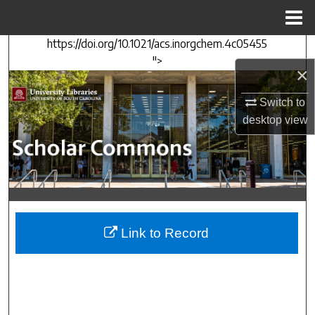
Menu
Home
https://doi.org/10.1021/acs.inorgchem.4c05455
Search
">
×
Browse Collections
Switch to
My Account
desktop
view
About
Digital Commons Network™
Link to Record