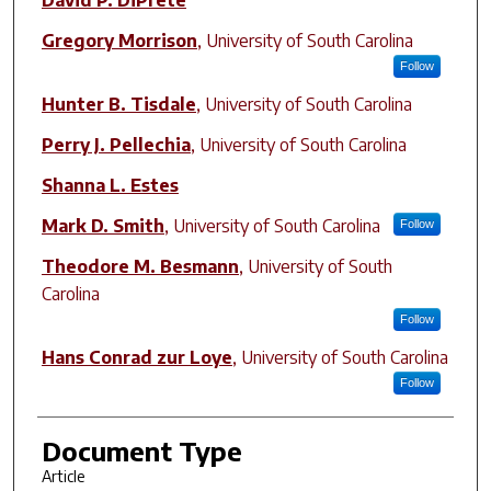
Gregory Morrison
,
University of South Carolina
Follow
Hunter B. Tisdale
,
University of South Carolina
Perry J. Pellechia
,
University of South Carolina
Shanna L. Estes
Mark D. Smith
,
University of South Carolina
Follow
Theodore M. Besmann
,
University of South
Carolina
Follow
Hans Conrad zur Loye
,
University of South Carolina
Follow
Document Type
Article