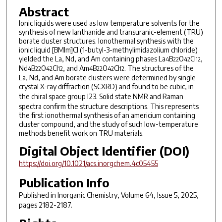
Abstract
Ionic liquids were used as low temperature solvents for the
synthesis of new lanthanide and transuranic-element (TRU)
borate cluster structures. Ionothermal synthesis with the
ionic liquid [BMIm]Cl (1-butyl-3-methylimidazolium chloride)
yielded the La, Nd, and Am containing phases La
B
O
Cl
,
4
22
42
12
Nd
B
O
Cl
, and Am
B
O
Cl
. The structures of the
4
22
42
12
4
22
42
12
La, Nd, and Am borate clusters were determined by single
crystal X-ray diffraction (SCXRD) and found to be cubic, in
the chiral space group
I
23. Solid state NMR and Raman
spectra confirm the structure descriptions. This represents
the first ionothermal synthesis of an americium containing
cluster compound, and the study of such low-temperature
methods benefit work on TRU materials.
Digital Object Identifier (DOI)
https://doi.org/10.1021/acs.inorgchem.4c05455
Publication Info
Published in
Inorganic Chemistry
, Volume 64, Issue 5, 2025,
pages 2182-2187.