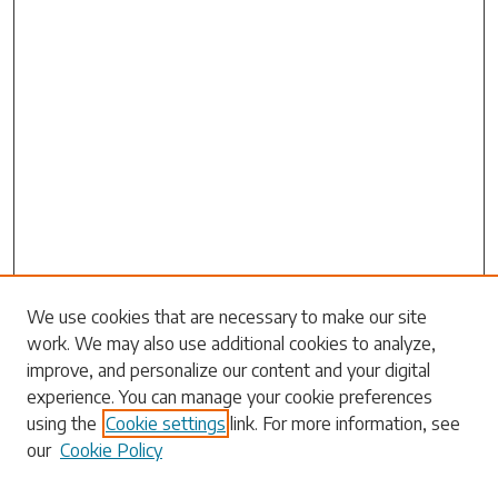
We use cookies that are necessary to make our site
work. We may also use additional cookies to analyze,
Search
improve, and personalize our content and your digital
experience. You can manage your cookie preferences
Enter search terms:
using the
Cookie settings
link. For more information, see
our
Cookie Policy