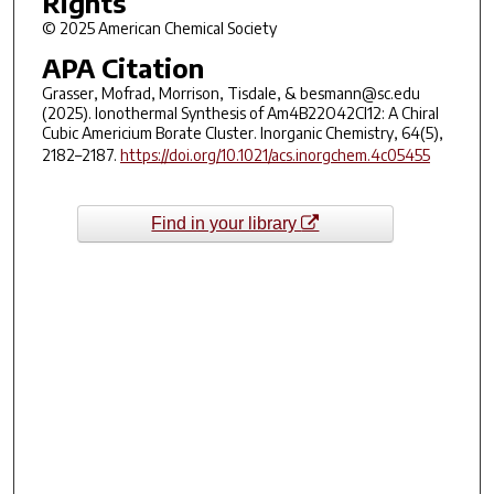
Rights
© 2025 American Chemical Society
APA Citation
Grasser, Mofrad, Morrison, Tisdale, & besmann@sc.edu
(2025). Ionothermal Synthesis of Am4B22O42Cl12: A Chiral
Cubic Americium Borate Cluster. Inorganic Chemistry, 64(5),
2182–2187.
https://doi.org/10.1021/acs.inorgchem.4c05455
Find in your library