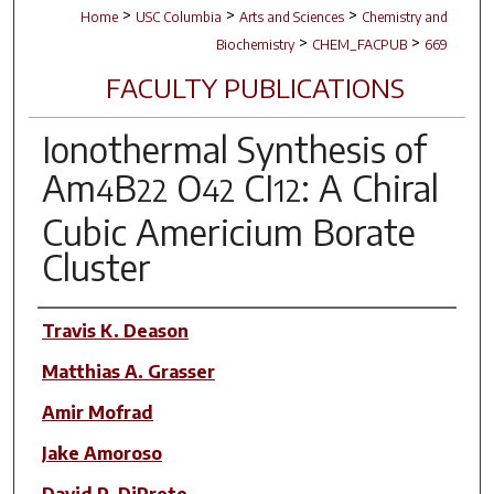
>
>
>
Home
USC Columbia
Arts and Sciences
Chemistry and
>
>
Biochemistry
CHEM_FACPUB
669
FACULTY PUBLICATIONS
Ionothermal Synthesis of
Am
B
O
CI
: A Chiral
4
22
42
12
Cubic Americium Borate
Cluster
Author(s)
Travis K. Deason
Matthias A. Grasser
Amir Mofrad
Jake Amoroso
David P. DiPrete