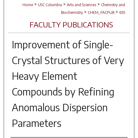
>
>
>
Home
USC Columbia
Arts and Sciences
Chemistry and
>
>
Biochemistry
CHEM_FACPUB
655
FACULTY PUBLICATIONS
Improvement of Single-
Crystal Structures of Very
Heavy Element
Compounds by Refining
Anomalous Dispersion
Parameters