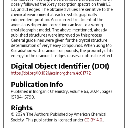
closely followed the X-ray absorption spectra on their L3,
L2, and L1 edges. The obtained values are sensitive to the
chemical environment at each crystallographically
independent position. An incorrect treatment of the
anomalous dispersion correction can lead to a wrong
crystallographic model. The above-mentioned, already
published structures were improved by this process.
General guidelines were given for the crystal structure
determination of very heavy compounds. When using Mo
Kα radiation with uranium compounds, the proximity of its
energy to the uranium L-edges causes a noticeable effect.
Digital Object Identifier (DOI)
https://doi.org/10.1021/acs.inorgchem.4c01772
Publication Info
Published in
Inorganic Chemistry
, Volume 63, 2024, pages
15784-15790.
Rights
© 2024 The Authors. Published by American Chemical
Society. This publication is licensed under
CC-BY 4.0.
.