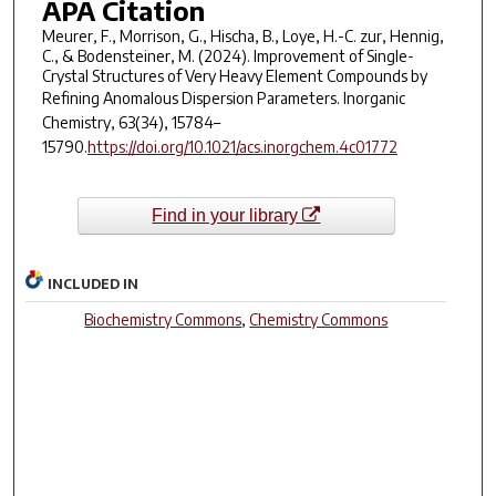
APA Citation
Meurer, F., Morrison, G., Hischa, B., Loye, H.-C. zur, Hennig,
C., & Bodensteiner, M. (2024). Improvement of Single-
Crystal Structures of Very Heavy Element Compounds by
Refining Anomalous Dispersion Parameters.
Inorganic
Chemistry
,
63
(34), 15784–
15790.
https://doi.org/10.1021/acs.inorgchem.4c01772
Find in your library
INCLUDED IN
Biochemistry Commons
,
Chemistry Commons