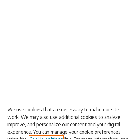
We use cookies that are necessary to make our site
work. We may also use additional cookies to analyze,
Search
improve, and personalize our content and your digital
experience. You can manage your cookie preferences
Enter search terms: