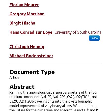
Author(s)
Florian Meurer
Gregory Morrison
Birgit Hischa
Hans Conrad zur Loye
,
University of South Carolina
Follow
Christoph Hennig
Michael Bodensteiner
Document Type
Article
Abstract
Refining the anomalous dispersion parameters of the four
uranium compounds NaUF5, NaU2F9, Cs2(UO2)TiO4, and
Cs2(UO2)Ti2O6 gave insights into the crystallographic
model improvement of very heavy atoms. We found that
the values for the dispersive and absorptive parts, f′ and f″,