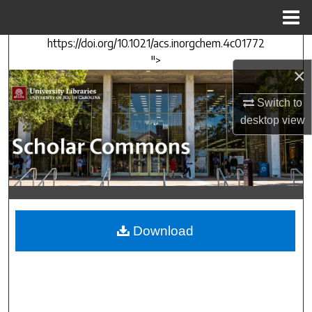
Menu
Home
https://doi.org/10.1021/acs.inorgchem.4c01772
Search
">
×
Browse Collections
Switch to
My Account
desktop
view
About
Digital Commons Network™
Download