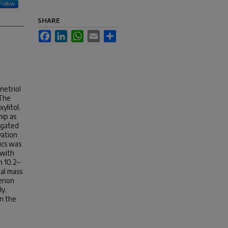
Follow
SHARE
Facebook
LinkedIn
WhatsApp
Email
Share
netriol
 The
ylitol.
hip as
igated
vation
ics was
 with
m 10.2–
nal mass
erion
ly.
in the