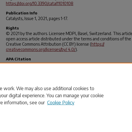
https://doi.org/10.3390/catal11010108
Publication Info
Catalysts
, Issue 1, 2021, pages 1-17.
Rights
© 2021 by the authors. Licensee MDPI, Basel, Switzerland. This article
open access article distributed under the terms and conditions of the
Creative Commons Attribution (CC BY) license (
https://
creativecommons.org/licenses/by/ 4.0/
).
APA Citation
MacQueen, B., Royko, M., Crandall, B. S., Heyden, A., Pagán-Torres, Y. 
Lauterbach, J. (2021). Kinetics Study of the Hydrodeoxygenation of Xy
over a ReOx-Pd/CeO2 Catalyst.
Catalysts
,
11
(1), 108.
https://doi.org/10.3390/catal11010108
e work. We may also use additional cookies to
your digital experience. You can manage your cookie
re information, see our
Cookie Policy
Home
|
About
|
FAQ
|
My Account
|
Accessibility Statement