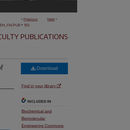
<
Previous
Next
>
>
EM_FACPUB
592
CULTY PUBLICATIONS
of
Download
Find in your library
INCLUDED IN
Biochemical and
Biomolecular
Engineering Commons