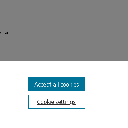
 is an
J., &
litol
Accept all cookies
Cookie settings