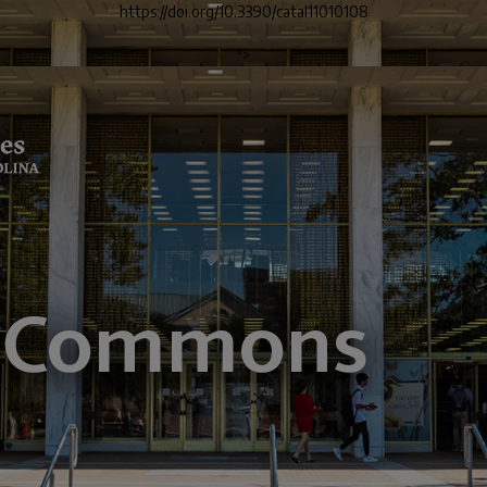
https://doi.org/10.3390/catal11010108
">