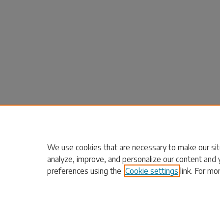
We use cookies that are necessary to make our sit
analyze, improve, and personalize our content and 
preferences using the
Cookie settings
link. For mo