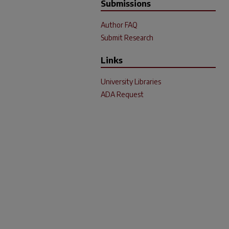
Submissions
Author FAQ
Submit Research
Links
University Libraries
ADA Request