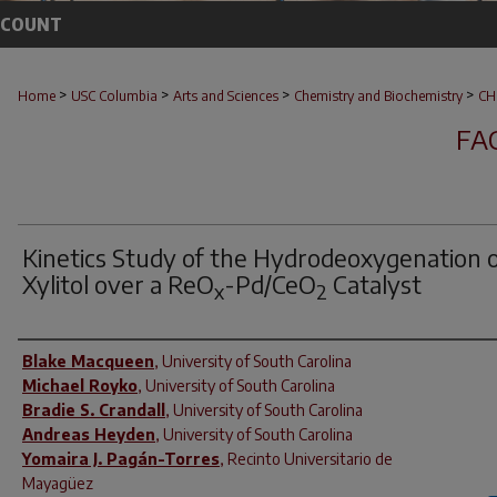
CCOUNT
>
>
>
>
Home
USC Columbia
Arts and Sciences
Chemistry and Biochemistry
CH
FA
Kinetics Study of the Hydrodeoxygenation 
Xylitol over a ReO
-Pd/CeO
Catalyst
x
2
Author(s)
Blake Macqueen
,
University of South Carolina
Michael Royko
,
University of South Carolina
Bradie S. Crandall
,
University of South Carolina
Andreas Heyden
,
University of South Carolina
Yomaira J. Pagán-Torres
,
Recinto Universitario de
Mayagüez