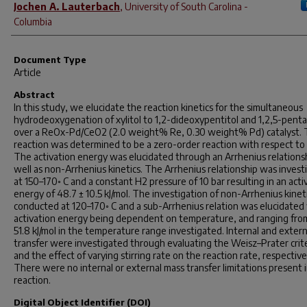
Jochen A. Lauterbach
,
University of South Carolina -
Columbia
Document Type
Article
Abstract
In this study, we elucidate the reaction kinetics for the simultaneous
hydrodeoxygenation of xylitol to 1,2-dideoxypentitol and 1,2,5-penta
over a ReOx-Pd/CeO2 (2.0 weight% Re, 0.30 weight% Pd) catalyst.
reaction was determined to be a zero-order reaction with respect to x
The activation energy was elucidated through an Arrhenius relations
well as non-Arrhenius kinetics. The Arrhenius relationship was invest
at 150–170◦ C and a constant H2 pressure of 10 bar resulting in an acti
energy of 48.7 ± 10.5 kJ/mol. The investigation of non-Arrhenius kinet
conducted at 120–170◦ C and a sub-Arrhenius relation was elucidated
activation energy being dependent on temperature, and ranging fro
51.8 kJ/mol in the temperature range investigated. Internal and exter
transfer were investigated through evaluating the Weisz–Prater crit
and the effect of varying stirring rate on the reaction rate, respective
There were no internal or external mass transfer limitations present 
reaction.
Digital Object Identifier (DOI)