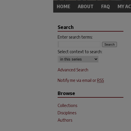
HOME
ABOUT
FAQ
MY A
Search
Enter search terms:
Select context to search:
Advanced Search
Notify me via email or
RSS
Browse
Collections
Disciplines
Authors