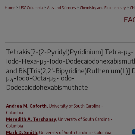
>
>
>
>
Home
USC Columbia
Arts and Sciences
Chemistry and Biochemistry
CH
FA
Tetrakis[2-(2-Pyridyl)Pyridinium] Tetra-μ
-
3
Iodo-Hexa-μ
-Iodo-Dodecaiodohexabismut
2
and Bis[Tris(2,2'-Bipyridine)Ruthenium(II)] D
μ
-Iodo-Octa-μ
-Iodo-
4
2
Dodecaiodohexabismuthate
Author(s)
Andrea M. Goforth
,
University of South Carolina -
Columbia
Meredith A. Tershansy
,
University of South Carolina -
Columbia
Mark D. Smith
,
University of South Carolina - Columbia