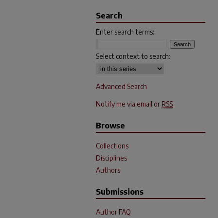
Search
Enter search terms:
Select context to search:
Advanced Search
Notify me via email or
RSS
Browse
Collections
Disciplines
Authors
Submissions
Author FAQ