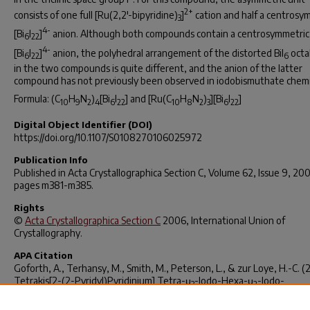
2+
consists of one full [Ru(2,2'-bipyridine)
]
cation and half a centrosy
3
4-
[Bi
I
]
anion. Although both compounds contain a centrosymmetric
6
22
4-
[Bi
I
]
anion, the polyhedral arrangement of the distorted BiI
octa
6
22
6
in the two compounds is quite different, and the anion of the latter
compound has not previously been observed in iodobismuthate chemi
Formula: (C
H
N
)
[Bi
I
] and [Ru(C
H
N
)
][Bi
I
]
10
9
2
4
6
22
10
8
2
3
6
22
Digital Object Identifier (DOI)
https://doi.org/10.1107/S0108270106025972
Publication Info
Published in
Acta Crystallographica Section C
, Volume 62, Issue 9, 20
pages m381-m385.
Rights
©
Acta Crystallographica Section C
2006, International Union of
Crystallography.
APA Citation
Goforth, A., Terhansy, M., Smith, M., Peterson, L., & zur Loye, H.-C. (
Tetrakis[2-(2-Pyridyl)Pyridinium] Tetra-μ
-Iodo-Hexa-μ
-Iodo-
3
2
Dodecaiodohexabismuthate and Bis[tris(2,2’-Bipyridine)Ruthenium(II)
μ
-Iodo-Octa-μ
-Iodo-Dodecaiodohexabismuthate.
Acta Crystallogr