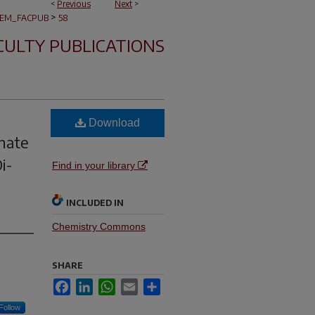
<
Previous
Next
>
>
EM_FACPUB
58
CULTY PUBLICATIONS
Download
hate
i-
Find in your library
INCLUDED IN
Chemistry Commons
SHARE
Facebook
LinkedIn
WhatsApp
Email
Share
Follow