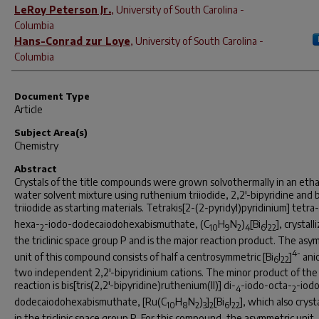
LeRoy Peterson Jr.
,
University of South Carolina -
Columbia
Hans-Conrad zur Loye
,
University of South Carolina -
Columbia
Document Type
Article
Subject Area(s)
Chemistry
Abstract
Crystals of the title compounds were grown solvothermally in an eth
water solvent mixture using ruthenium triiodide, 2,2'-bipyridine and
triiodide as starting materials. Tetrakis[2-(2-pyridyl)pyridinium] tetra-
hexa-
-iodo-dodecaiodohexabismuthate, (C
H
N
)
[Bi
I
], crystall
2
10
9
2
4
6
22
the triclinic space group
P
and is the major reaction product. The asy
4-
unit of this compound consists of half a centrosymmetric [Bi
I
]
ani
6
22
two independent 2,2'-bipyridinium cations. The minor product of the
reaction is bis[tris(2,2'-bipyridine)ruthenium(II)] di-
-iodo-octa-
-iod
4
2
dodecaiodohexabismuthate, [Ru(C
H
N
)
]
[Bi
I
], which also cryst
10
8
2
3
2
6
22
in the triclinic space group
P
. For this compound, the asymmetric unit