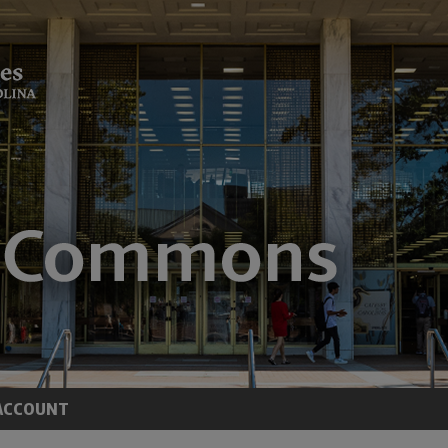
ACCOUNT