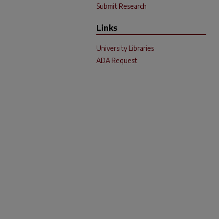
Submit Research
Links
University Libraries
ADA Request