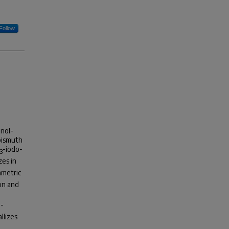
Follow
anol-
 bismuth
-iodo-
3
izes in
mmetric
on and
o-
allizes