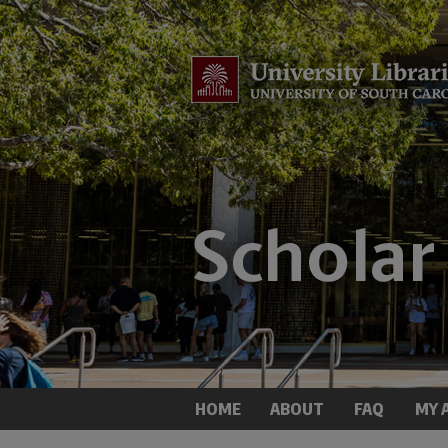
HOME
ABOUT
FAQ
MY 