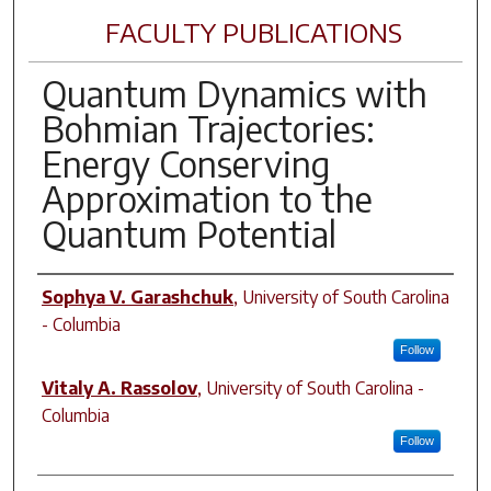
FACULTY PUBLICATIONS
Quantum Dynamics with
Bohmian Trajectories:
Energy Conserving
Approximation to the
Quantum Potential
Author(s)
Sophya V. Garashchuk
,
University of South Carolina
- Columbia
Follow
Vitaly A. Rassolov
,
University of South Carolina -
Columbia
Follow