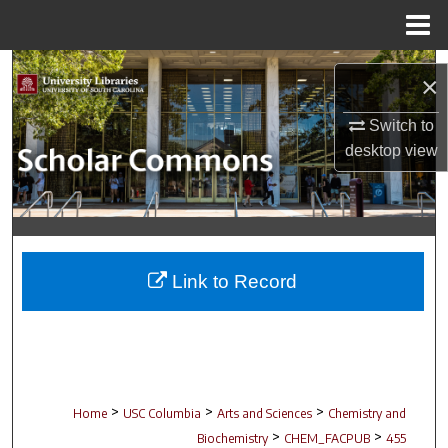
Menu
Home
Search
×
Browse Collections
Switch to
desktop
view
My Account
About
Digital Commons Network™
Link to Record
>
>
>
Home
USC Columbia
Arts and Sciences
Chemistry and
>
>
Biochemistry
CHEM_FACPUB
455