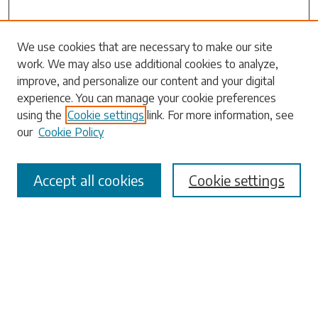
Search
We use cookies that are necessary to make our site
work. We may also use additional cookies to analyze,
Enter search terms:
improve, and personalize our content and your digital
experience. You can manage your cookie preferences
using the
Cookie settings
link. For more information, see
our
Cookie Policy
Select context to search:
Accept all cookies
Cookie settings
Advanced Search
Notify me via email or
RSS
Browse
Collections
Disciplines
Authors