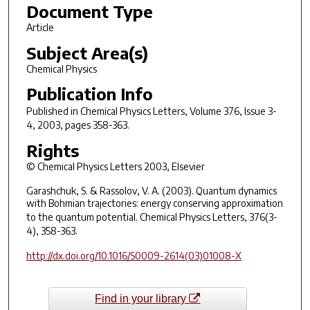
Document Type
Article
Subject Area(s)
Chemical Physics
Publication Info
Published in
Chemical Physics Letters
, Volume 376, Issue 3-
4, 2003, pages 358-363.
Rights
© Chemical Physics Letters 2003, Elsevier
Garashchuk, S. & Rassolov, V. A. (2003). Quantum dynamics
with Bohmian trajectories: energy conserving approximation
to the quantum potential.
Chemical Physics Letters
, 376(3-
4), 358-363.
http://dx.doi.org/10.1016/S0009-2614(03)01008-X
Find in your library