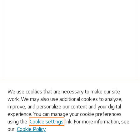
Search
We use cookies that are necessary to make our site
work. We may also use additional cookies to analyze,
Enter search terms:
improve, and personalize our content and your digital
experience. You can manage your cookie preferences
using the
Cookie settings
link. For more information, see
our
Cookie Policy
Select context to search: