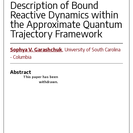
Description of Bound
Reactive Dynamics within
the Approximate Quantum
Trajectory Framework
Sophya V. Garashchuk
,
University of South Carolina
- Columbia
Abstract
This paper has been
withdrawn.