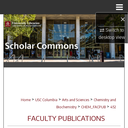
Menu
Home
×
Search
Switch to
Browse Collections
desktop
view
My Account
About
Digital Commons Network™
>
>
>
Home
USC Columbia
Arts and Sciences
Chemistry and
>
>
Biochemistry
CHEM_FACPUB
452
FACULTY PUBLICATIONS