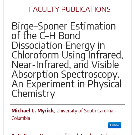
FACULTY PUBLICATIONS
Birge–Sponer Estimation
of the C–H Bond
Dissociation Energy in
Chloroform Using Infrared,
Near-Infrared, and Visible
Absorption Spectroscopy.
An Experiment in Physical
Chemistry
Author(s)
Michael L. Myrick
,
University of South Carolina -
Columbia
Follow