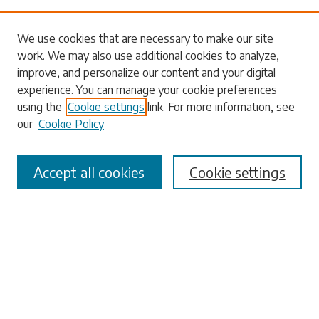
Search
We use cookies that are necessary to make our site
work. We may also use additional cookies to analyze,
Enter search terms:
improve, and personalize our content and your digital
experience. You can manage your cookie preferences
using the
Cookie settings
link. For more information, see
our
Cookie Policy
Select context to search:
Accept all cookies
Cookie settings
Advanced Search
Notify me via email or
RSS
Browse
Collections
Disciplines
Authors
Submissions