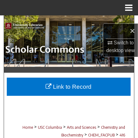
Menu
Home
Search
×
Browse Collections
Switch to
desktop
view
My Account
About
Digital Commons Network™
Link to Record
>
>
>
Home
USC Columbia
Arts and Sciences
Chemistry and
>
>
Biochemistry
CHEM_FACPUB
416