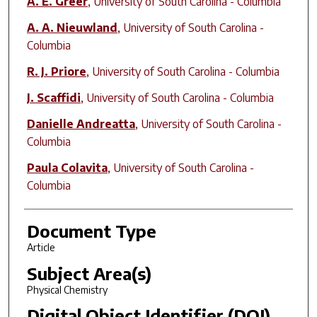
A. E. Greer
,
University of South Carolina - Columbia
A. A. Nieuwland
,
University of South Carolina -
Columbia
R. J. Priore
,
University of South Carolina - Columbia
J. Scaffidi
,
University of South Carolina - Columbia
Danielle Andreatta
,
University of South Carolina -
Columbia
Paula Colavita
,
University of South Carolina -
Columbia
Document Type
Article
Subject Area(s)
Physical Chemistry
Digital Object Identifier (DOI)