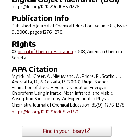
https://doi.org/10.1021/ed085p1276
Publication Info
Published in
Journal of Chemical Education
, Volume 85, Issue
9, 2008, pages 1276-1278.
Rights
©
Journal of Chemical Education
2008, American Chemical
Society.
APA Citation
Myrick, M., Greer, A., Nieuwland, A., Priore, R., Scaffidi, J.,
Andreatta, D., & Colavita, P. (2008). Birge–Sponer
Estimation of the C–H Bond Dissociation Energy in
Chloroform Using Infrared, Near-Infrared, and Visible
Absorption Spectroscopy. An Experiment in Physical
Chemistry.
Journal of Chemical Education
,
85
(9), 1276–1278.
https://doi.org/10.1021/ed085p1276
Find in your library