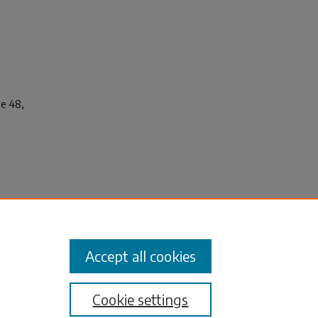
ue 48,
.
 the
Accept all cookies
Cookie settings