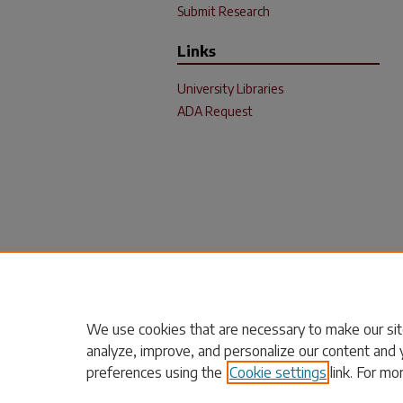
Submit Research
Links
University Libraries
ADA Request
We use cookies that are necessary to make our sit
analyze, improve, and personalize our content and 
preferences using the
Cookie settings
link. For mo