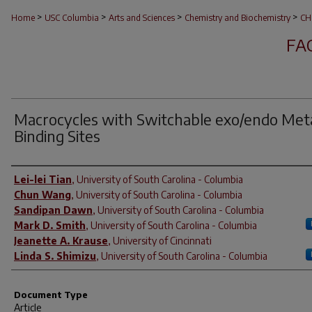
>
>
>
>
Home
USC Columbia
Arts and Sciences
Chemistry and Biochemistry
CH
FA
Macrocycles with Switchable
exo/endo
Met
Binding Sites
Author(s)
Lei-lei Tian
,
University of South Carolina - Columbia
Chun Wang
,
University of South Carolina - Columbia
Sandipan Dawn
,
University of South Carolina - Columbia
Mark D. Smith
,
University of South Carolina - Columbia
Jeanette A. Krause
,
University of Cincinnati
Linda S. Shimizu
,
University of South Carolina - Columbia
Document Type
Article