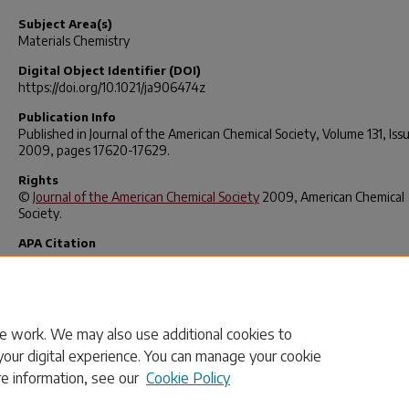
Subject Area(s)
Materials Chemistry
Digital Object Identifier (DOI)
https://doi.org/10.1021/ja906474z
Publication Info
Published in
Journal of the American Chemical Society
, Volume 131, Iss
2009, pages 17620-17629.
Rights
©
Journal of the American Chemical Society
2009, American Chemical
Society.
APA Citation
Tian, L., Wang, C., Dawn, S., Smith, M., Krause, J., & Shimizu, L. (2009)
Macrocycles with Switchable
exo/endo
Metal Binding Sites.
Journal of
American Chemical Society
,
131
(48), 17620–17629.
https://doi.org/10.1021/ja906474z
e work. We may also use additional cookies to
your digital experience. You can manage your cookie
re information, see our
Cookie Policy