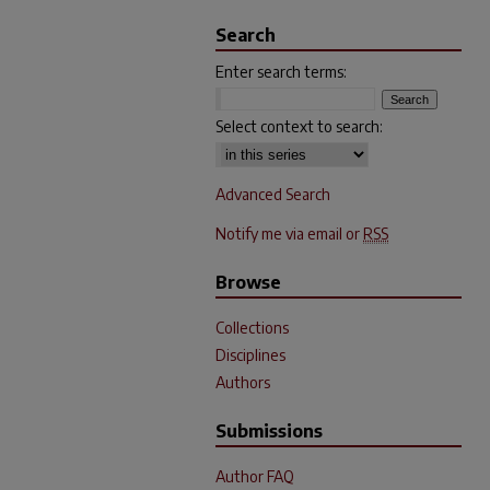
Search
Enter search terms:
Select context to search:
Advanced Search
Notify me via email or
RSS
Browse
Collections
Disciplines
Authors
Submissions
Author FAQ