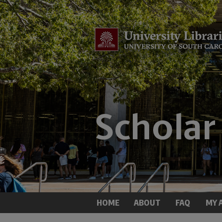
HOME
ABOUT
FAQ
MY 