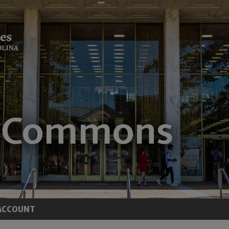
ACCOUNT