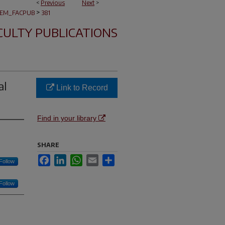
<
Previous
Next
>
>
EM_FACPUB
381
CULTY PUBLICATIONS
al
Link to Record
Find in your library
SHARE
Facebook
LinkedIn
WhatsApp
Email
Share
Follow
Follow