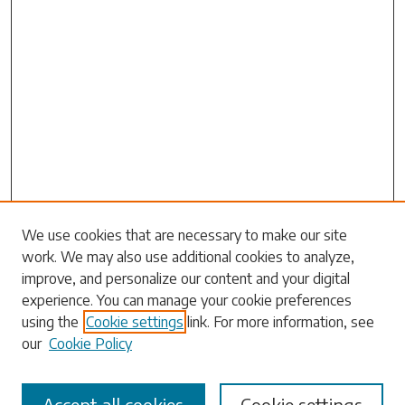
Search
We use cookies that are necessary to make our site
work. We may also use additional cookies to analyze,
Enter search terms:
improve, and personalize our content and your digital
experience. You can manage your cookie preferences
using the
Cookie settings
link. For more information, see
our
Cookie Policy
Select context to search:
Accept all cookies
Cookie settings