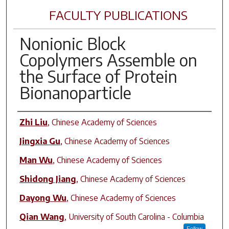
FACULTY PUBLICATIONS
Nonionic Block
Copolymers Assemble on
the Surface of Protein
Bionanoparticle
Author(s)
Zhi Liu
,
Chinese Academy of Sciences
Jingxia Gu
,
Chinese Academy of Sciences
Man Wu
,
Chinese Academy of Sciences
Shidong Jiang
,
Chinese Academy of Sciences
Dayong Wu
,
Chinese Academy of Sciences
Qian Wang
,
University of South Carolina - Columbia
Follow