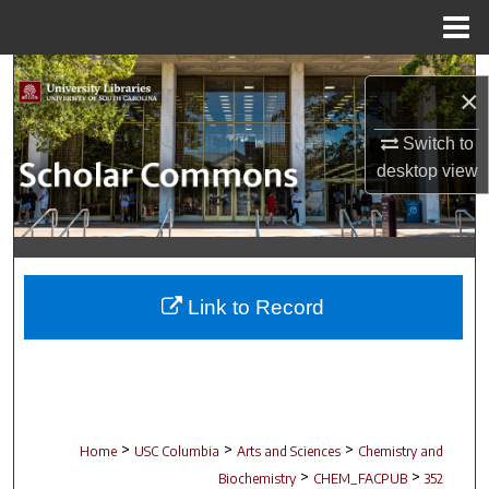
Menu
Home
Search
×
Browse Collections
Switch to
desktop
view
My Account
About
Digital Commons Network™
Link to Record
>
>
>
Home
USC Columbia
Arts and Sciences
Chemistry and
>
>
Biochemistry
CHEM_FACPUB
352