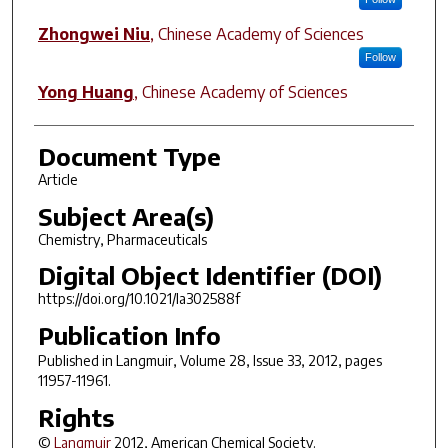
Zhongwei Niu
,
Chinese Academy of Sciences
Follow
Yong Huang
,
Chinese Academy of Sciences
Document Type
Article
Subject Area(s)
Chemistry, Pharmaceuticals
Digital Object Identifier (DOI)
https://doi.org/10.1021/la302588f
Publication Info
Published in
Langmuir
, Volume 28, Issue 33, 2012, pages
11957-11961.
Rights
©
Langmuir
2012, American Chemical Society.