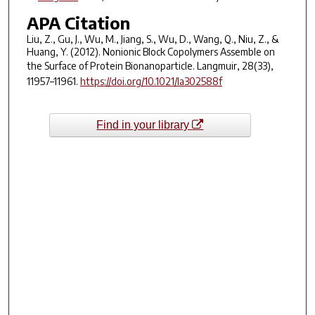
APA Citation
Liu, Z., Gu, J., Wu, M., Jiang, S., Wu, D., Wang, Q., Niu, Z., &
Huang, Y. (2012). Nonionic Block Copolymers Assemble on
the Surface of Protein Bionanoparticle.
Langmuir
,
28
(33),
11957–11961.
https://doi.org/10.1021/la302588f
Find in your library