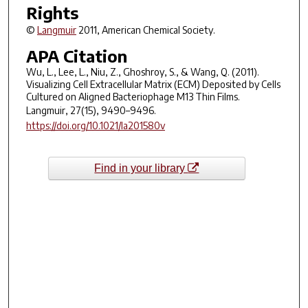
Rights
©
Langmuir
2011, American Chemical Society.
APA Citation
Wu, L., Lee, L., Niu, Z., Ghoshroy, S., & Wang, Q. (2011).
Visualizing Cell Extracellular Matrix (ECM) Deposited by Cells
Cultured on Aligned Bacteriophage M13 Thin Films.
Langmuir
,
27
(15), 9490–9496.
https://doi.org/10.1021/la201580v
Find in your library