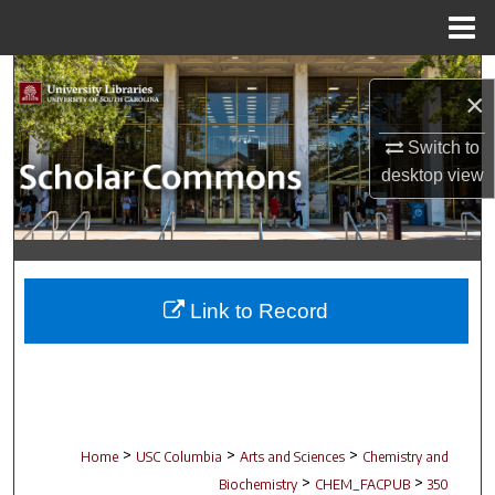
Menu
Home
Search
×
Browse Collections
Switch to
desktop
view
My Account
About
Digital Commons Network™
Link to Record
>
>
>
Home
USC Columbia
Arts and Sciences
Chemistry and
>
>
Biochemistry
CHEM_FACPUB
350