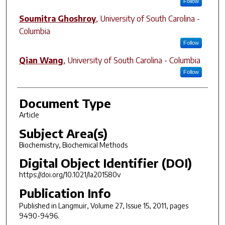
Follow
Soumitra Ghoshroy
,
University of South Carolina -
Columbia
Follow
Qian Wang
,
University of South Carolina - Columbia
Follow
Document Type
Article
Subject Area(s)
Biochemistry, Biochemical Methods
Digital Object Identifier (DOI)
https://doi.org/10.1021/la201580v
Publication Info
Published in
Langmuir
, Volume 27, Issue 15, 2011, pages
9490-9496.