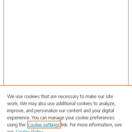
Search
We use cookies that are necessary to make our site
work. We may also use additional cookies to analyze,
Enter search terms:
improve, and personalize our content and your digital
experience. You can manage your cookie preferences
using the
Cookie settings
link. For more information, see
our
Cookie Policy