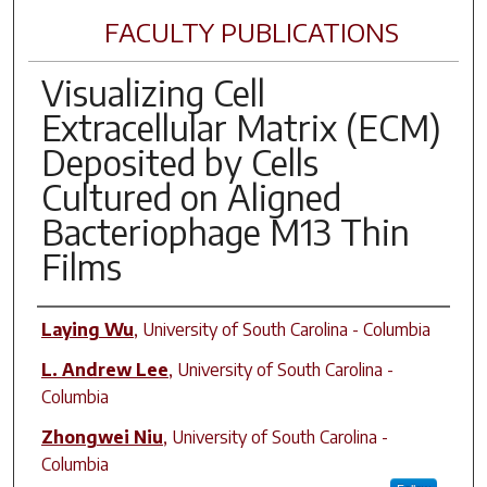
FACULTY PUBLICATIONS
Visualizing Cell
Extracellular Matrix (ECM)
Deposited by Cells
Cultured on Aligned
Bacteriophage M13 Thin
Films
Author(s)
Laying Wu
,
University of South Carolina - Columbia
L. Andrew Lee
,
University of South Carolina -
Columbia
Zhongwei Niu
,
University of South Carolina -
Columbia