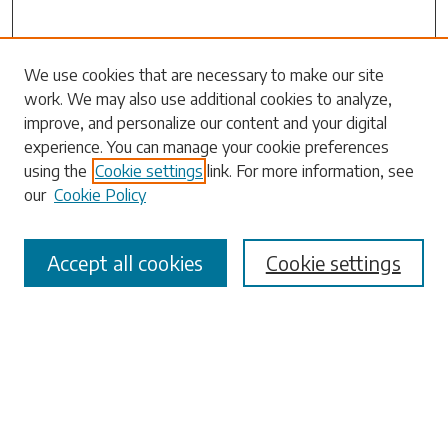
Search
We use cookies that are necessary to make our site
work. We may also use additional cookies to analyze,
Enter search terms:
improve, and personalize our content and your digital
experience. You can manage your cookie preferences
using the
Cookie settings
link. For more information, see
our
Cookie Policy
Select context to search:
Accept all cookies
Cookie settings
Advanced Search
Notify me via email or
RSS
Browse
Collections
Disciplines
Authors