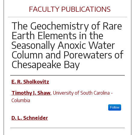
FACULTY PUBLICATIONS
The Geochemistry of Rare
Earth Elements in the
Seasonally Anoxic Water
Column and Porewaters of
Chesapeake Bay
Author(s)
E. R. Sholkovitz
Timothy J. Shaw
,
University of South Carolina -
Columbia
Follow
D. L. Schneider