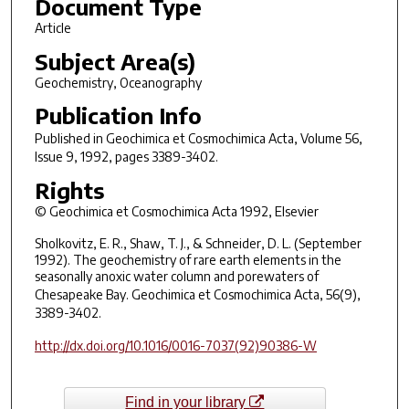
Document Type
Article
Subject Area(s)
Geochemistry, Oceanography
Publication Info
Published in
Geochimica et Cosmochimica Acta
, Volume 56,
Issue 9, 1992, pages 3389-3402.
Rights
© Geochimica et Cosmochimica Acta 1992, Elsevier
Sholkovitz, E. R., Shaw, T. J., & Schneider, D. L. (September
1992). The geochemistry of rare earth elements in the
seasonally anoxic water column and porewaters of
Chesapeake Bay.
Geochimica et Cosmochimica Acta
, 56(9),
3389-3402.
http://dx.doi.org/10.1016/0016-7037(92)90386-W
Find in your library