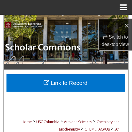
Menu
Home
Search
×
Browse Collections
Switch to
desktop
view
My Account
About
Digital Commons Network™
Link to Record
>
>
>
Home
USC Columbia
Arts and Sciences
Chemistry and
>
>
Biochemistry
CHEM_FACPUB
301