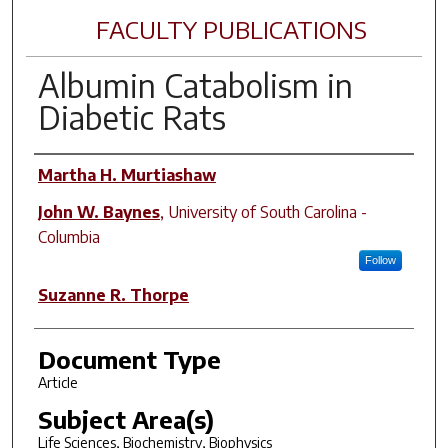
FACULTY PUBLICATIONS
Albumin Catabolism in
Diabetic Rats
Author(s)
Martha H. Murtiashaw
John W. Baynes
,
University of South Carolina -
Columbia
Follow
Suzanne R. Thorpe
Document Type
Article
Subject Area(s)
Life Sciences, Biochemistry, Biophysics