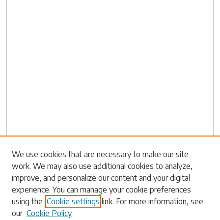
Search
We use cookies that are necessary to make our site
work. We may also use additional cookies to analyze,
Enter search terms:
improve, and personalize our content and your digital
experience. You can manage your cookie preferences
using the
Cookie settings
link. For more information, see
our
Cookie Policy
Select context to search: