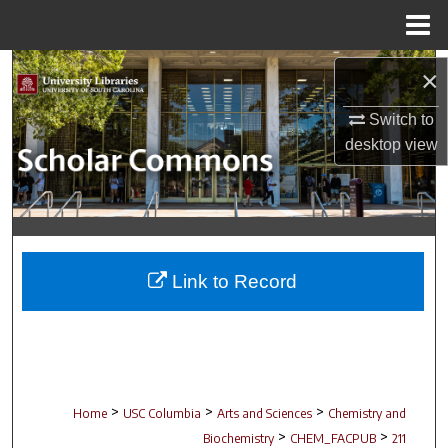
Menu
Home
Search
×
Browse Collections
Switch to
desktop
view
My Account
About
Digital Commons Network™
Link to Record
>
>
>
Home
USC Columbia
Arts and Sciences
Chemistry and
>
>
Biochemistry
CHEM_FACPUB
211