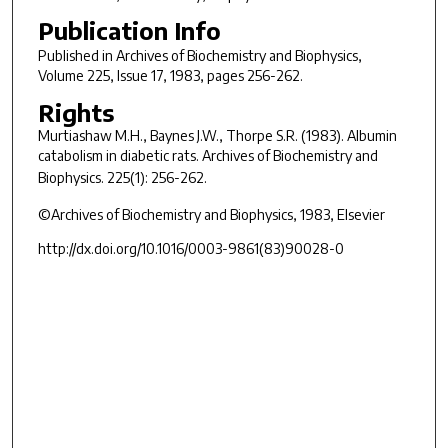
Publication Info
Published in
Archives of Biochemistry and Biophysics
,
Volume 225, Issue 17, 1983, pages 256-262.
Rights
Murtiashaw M.H., Baynes J.W., Thorpe S.R. (1983). Albumin
catabolism in diabetic rats.
Archives of Biochemistry and
Biophysics.
225(1): 256-262.
©Archives of Biochemistry and Biophysics, 1983, Elsevier
http://dx.doi.org/10.1016/0003-9861(83)90028-0