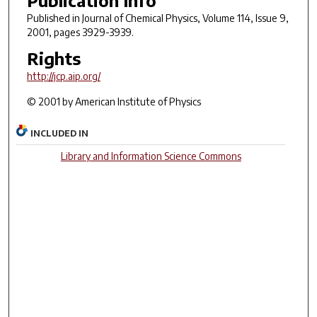
Published in
Journal of Chemical Physics
, Volume 114, Issue 9,
2001, pages 3929-3939.
Rights
http://jcp.aip.org/
© 2001 by American Institute of Physics
INCLUDED IN
Library and Information Science Commons