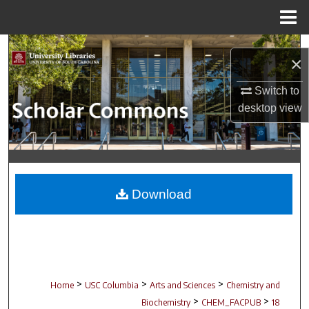
Menu
Home
Search
×
Browse Collections
Switch to
desktop
view
My Account
About
Digital Commons Network™
Download
>
>
>
Home
USC Columbia
Arts and Sciences
Chemistry and
>
>
Biochemistry
CHEM_FACPUB
18