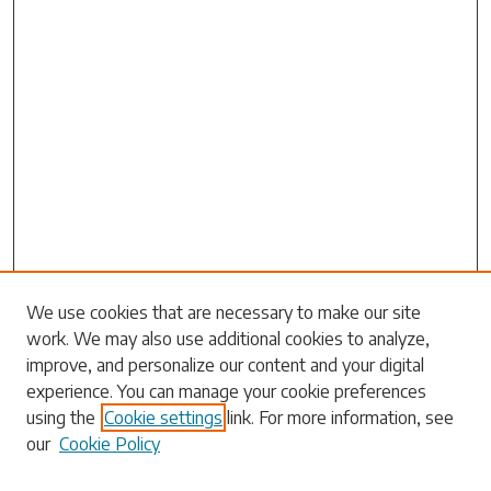
Search
We use cookies that are necessary to make our site
work. We may also use additional cookies to analyze,
Enter search terms:
improve, and personalize our content and your digital
experience. You can manage your cookie preferences
using the
Cookie settings
link. For more information, see
our
Cookie Policy
Select context to search: