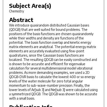
Subject Area(s)
Chemistry
Abstract
We introduce quasirandom distributed Gaussian bases
(QDGB) that are well suited for bound problems. The
positions of the basis functions are chosen quasirandomly
while their widths and density are functions of the
potential. The basis function overlap and kinetic energy
matrix elements are analytical. The potential energy matrix
elements are accurately evaluated using few-point
quadratures, since the Gaussian basis functions are
localized. The resulting QDGB can be easily constructed and
is shown to be accurate and efficient for eigenvalue
calculation for several multidimensional model vibrational
problems. As more demanding examples, we used a 2D
QDGB-DVR basis to calculate the lowest 400 or so energy
levels of the water molecule for zero total angular
momentum to sub-wave-number precision. Finally, the
lower levels of Ar[sub 3] and Ne[sub 3] were calculated using
a symmetrized QDGB. The QDGB was shown to be accurate
with a small basis.
Publication Info