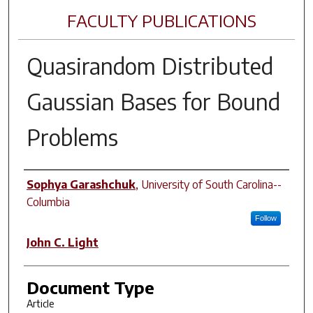
FACULTY PUBLICATIONS
Quasirandom Distributed
Gaussian Bases for Bound
Problems
Author(s)
Sophya Garashchuk
,
University of South Carolina--
Columbia
Follow
John C. Light
Document Type
Article