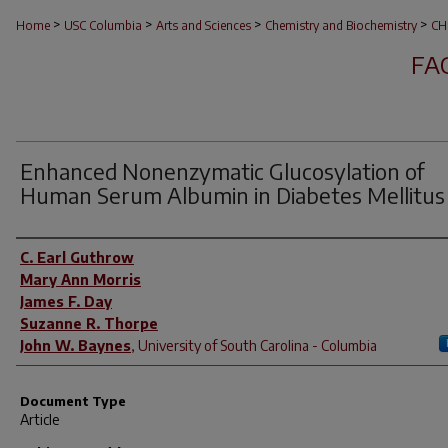
>
>
>
>
Home
USC Columbia
Arts and Sciences
Chemistry and Biochemistry
CH
FA
Enhanced Nonenzymatic Glucosylation of
Human Serum Albumin in Diabetes Mellitus
Author(s)
C. Earl Guthrow
Mary Ann Morris
James F. Day
Suzanne R. Thorpe
John W. Baynes
,
University of South Carolina - Columbia
Document Type
Article