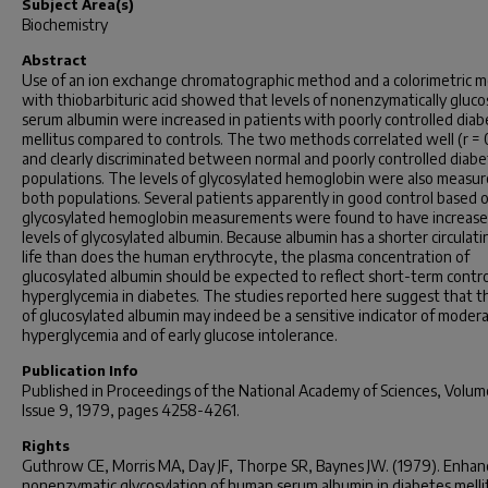
Subject Area(s)
Biochemistry
Abstract
Use of an ion exchange chromatographic method and a colorimetric 
with thiobarbituric acid showed that levels of nonenzymatically gluco
serum albumin were increased in patients with poorly controlled diab
mellitus compared to controls. The two methods correlated well (r = 
and clearly discriminated between normal and poorly controlled diabe
populations. The levels of glycosylated hemoglobin were also measur
both populations. Several patients apparently in good control based 
glycosylated hemoglobin measurements were found to have increas
levels of glycosylated albumin. Because albumin has a shorter circulati
life than does the human erythrocyte, the plasma concentration of
glucosylated albumin should be expected to reflect short-term contro
hyperglycemia in diabetes. The studies reported here suggest that th
of glucosylated albumin may indeed be a sensitive indicator of moder
hyperglycemia and of early glucose intolerance.
Publication Info
Published in
Proceedings of the National Academy of Sciences
, Volum
Issue 9, 1979, pages 4258-4261.
Rights
Guthrow CE, Morris MA, Day JF, Thorpe SR, Baynes JW. (1979). Enha
nonenzymatic glycosylation of human serum albumin in diabetes melli