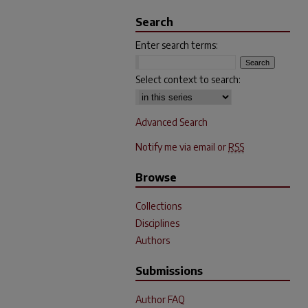
Search
Enter search terms:
Select context to search:
Advanced Search
Notify me via email or
RSS
Browse
Collections
Disciplines
Authors
Submissions
Author FAQ