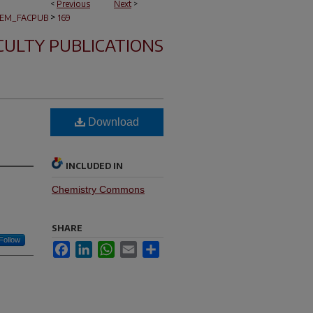
<
Previous
Next
>
>
EM_FACPUB
169
CULTY PUBLICATIONS
Download
INCLUDED IN
Chemistry Commons
SHARE
Follow
Facebook
LinkedIn
WhatsApp
Email
Share