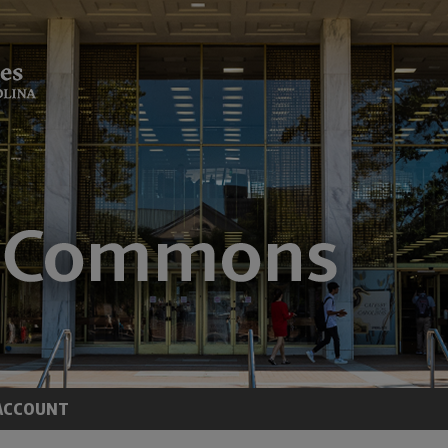
ACCOUNT