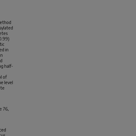
method
sylated
etes
0.99)
tic
ed in
on
ed
ng half-
l of
e level
ate
e 76,
nced
tus.