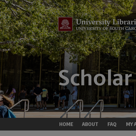
HOME
ABOUT
FAQ
MY 