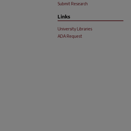
Submit Research
Links
University Libraries
ADA Request