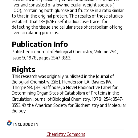
liver and consisted of a low molecular weight species (-
llOO), containing both glucose and fructose in a ratio similar
to that in the original protein. The results of these studies
establish that 13H]RAF useful radioactive tracer for
detecting the tissue and cellular sites of catabolism of long
lived circulating proteins.
Publication Info
Published in
Journal of Biological Chemistry
, Volume 254,
Issue 9, 1978, pages 3547-3553.
Rights
This research was originally published in the Journal of
Biological Chemistry. Zile J, Henderson LA, Baynes JW,
Thorpe SR. [3H] Raffinose, a Novel Radioactive Label for
Determining Organ Sites of Catabolism of Proteins in the
Circulation.
Journal of Biological Chemistry
. 1978; 254: 3547-
3553. © the American Society for Biochemistry and Molecular
Biology.
INCLUDED IN
Chemistry Commons