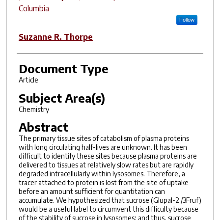
Columbia
Follow
Suzanne R. Thorpe
Document Type
Article
Subject Area(s)
Chemistry
Abstract
The primary tissue sites of catabolism of plasma proteins
with long circulating half-lives are unknown. It has been
difficult to identify these sites because plasma proteins are
delivered to tissues at relatively slow rates but are rapidly
degraded intracellularly within lysosomes. Therefore, a
tracer attached to protein is lost from the site of uptake
before an amount sufficient for quantitation can
accumulate. We hypothesized that sucrose (Glupal-2 /3Fruf)
would be a useful label to circumvent this difficulty because
of the stability of sucrose in lysosomes; and thus, sucrose