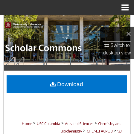
Menu
Home
Search
×
Browse Collections
Switch to
My Account
desktop
view
About
Digital Commons Network™
Download
>
>
>
Home
USC Columbia
Arts and Sciences
Chemistry and
>
>
Biochemistry
CHEM_FACPUB
133