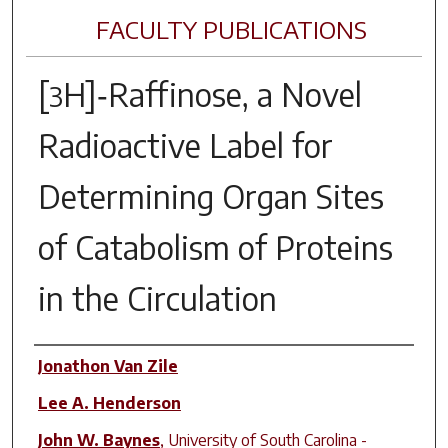
FACULTY PUBLICATIONS
[
H]‑Raffinose, a Novel
3
Radioactive Label for
Determining Organ Sites
of Catabolism of Proteins
in the Circulation
Author(s)
Jonathon Van Zile
Lee A. Henderson
John W. Baynes
,
University of South Carolina -