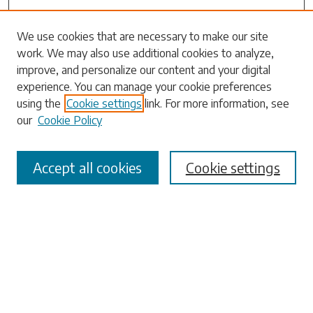
Search
We use cookies that are necessary to make our site
work. We may also use additional cookies to analyze,
Enter search terms:
improve, and personalize our content and your digital
experience. You can manage your cookie preferences
using the
Cookie settings
link. For more information, see
our
Cookie Policy
Select context to search:
Accept all cookies
Cookie settings
Advanced Search
Notify me via email or
RSS
Browse
Collections
Disciplines
Authors
Submissions