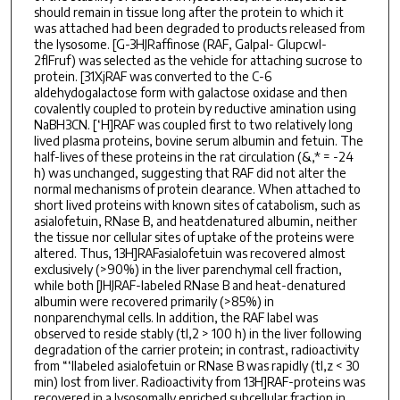
should remain in tissue long after the protein to which it
was attached had been degraded to products released from
the lysosome. [G-3HJRaffinose (RAF, Galpal- Glupcwl-
2flFruf) was selected as the vehicle for attaching sucrose to
protein. [31XjRAF was converted to the C-6
aldehydogalactose form with galactose oxidase and then
covalently coupled to protein by reductive amination using
NaBH3CN. [‘H]RAF was coupled first to two relatively long
lived plasma proteins, bovine serum albumin and fetuin. The
half-lives of these proteins in the rat circulation (&,* = -24
h) was unchanged, suggesting that RAF did not alter the
normal mechanisms of protein clearance. When attached to
short lived proteins with known sites of catabolism, such as
asialofetuin, RNase B, and heatdenatured albumin, neither
the tissue nor cellular sites of uptake of the proteins were
altered. Thus, 13H]RAFasialofetuin was recovered almost
exclusively (>90%) in the liver parenchymal cell fraction,
while both [JHJRAF-labeled RNase B and heat-denatured
albumin were recovered primarily (>85%) in
nonparenchymal cells. In addition, the RAF label was
observed to reside stably (tl,2 > 100 h) in the liver following
degradation of the carrier protein; in contrast, radioactivity
from “‘Ilabeled asialofetuin or RNase B was rapidly (tl,z < 30
min) lost from liver. Radioactivity from 13H]RAF-proteins was
recovered in a lysosomally enriched subcellular fraction in