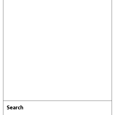
Search