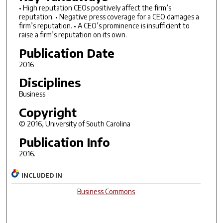
• High reputation CEOs positively affect the firm’s
reputation. • Negative press coverage for a CEO damages a
firm’s reputation. • A CEO’s prominence is insufficient to
raise a firm’s reputation on its own.
Publication Date
2016
Disciplines
Business
Copyright
© 2016, University of South Carolina
Publication Info
2016.
INCLUDED IN
Business Commons