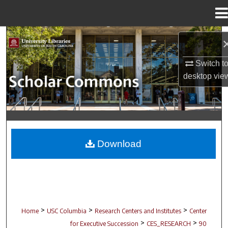
Menu
Home
Search
Browse Collections
Switch t
desktop
vie
My Account
About
Digital Commons Network™
Download
>
>
>
Home
USC Columbia
Research Centers and Institutes
Center
>
>
for Executive Succession
CES_RESEARCH
90