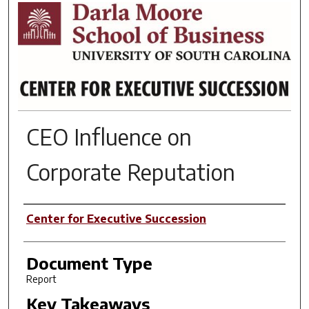
RESEARCH BRIEFS
CEO Influence on
Corporate Reputation
Author(s)
Center for Executive Succession
Document Type
Report
Key Takeaways