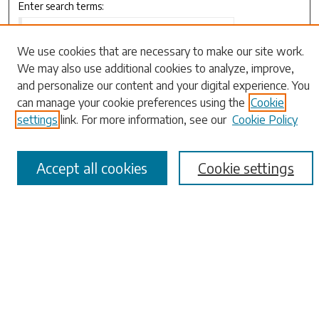
Enter search terms:
We use cookies that are necessary to make our site work.
We may also use additional cookies to analyze, improve,
Select context to search:
and personalize our content and your digital experience. You
can manage your cookie preferences using the
Cookie
settings
link. For more information, see our
Cookie Policy
Advanced Search
Notify me via email or
RSS
Accept all cookies
Cookie settings
Browse
Collections
Disciplines
Authors
Submissions
Author FAQ
Links