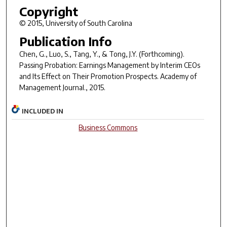
Copyright
© 2015, University of South Carolina
Publication Info
Chen, G., Luo, S., Tang, Y., & Tong, J.Y. (Forthcoming).
Passing Probation: Earnings Management by Interim CEOs
and Its Effect on Their Promotion Prospects.
Academy of
Management Journal
.
, 2015.
INCLUDED IN
Business Commons