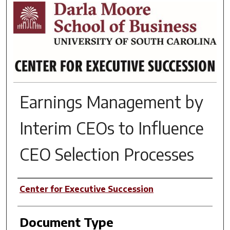
RESEARCH BRIEFS
Earnings Management by
Interim CEOs to Influence
CEO Selection Processes
Author(s)
Center for Executive Succession
Document Type