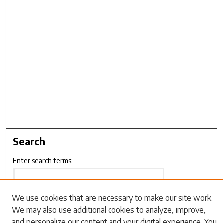
Search
Enter search terms:
We use cookies that are necessary to make our site work.
We may also use additional cookies to analyze, improve,
Select context to search:
and personalize our content and your digital experience. You