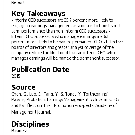
Report
Key Takeaways
• Interim CEO successors are 35.7 percent more likely to
engage in earnings management as a means to boost short-
term performance than non-interim CEO successors. •
Interim CEO successors who manage earnings are 6.1
percent more likely to be named permanent CEO. • Effective
boards of directors and greater analyst coverage of the
company reduce the likelihood that an interim CEO who
manages earnings will be named the permanent successor.
Publication Date
2015
Source
Chen, G., Luo, S., Tang, Y., & Tong, J.Y. (Forthcoming).
Passing Probation: Earnings Management by Interim CEOs
and Its Effect on Their Promotion Prospects.
Academy of
Management Journal
.
Disciplines
Business