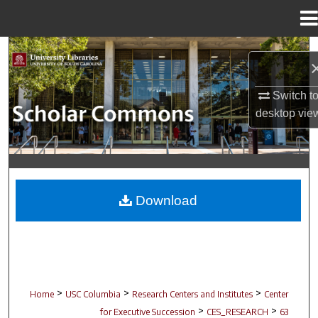
Menu
Home
Search
Browse Collections
Switch t
desktop
vie
My Account
About
Digital Commons Network™
Download
>
>
>
Home
USC Columbia
Research Centers and Institutes
Center
>
>
for Executive Succession
CES_RESEARCH
63