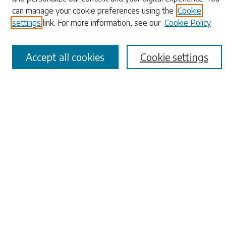
can manage your cookie preferences using the
Cookie
Advanced Search
settings
link. For more information, see our
Cookie Policy
Notify me via email or
RSS
Browse
Accept all cookies
Cookie settings
Collections
Disciplines
Authors
Submissions
Author FAQ
Links
University Libraries
ADA Request