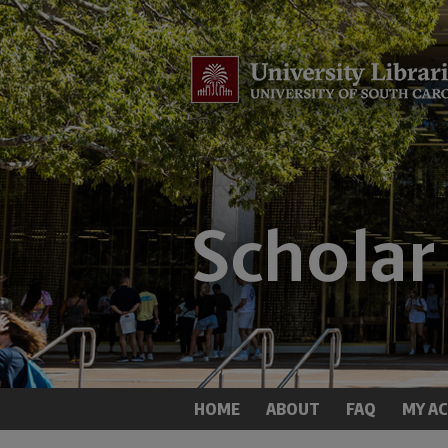
HOME
ABOUT
FAQ
MY A