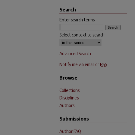
Search
Enter search terms:
Select context to search:
Advanced Search
Notify me via email or
RSS
Browse
Collections
Disciplines
Authors
Submissions
Author FAQ