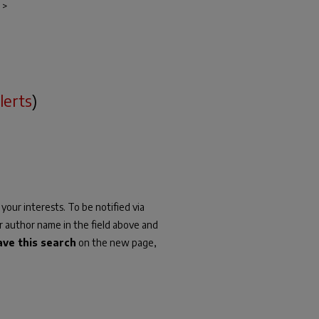
>
lerts
)
your interests. To be notified via
or author name in the field above and
ave this search
on the new page,