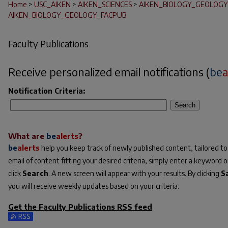
Home
>
USC_AIKEN
>
AIKEN_SCIENCES
>
AIKEN_BIOLOGY_GEOLOGY
AIKEN_BIOLOGY_GEOLOGY_FACPUB
Faculty Publications
Receive personalized email notifications (
be
a
Notification Criteria:
Search
What are
be
alerts
?
be
alerts
help you keep track of newly published content, tailored to 
email of content fitting your desired criteria, simply enter a keyword 
click
Search
. A new screen will appear with your results. By clicking
S
you will receive weekly updates based on your criteria.
Get the
Faculty Publications
RSS
feed
Subscribe to the Faculty Publications feed