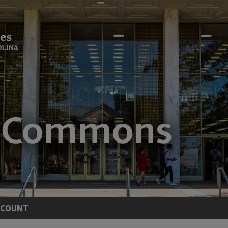
CCOUNT