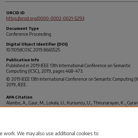
ORCID iD
https://orcid.org/0000-0002-0021-5293
Document Type
Conference Proceeding
Digital Object Identifier (DOI)
10.1109/ICOSC.2019.8665525
Publication Info
Published in
2019 IEEE 13th International Conference on Semantic
Computing (ICSC)
, 2019, pages 468-473.
© 2019 IEEE 13th International Conference on Semantic Computing (I
2019, IEEE.
APA Citation
Alambo, A., Gaur, M., Lokala, U., Kursuncu, U., Thirunarayan, K., Gyrard
Sheth, A., Welton, R. S., Pathak, J. (2019). Question Answering for Sui
Risk Assessment Using Reddit.
2019 IEEE 13th International Conferen
Semantic Computing (ICSC)
, 468-473. Retrieved from
https://doi.org/10.1109/ICOSC.2019.8665525
e work. We may also use additional cookies to