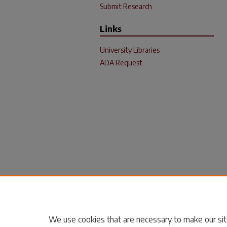
Submit Research
Links
University Libraries
ADA Request
We use cookies that are necessary to make our sit