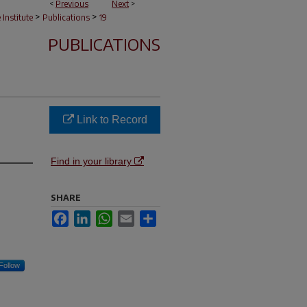
<
Previous
Next
>
>
>
e Institute
Publications
19
PUBLICATIONS
Link to Record
Find in your library
SHARE
Facebook
LinkedIn
WhatsApp
Email
Share
Follow