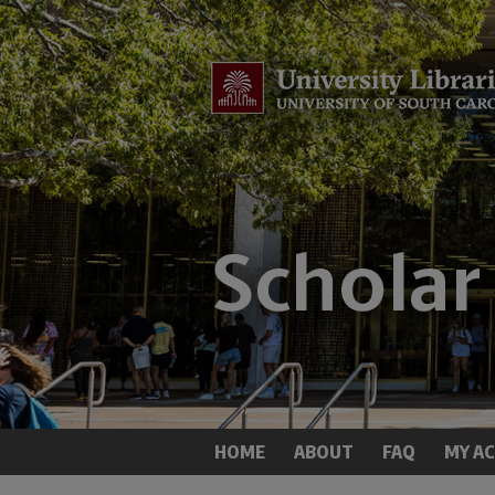
HOME
ABOUT
FAQ
MY A