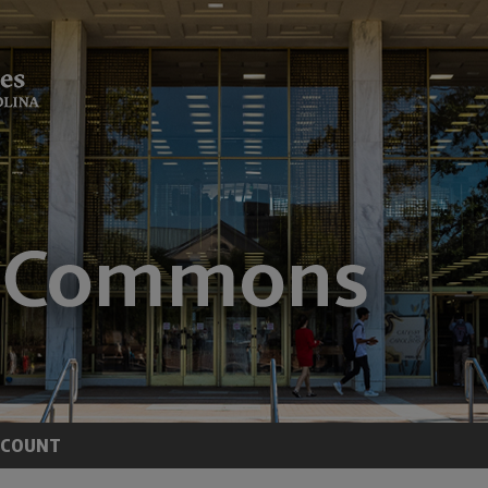
CCOUNT