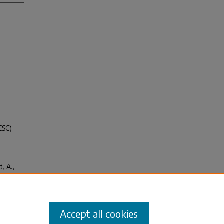
CSC)
, A.,
cide
ce on
Accept all cookies