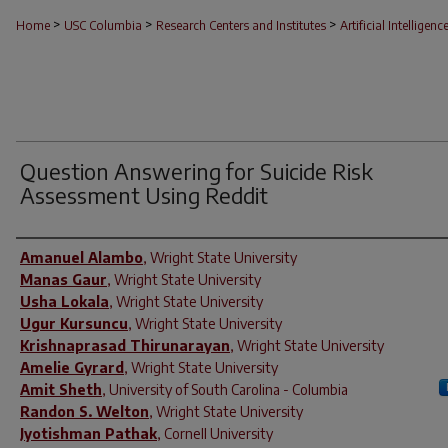
>
>
>
Home
USC Columbia
Research Centers and Institutes
Artificial Intelligenc
Question Answering for Suicide Risk
Assessment Using Reddit
Author(s)
Amanuel Alambo
,
Wright State University
Manas Gaur
,
Wright State University
Usha Lokala
,
Wright State University
Ugur Kursuncu
,
Wright State University
Krishnaprasad Thirunarayan
,
Wright State University
Amelie Gyrard
,
Wright State University
Amit Sheth
,
University of South Carolina - Columbia
Randon S. Welton
,
Wright State University
Jyotishman Pathak
,
Cornell University