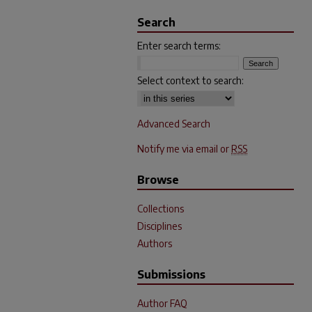
Search
Enter search terms:
Select context to search:
Advanced Search
Notify me via email or
RSS
Browse
Collections
Disciplines
Authors
Submissions
Author FAQ