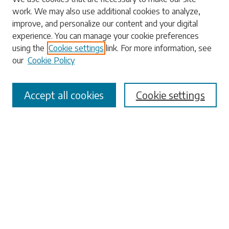
work. We may also use additional cookies to analyze,
Enter search terms:
improve, and personalize our content and your digital
experience. You can manage your cookie preferences
using the
Cookie settings
link. For more information, see
our
Cookie Policy
Select context to search:
Accept all cookies
Cookie settings
Advanced Search
Notify me via email or
RSS
Browse
Collections
Disciplines
Authors
Submissions
Author FAQ
Submit Research