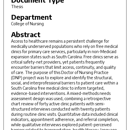
Thesis
Department
College of Nursing
Abstract
Access to healthcare remains a persistent challenge for
medically underserved populations who rely on free medical
clinics for primary care services, particularly in non-Medicaid
expansion states such as South Carolina. Free clinics serve as
critical safety-net providers, yet patients frequently
encounter barriers that limit access, continuity, and quality
of care. The purpose of this Doctor of Nursing Practice
(DNP) project was to explore and identify the structural,
social, and interprofessional barriers to patient care within a
South Carolina free medical clinic to inform targeted,
evidence-based interventions. A mixed-methods needs
assessment design was used, combining a retrospective
chart review of forty active clinic patients with semi-
structured interviews conducted with twenty patients
during routine clinic visits. Quantitative data included clinical
indicators, appointment adherence, and referral completion,
while qualitative interviews explored patient-perceived
barriers related to transportation, health literacy, language,