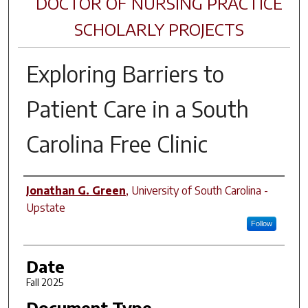
DOCTOR OF NURSING PRACTICE
SCHOLARLY PROJECTS
Exploring Barriers to
Patient Care in a South
Carolina Free Clinic
Author
Jonathan G. Green
,
University of South Carolina -
Upstate
Follow
Date
Fall 2025
Document Type