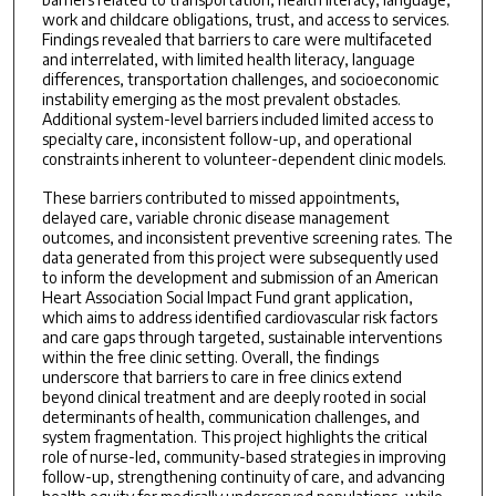
work and childcare obligations, trust, and access to services.
Findings revealed that barriers to care were multifaceted
and interrelated, with limited health literacy, language
differences, transportation challenges, and socioeconomic
instability emerging as the most prevalent obstacles.
Additional system-level barriers included limited access to
specialty care, inconsistent follow-up, and operational
constraints inherent to volunteer-dependent clinic models.
These barriers contributed to missed appointments,
delayed care, variable chronic disease management
outcomes, and inconsistent preventive screening rates. The
data generated from this project were subsequently used
to inform the development and submission of an American
Heart Association Social Impact Fund grant application,
which aims to address identified cardiovascular risk factors
and care gaps through targeted, sustainable interventions
within the free clinic setting. Overall, the findings
underscore that barriers to care in free clinics extend
beyond clinical treatment and are deeply rooted in social
determinants of health, communication challenges, and
system fragmentation. This project highlights the critical
role of nurse-led, community-based strategies in improving
follow-up, strengthening continuity of care, and advancing