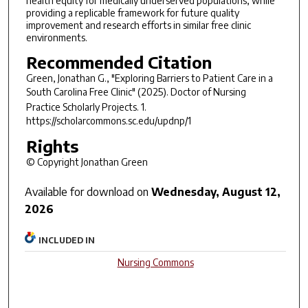
health equity for medically underserved populations, while
providing a replicable framework for future quality
improvement and research efforts in similar free clinic
environments.
Recommended Citation
Green, Jonathan G., "Exploring Barriers to Patient Care in a
South Carolina Free Clinic" (2025).
Doctor of Nursing
Practice Scholarly Projects
. 1.
https://scholarcommons.sc.edu/updnp/1
Rights
© Copyright Jonathan Green
Available for download on
Wednesday, August 12,
2026
INCLUDED IN
Nursing Commons