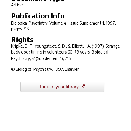
Article
Publication Info
Biological Psychiatry
, Volume 41, Issue Supplement 1, 1997,
pages 71S-.
Rights
Kripke, D. F., Youngstedt, S. D., & Elliott, J. A. (1997). Strange
body clock timing in volunteers 60-79 years.
Biological
Psychiatry, 41
(Supplement 1), 71S.
© Biological Psychiatry, 1997, Elsevier
Find in your library