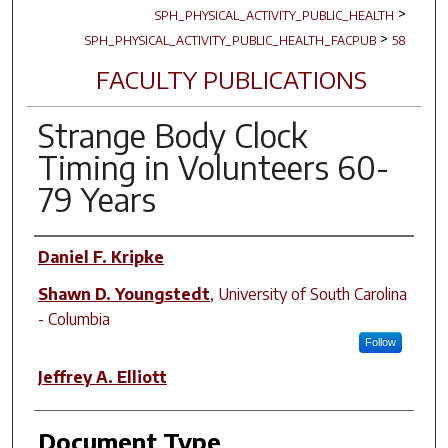
>
SPH_PHYSICAL_ACTIVITY_PUBLIC_HEALTH
>
SPH_PHYSICAL_ACTIVITY_PUBLIC_HEALTH_FACPUB
58
FACULTY PUBLICATIONS
Strange Body Clock
Timing in Volunteers 60-
79 Years
Author(s)
Daniel F. Kripke
Shawn D. Youngstedt
,
University of South Carolina
- Columbia
Follow
Jeffrey A. Elliott
Document Type