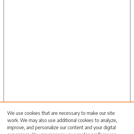
Search
We use cookies that are necessary to make our site
work. We may also use additional cookies to analyze,
Enter search terms:
improve, and personalize our content and your digital