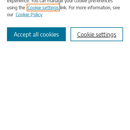
experience. You can manage your cookie preferences
using the
Cookie settings
link. For more information, see
our
Cookie Policy
Select context to search:
Accept all cookies
Cookie settings
Advanced Search
Notify me via email or
RSS
Browse
Collections
Disciplines
Authors
Submissions
Author FAQ
Submit Research
Links
University Libraries