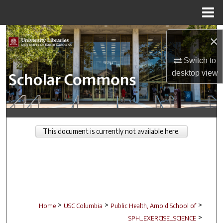
Menu
Home
Search
×
Browse Collections
Switch to
desktop
view
My Account
About
This document is currently not available here.
Digital Commons Network™
>
>
>
Home
USC Columbia
Public Health, Arnold School of
>
SPH_EXERCISE_SCIENCE