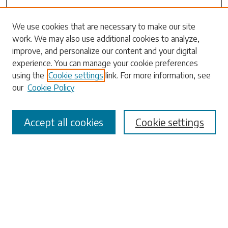
Search
We use cookies that are necessary to make our site
work. We may also use additional cookies to analyze,
Enter search terms:
improve, and personalize our content and your digital
experience. You can manage your cookie preferences
using the
Cookie settings
link. For more information, see
our
Cookie Policy
Select context to search:
Accept all cookies
Cookie settings
Advanced Search
Notify me via email or
RSS
Browse
Collections
Disciplines
Authors
Submissions