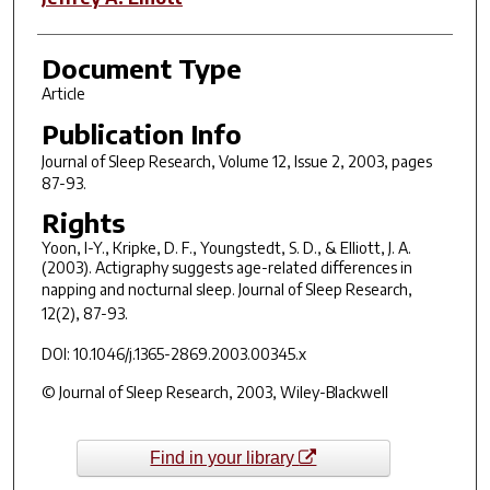
Document Type
Article
Publication Info
Journal of Sleep Research
, Volume 12, Issue 2, 2003, pages
87-93.
Rights
Yoon, I-Y., Kripke, D. F., Youngstedt, S. D., & Elliott, J. A.
(2003). Actigraphy suggests age-related differences in
napping and nocturnal sleep.
Journal of Sleep Research,
12
(2), 87-93.
DOI: 10.1046/j.1365-2869.2003.00345.x
© Journal of Sleep Research, 2003, Wiley-Blackwell
Find in your library