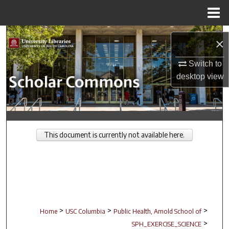
Menu
Home
Search
×
Browse Collections
Switch to
desktop
view
My Account
About
This document is currently not available here.
Digital Commons Network™
>
>
>
Home
USC Columbia
Public Health, Arnold School of
>
SPH_EXERCISE_SCIENCE