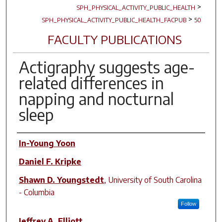
>
SPH_PHYSICAL_ACTIVITY_PUBLIC_HEALTH
>
SPH_PHYSICAL_ACTIVITY_PUBLIC_HEALTH_FACPUB
50
FACULTY PUBLICATIONS
Actigraphy suggests age-
related differences in
napping and nocturnal
sleep
Author(s)
In-Young Yoon
Daniel F. Kripke
Shawn D. Youngstedt
,
University of South Carolina
- Columbia
Follow
Jeffrey A. Elliott