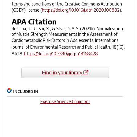
terms and conditions of the Creative Commons Attribution
(CC BY) license (
https://doi.org/10.1016/j.dcn.2020.100882
).
APA Citation
de Lima, T. R., Sui, X., & Silva, D. A. S. (2021b). Normalization
of Muscle Strength Measurements in the Assessment of
Cardiometabolic Risk Factors in Adolescents.
International
Journal of Environmental Research and Public Health
,
18
(16),
8428.
https://doi.org/10.3390/ijerph18168428
Find in your library
INCLUDED IN
Exercise Science Commons