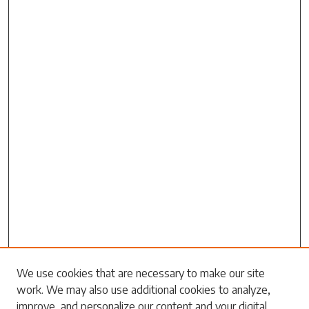
We use cookies that are necessary to make our site
work. We may also use additional cookies to analyze,
Search
improve, and personalize our content and your digital