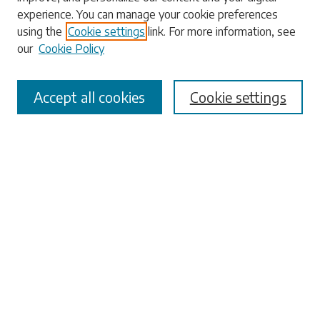
experience. You can manage your cookie preferences
Enter search terms:
using the
Cookie settings
link. For more information, see
our
Cookie Policy
Accept all cookies
Cookie settings
Select context to search:
Advanced Search
Notify me via email or
RSS
Browse
Collections
Disciplines
Authors
Submissions
Author FAQ
Submit Research