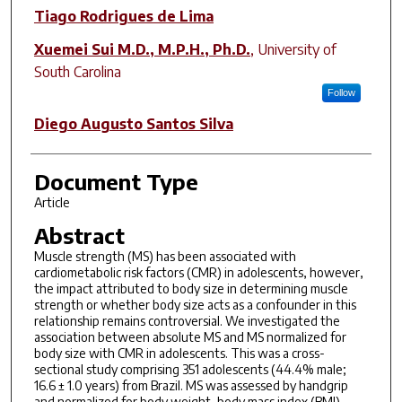
Author(s)
Tiago Rodrigues de Lima
Xuemei Sui M.D., M.P.H., Ph.D.
,
University of
South Carolina
Follow
Diego Augusto Santos Silva
Document Type
Article
Abstract
Muscle strength (MS) has been associated with
cardiometabolic risk factors (CMR) in adolescents, however,
the impact attributed to body size in determining muscle
strength or whether body size acts as a confounder in this
relationship remains controversial. We investigated the
association between absolute MS and MS normalized for
body size with CMR in adolescents. This was a cross-
sectional study comprising 351 adolescents (44.4% male;
16.6 ± 1.0 years) from Brazil. MS was assessed by handgrip
and normalized for body weight, body mass index (BMI),