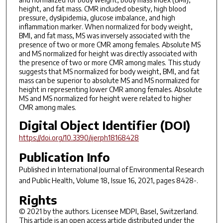
height, and fat mass. CMR included obesity, high blood
pressure, dyslipidemia, glucose imbalance, and high
inflammation marker. When normalized for body weight,
BMI, and fat mass, MS was inversely associated with the
presence of two or more CMR among females. Absolute MS
and MS normalized for height was directly associated with
the presence of two or more CMR among males. This study
suggests that MS normalized for body weight, BMI, and fat
mass can be superior to absolute MS and MS normalized for
height in representing lower CMR among females. Absolute
MS and MS normalized for height were related to higher
CMR among males.
Digital Object Identifier (DOI)
https://doi.org/10.3390/ijerph18168428
Publication Info
Published in
International Journal of Environmental Research
and Public Health
, Volume 18, Issue 16, 2021, pages 8428-.
Rights
© 2021 by the authors. Licensee MDPI, Basel, Switzerland.
This article is an open access article distributed under the