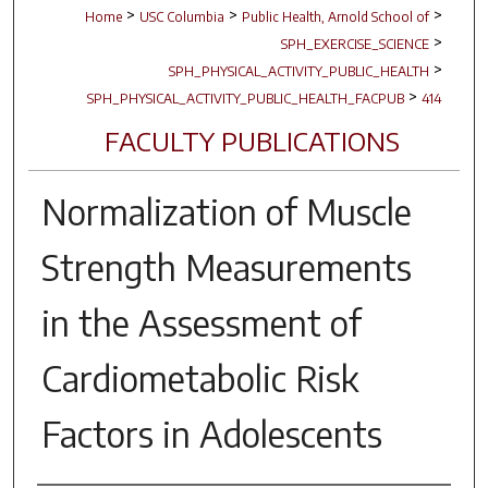
>
>
>
Home
USC Columbia
Public Health, Arnold School of
>
SPH_EXERCISE_SCIENCE
>
SPH_PHYSICAL_ACTIVITY_PUBLIC_HEALTH
>
SPH_PHYSICAL_ACTIVITY_PUBLIC_HEALTH_FACPUB
414
FACULTY PUBLICATIONS
Normalization of Muscle
Strength Measurements
in the Assessment of
Cardiometabolic Risk
Factors in Adolescents