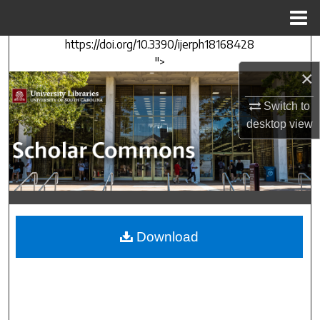
Menu
Home
https://doi.org/10.3390/ijerph18168428
Search
">
×
Browse Collections
Switch to
My Account
desktop
view
About
Digital Commons Network™
Download