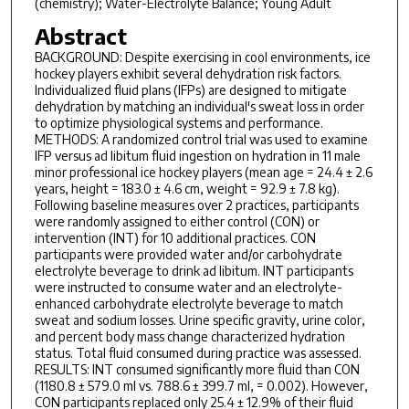
(chemistry); Water-Electrolyte Balance; Young Adult
Abstract
BACKGROUND: Despite exercising in cool environments, ice
hockey players exhibit several dehydration risk factors.
Individualized fluid plans (IFPs) are designed to mitigate
dehydration by matching an individual's sweat loss in order
to optimize physiological systems and performance.
METHODS: A randomized control trial was used to examine
IFP versus ad libitum fluid ingestion on hydration in 11 male
minor professional ice hockey players (mean age = 24.4 ± 2.6
years, height = 183.0 ± 4.6 cm, weight = 92.9 ± 7.8 kg).
Following baseline measures over 2 practices, participants
were randomly assigned to either control (CON) or
intervention (INT) for 10 additional practices. CON
participants were provided water and/or carbohydrate
electrolyte beverage to drink ad libitum. INT participants
were instructed to consume water and an electrolyte-
enhanced carbohydrate electrolyte beverage to match
sweat and sodium losses. Urine specific gravity, urine color,
and percent body mass change characterized hydration
status. Total fluid consumed during practice was assessed.
RESULTS: INT consumed significantly more fluid than CON
(1180.8 ± 579.0 ml vs. 788.6 ± 399.7 ml, = 0.002). However,
CON participants replaced only 25.4 ± 12.9% of their fluid