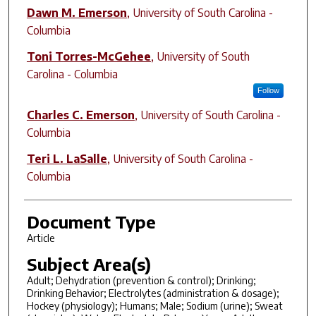
Author(s)
Dawn M. Emerson
,
University of South Carolina -
Columbia
Toni Torres-McGehee
,
University of South
Carolina - Columbia
Follow
Charles C. Emerson
,
University of South Carolina -
Columbia
Teri L. LaSalle
,
University of South Carolina -
Columbia
Document Type
Article
Subject Area(s)
Adult; Dehydration (prevention & control); Drinking;
Drinking Behavior; Electrolytes (administration & dosage);
Hockey (physiology); Humans; Male; Sodium (urine); Sweat