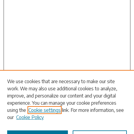
We use cookies that are necessary to make our site
work. We may also use additional cookies to analyze,
Search
improve, and personalize our content and your digital
experience. You can manage your cookie preferences
Enter search terms:
using the
Cookie settings
link. For more information, see
our
Cookie Policy