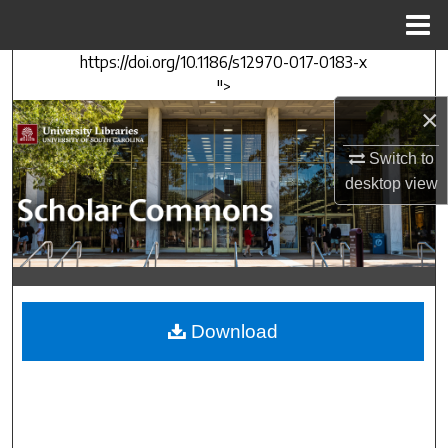
Menu
Home
https://doi.org/10.1186/s12970-017-0183-x
Search
">
×
Browse Collections
Switch to
My Account
desktop
view
About
Digital Commons Network™
Download