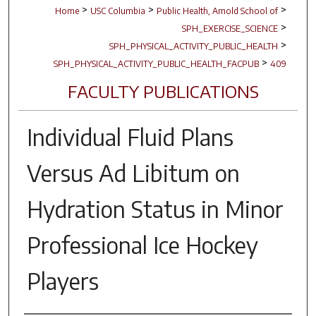
>
>
>
Home
USC Columbia
Public Health, Arnold School of
>
SPH_EXERCISE_SCIENCE
>
SPH_PHYSICAL_ACTIVITY_PUBLIC_HEALTH
>
SPH_PHYSICAL_ACTIVITY_PUBLIC_HEALTH_FACPUB
409
FACULTY PUBLICATIONS
Individual Fluid Plans
Versus Ad Libitum on
Hydration Status in Minor
Professional Ice Hockey
Players