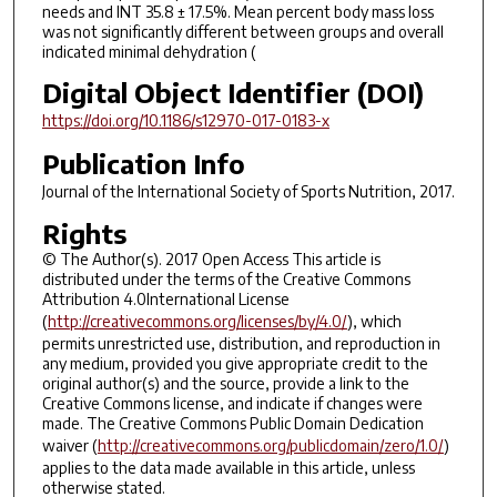
needs and INT 35.8 ± 17.5%. Mean percent body mass loss
was not significantly different between groups and overall
indicated minimal dehydration (
Digital Object Identifier (DOI)
https://doi.org/10.1186/s12970-017-0183-x
Publication Info
Journal of the International Society of Sports Nutrition
, 2017.
Rights
© The Author(s). 2017 Open Access This article is
distributed under the terms of the Creative Commons
Attribution 4.0International License
(
http://creativecommons.org/licenses/by/4.0/
), which
permits unrestricted use, distribution, and reproduction in
any medium, provided you give appropriate credit to the
original author(s) and the source, provide a link to the
Creative Commons license, and indicate if changes were
made. The Creative Commons Public Domain Dedication
waiver (
http://creativecommons.org/publicdomain/zero/1.0/
)
applies to the data made available in this article, unless
otherwise stated.