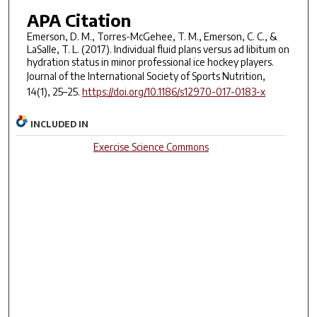
APA Citation
Emerson, D. M., Torres-McGehee, T. M., Emerson, C. C., &
LaSalle, T. L. (2017). Individual fluid plans versus ad libitum on
hydration status in minor professional ice hockey players.
Journal of the International Society of Sports Nutrition,
14
(1), 25–25.
https://doi.org/10.1186/s12970-017-0183-x
INCLUDED IN
Exercise Science Commons