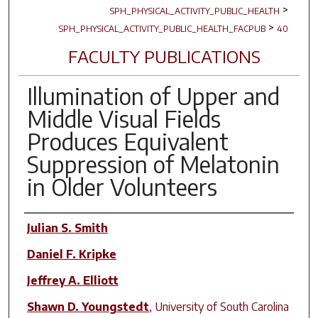
>
SPH_PHYSICAL_ACTIVITY_PUBLIC_HEALTH
>
SPH_PHYSICAL_ACTIVITY_PUBLIC_HEALTH_FACPUB
40
FACULTY PUBLICATIONS
Illumination of Upper and
Middle Visual Fields
Produces Equivalent
Suppression of Melatonin
in Older Volunteers
Author(s)
Julian S. Smith
Daniel F. Kripke
Jeffrey A. Elliott
Shawn D. Youngstedt
,
University of South Carolina