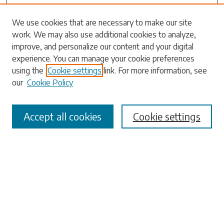
Search
We use cookies that are necessary to make our site
work. We may also use additional cookies to analyze,
Enter search terms:
improve, and personalize our content and your digital
experience. You can manage your cookie preferences
using the
Cookie settings
link. For more information, see
our
Cookie Policy
Select context to search:
Accept all cookies
Cookie settings
Advanced Search
Notify me via email or
RSS
Browse
Collections
Disciplines
Authors
Submissions