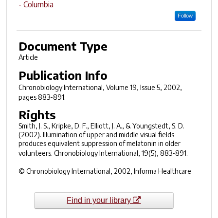
- Columbia
Follow
Document Type
Article
Publication Info
Chronobiology International
, Volume 19, Issue 5, 2002,
pages 883-891.
Rights
Smith, J. S., Kripke, D. F., Elliott, J. A., & Youngstedt, S. D.
(2002). Illumination of upper and middle visual fields
produces equivalent suppression of melatonin in older
volunteers.
Chronobiology International, 19
(5), 883-891.
© Chronobiology International, 2002, Informa Healthcare
Find in your library