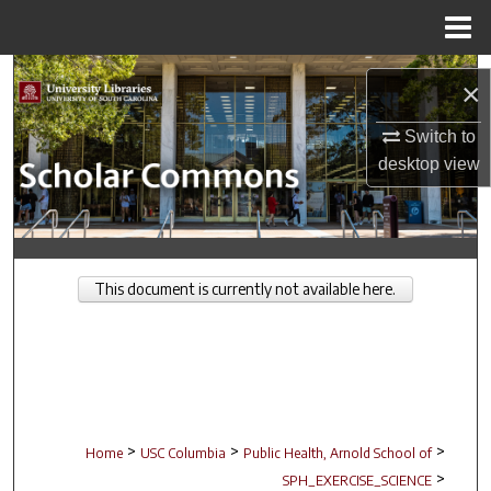
Menu
Home
Search
×
Browse Collections
Switch to
desktop
view
My Account
About
This document is currently not available here.
Digital Commons Network™
>
>
>
Home
USC Columbia
Public Health, Arnold School of
>
SPH_EXERCISE_SCIENCE