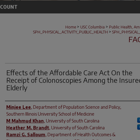
CCOUNT
>
>
Home
USC Columbia
Public Health, Ar
>
SPH_PHYSICAL_ACTIVITY_PUBLIC_HEALTH
SPH_PHYSICAL
FA
Effects of the Affordable Care Act On the
Receipt of Colonoscopies Among the Insure
Elderly
Author(s)
Minjee Lee
,
Department of Population Science and Policy,
Southern Illinois University School of Medicine
M Mahmud Khan
,
University of South Carolina
Heather M. Brandt
,
University of South Carolina
Ramzi G. Salloum
,
Department of Health Outcomes &