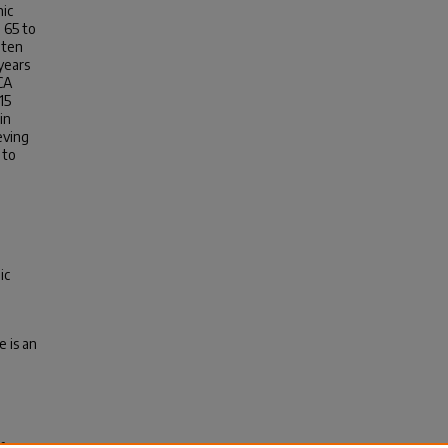
hic
 65 to
 ten
years
CA
15
in
eving
 to
ic
e is an