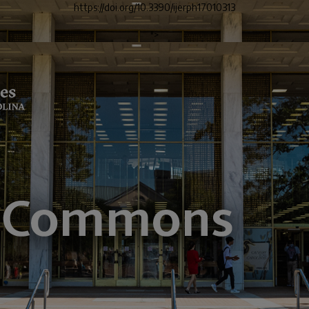
https://doi.org/10.3390/ijerph17010313
">