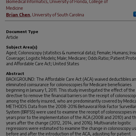
Biomedical Informatics, University of Florida, College of
Medicine
Brian Chen
,
University of South Carolina
Document Type
Article
Subject Area(s)
Aged; Colonoscopy (statistics & numerical data); Female; Humans; In
Coverage; Logistic Models; Male; Medicare; Odds Ratio; Patient Prot
and Affordable Care Act; United States
Abstract
BACKGROUND: The Affordable Care Act (ACA) waived deductibles a
eliminated coinsurance for colonoscopies for Medicare beneficiaries
beginning in January 1, 2011. This study investigated the effect of the
directive to remove the financial barriers on the receipt of colonoscop
among the elderly insured, who are predominantly covered by Medica
METHODS: Data from the 2008-2016 Behavioral Risk Factor Surveilla
System (BRFSS) were used to examine the receipt of colonoscopies i
years prior to the implementation of the ACA (2008 and 2010) and t
years after the change (2012, 2014, and 2016). Multivariate logistic
regressions were estimated to examine the change in colonoscopy u
before and after the introduction of the ACA, adjusting for patient