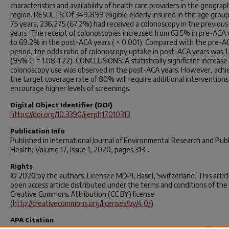
characteristics and availability of health care providers in the geograp
region. RESULTS: Of 349,899 eligible elderly insured in the age group
75 years, 236,275 (67.2%) had received a colonoscopy in the previous
years. The receipt of colonoscopies increased from 63.5% in pre-ACA 
to 69.2% in the post-ACA years ( < 0.001). Compared with the pre-A
period, the odds ratio of colonoscopy uptake in post-ACA years was 1.
(95% CI = 1.08-1.22). CONCLUSIONS: A statistically significant increase 
colonoscopy use was observed in the post-ACA years. However, achi
the target coverage rate of 80% will require additional interventions
encourage higher levels of screenings.
Digital Object Identifier (DOI)
https://doi.org/10.3390/ijerph17010313
Publication Info
Published in
International Journal of Environmental Research and Publ
Health
, Volume 17, Issue 1, 2020, pages 313-.
Rights
© 2020 by the authors. Licensee MDPI, Basel, Switzerland. This articl
open access article distributed under the terms and conditions of the
Creative Commons Attribution (CC BY) license
(
http://creativecommons.org/licenses/by/4.0/
).
APA Citation