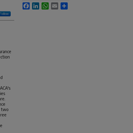
Facebook
LinkedIn
WhatsApp
Email
Share
Follow
surance
ection
nd
 ACA's
ies
re.
nce
n two
hree
se