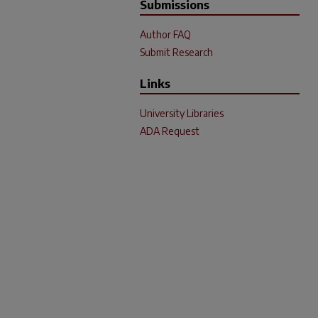
Submissions
Author FAQ
Submit Research
Links
University Libraries
ADA Request