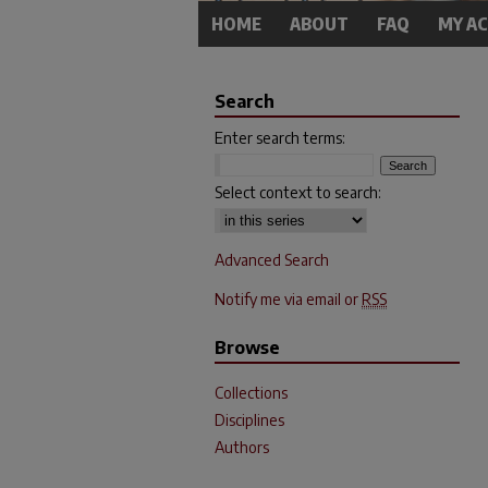
HOME
ABOUT
FAQ
MY A
Search
Enter search terms:
Select context to search:
Advanced Search
Notify me via email or
RSS
Browse
Collections
Disciplines
Authors