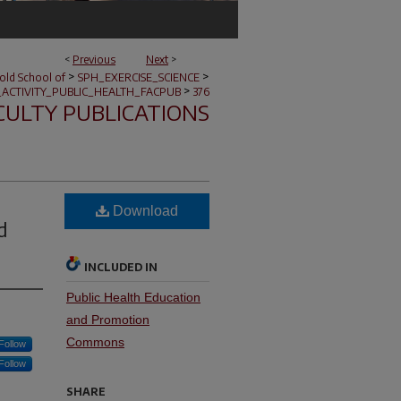
<
Previous
Next
>
>
>
nold School of
SPH_EXERCISE_SCIENCE
>
_ACTIVITY_PUBLIC_HEALTH_FACPUB
376
CULTY PUBLICATIONS
Download
d
INCLUDED IN
Public Health Education
and Promotion
Commons
Follow
Follow
SHARE