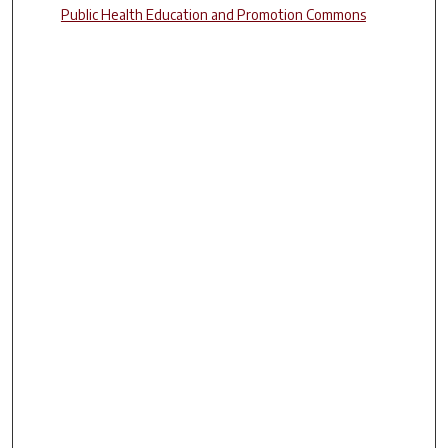
Public Health Education and Promotion Commons