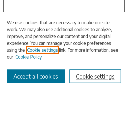
We use cookies that are necessary to make our site
work. We may also use additional cookies to analyze,
Search
improve, and personalize our content and your digital
experience. You can manage your cookie preferences
Enter search terms:
using the
Cookie settings
link. For more information, see
our
Cookie Policy
Accept all cookies
Cookie settings
Select context to search:
Advanced Search
Notify me via email or
RSS
Browse
Collections