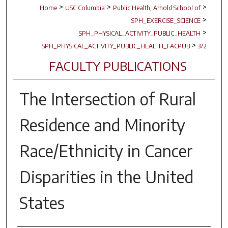
>
>
>
Home
USC Columbia
Public Health, Arnold School of
>
SPH_EXERCISE_SCIENCE
>
SPH_PHYSICAL_ACTIVITY_PUBLIC_HEALTH
>
SPH_PHYSICAL_ACTIVITY_PUBLIC_HEALTH_FACPUB
372
FACULTY PUBLICATIONS
The Intersection of Rural
Residence and Minority
Race/Ethnicity in Cancer
Disparities in the United
States