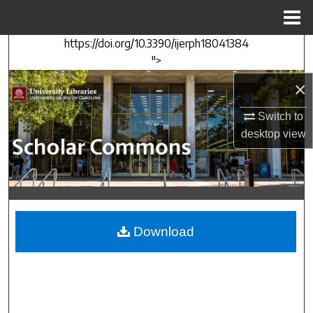
Menu
Home
https://doi.org/10.3390/ijerph18041384
Search
">
Browse Collections
×
Switch to
My Account
desktop
view
About
Digital Commons Network™
Download