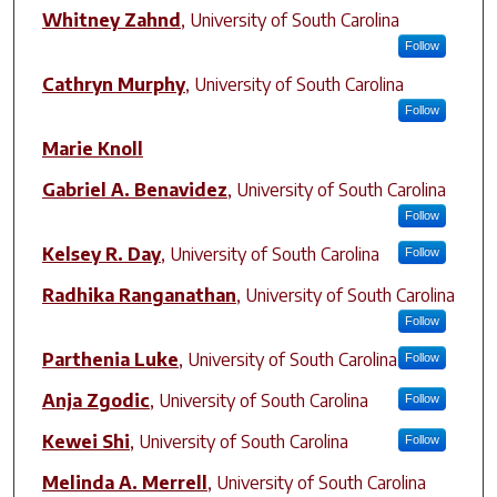
Author(s)
Whitney Zahnd
,
University of South Carolina
Follow
Cathryn Murphy
,
University of South Carolina
Follow
Marie Knoll
Gabriel A. Benavidez
,
University of South Carolina
Follow
Kelsey R. Day
,
University of South Carolina
Follow
Radhika Ranganathan
,
University of South Carolina
Follow
Parthenia Luke
,
University of South Carolina
Follow
Anja Zgodic
,
University of South Carolina
Follow
Kewei Shi
,
University of South Carolina
Follow
Melinda A. Merrell
,
University of South Carolina