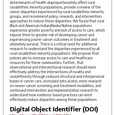
determinants of health disproportionately affect rural
racial/ethnic minority populations, provide a review of the
cancer disparities experienced by rural racial/ethnic minority
groups, and recommend policy, research, and intervention
approaches to reduce these disparities. We found that rural
Black and American Indian/Alaska Native populations
experience greater poverty and lack of access to care, which
expose them to greater risk of developing cancer and
experiencing poorer cancer outcomes in treatment and
ultimately survival. There is a critical need for additional
research to understand the disparities experienced by all
rural racial/ethnic minority populations. We propose that
policies aim to increase access to care and healthcare
resources for these communities. Further, that
observational and interventional research should more
effectively address the intersections of rurality and
race/ethnicity through reduced structural and interpersonal
biases in cancer care, increased data access, more research
on newer cancer screening and treatment modalities, and
continued intervention and implementation research to
understand how evidence-based practices can most
effectively reduce disparities among these populations.
Digital Object Identifier (DOI)