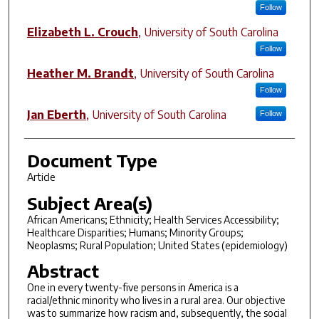
Follow
Elizabeth L. Crouch
,
University of South Carolina
Follow
Heather M. Brandt
,
University of South Carolina
Follow
Jan Eberth
,
University of South Carolina
Follow
Document Type
Article
Subject Area(s)
African Americans; Ethnicity; Health Services Accessibility;
Healthcare Disparities; Humans; Minority Groups;
Neoplasms; Rural Population; United States (epidemiology)
Abstract
One in every twenty-five persons in America is a
racial/ethnic minority who lives in a rural area. Our objective
was to summarize how racism and, subsequently, the social