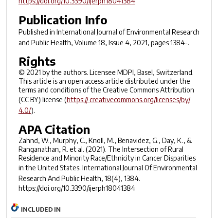
https://doi.org/10.3390/ijerph18041384
Publication Info
Published in
International Journal of Environmental Research
and Public Health
, Volume 18, Issue 4, 2021, pages 1384-.
Rights
© 2021 by the authors. Licensee MDPI, Basel, Switzerland.
This article is an open access article distributed under the
terms and conditions of the Creative Commons Attribution
(CC BY) license (
https:// creativecommons.org/licenses/by/
4.0/
).
APA Citation
Zahnd, W., Murphy, C., Knoll, M., Benavidez, G., Day, K., &
Ranganathan, R. et al. (2021). The Intersection of Rural
Residence and Minority Race/Ethnicity in Cancer Disparities
in the United States.
International Journal Of Environmental
Research And Public Health
, 18(4), 1384.
https://doi.org/10.3390/ijerph18041384
INCLUDED IN