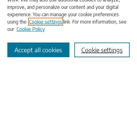
Enter search terms:
improve, and personalize our content and your digital
experience. You can manage your cookie preferences
using the
Cookie settings
link. For more information, see
our
Cookie Policy
Select context to search:
Accept all cookies
Cookie settings
Advanced Search
Notify me via email or
RSS
Browse
Collections
Disciplines
Authors
Submissions
Author FAQ
Submit Research