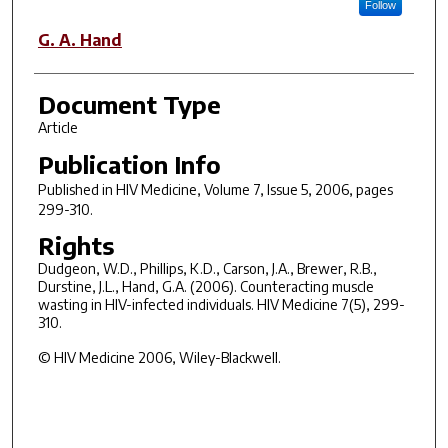
Follow
G. A. Hand
Document Type
Article
Publication Info
Published in
HIV Medicine
, Volume 7, Issue 5, 2006, pages
299-310.
Rights
Dudgeon, W.D., Phillips, K.D., Carson, J.A., Brewer, R.B.,
Durstine, J.L., Hand, G.A. (2006). Counteracting muscle
wasting in HIV-infected individuals. HIV Medicine 7(5), 299-
310.
© HIV Medicine 2006, Wiley-Blackwell.