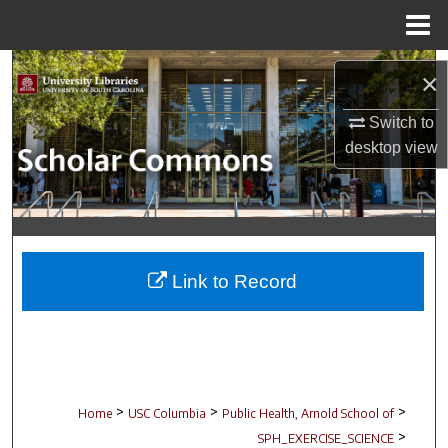
Menu
Home
Search
×
Browse Collections
Switch to
desktop
view
My Account
About
Digital Commons Network™
Link to Record
>
>
>
Home
USC Columbia
Public Health, Arnold School of
>
SPH_EXERCISE_SCIENCE