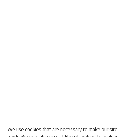
Search
We use cookies that are necessary to make our site
work. We may also use additional cookies to analyze,