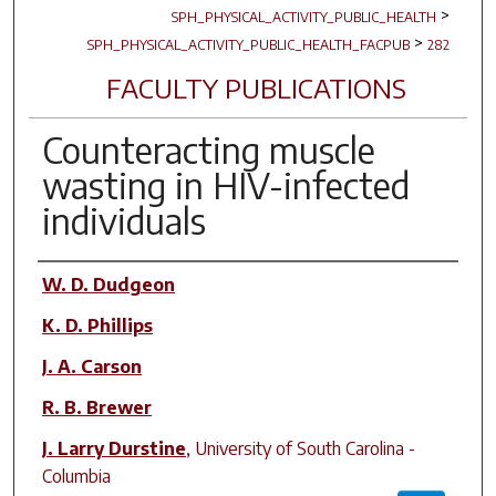
>
SPH_PHYSICAL_ACTIVITY_PUBLIC_HEALTH
>
SPH_PHYSICAL_ACTIVITY_PUBLIC_HEALTH_FACPUB
282
FACULTY PUBLICATIONS
Counteracting muscle
wasting in HIV-infected
individuals
Author(s)
W. D. Dudgeon
K. D. Phillips
J. A. Carson
R. B. Brewer
J. Larry Durstine
,
University of South Carolina -
Columbia