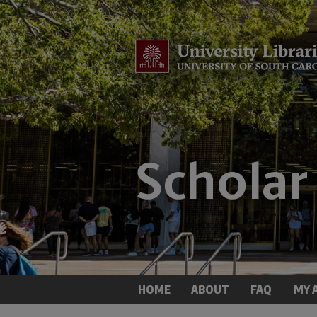
HOME
ABOUT
FAQ
MY 