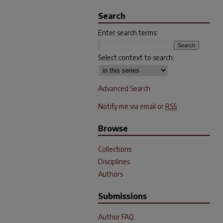
Search
Enter search terms:
Select context to search:
Advanced Search
Notify me via email or
RSS
Browse
Collections
Disciplines
Authors
Submissions
Author FAQ