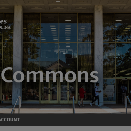
ACCOUNT