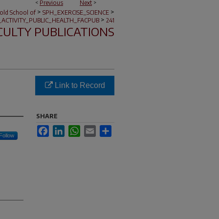
<
Previous
Next
>
>
>
nold School of
SPH_EXERCISE_SCIENCE
>
_ACTIVITY_PUBLIC_HEALTH_FACPUB
241
CULTY PUBLICATIONS
Link to Record
SHARE
Facebook
LinkedIn
WhatsApp
Email
Share
Follow