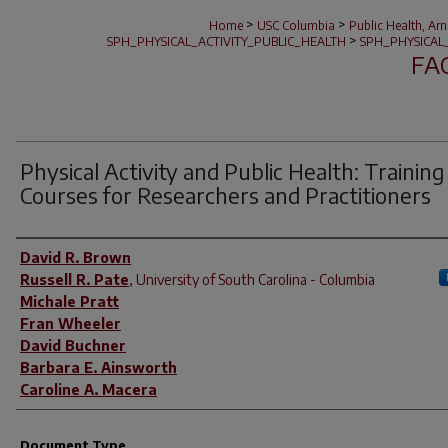
>
>
Home
USC Columbia
Public Health, Ar
>
SPH_PHYSICAL_ACTIVITY_PUBLIC_HEALTH
SPH_PHYSICAL
FA
Physical Activity and Public Health: Training
Courses for Researchers and Practitioners
Author(s)
David R. Brown
Russell R. Pate
,
University of South Carolina - Columbia
Michale Pratt
Fran Wheeler
David Buchner
Barbara E. Ainsworth
Caroline A. Macera
Document Type