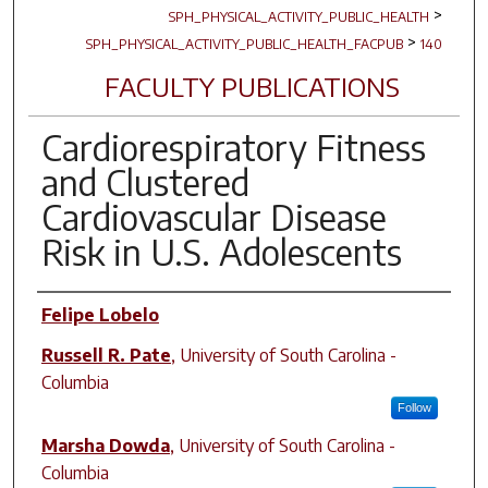
>
SPH_PHYSICAL_ACTIVITY_PUBLIC_HEALTH
>
SPH_PHYSICAL_ACTIVITY_PUBLIC_HEALTH_FACPUB
140
FACULTY PUBLICATIONS
Cardiorespiratory Fitness
and Clustered
Cardiovascular Disease
Risk in U.S. Adolescents
Author(s)
Felipe Lobelo
Russell R. Pate
,
University of South Carolina -
Columbia
Follow
Marsha Dowda
,
University of South Carolina -
Columbia