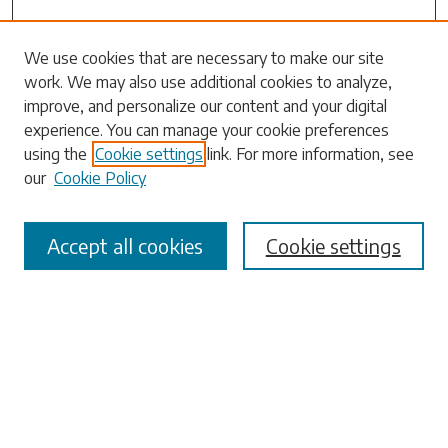
Search
We use cookies that are necessary to make our site
work. We may also use additional cookies to analyze,
Enter search terms:
improve, and personalize our content and your digital
experience. You can manage your cookie preferences
using the
Cookie settings
link. For more information, see
our
Cookie Policy
Select context to search:
Accept all cookies
Cookie settings
Advanced Search
Notify me via email or
RSS
Browse
Collections
Disciplines
Authors
Submissions