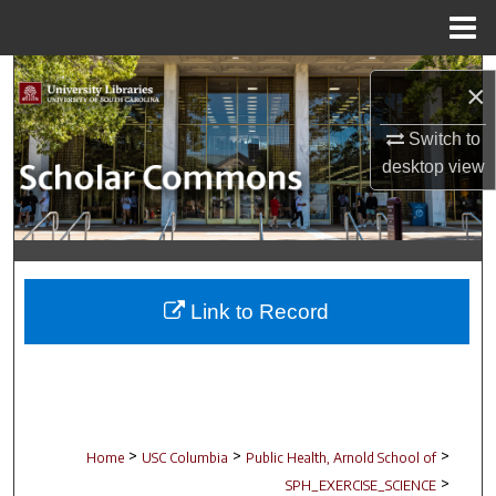
Menu
Home
Search
×
Browse Collections
Switch to
desktop
view
My Account
About
Digital Commons Network™
Link to Record
>
>
>
Home
USC Columbia
Public Health, Arnold School of
>
SPH_EXERCISE_SCIENCE