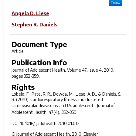
Follow
Angela D. Liese
Stephen R. Daniels
Document Type
Article
Publication Info
Journal of Adolescent Health
, Volume 47, Issue 4, 2010,
pages 352-359.
Rights
Lobelo, F., Pate, R. R., Dowda, M., Liese, A. D., & Daniels, S.
R. (2010). Cardiorespiratory fitness and clustered
cardiovascular disease risk in U.S. adolescents.
Journal of
Adolescent Health, 47
(4), 352-359.
DOI: 10.1016/j.jadohealth.2010.01.012
© Journal of Adolescent Health, 2010, Elsevier