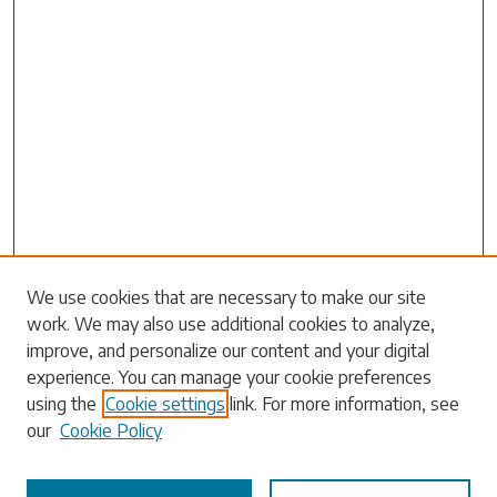
Search
We use cookies that are necessary to make our site
work. We may also use additional cookies to analyze,
Enter search terms:
improve, and personalize our content and your digital
experience. You can manage your cookie preferences
using the
Cookie settings
link. For more information, see
our
Cookie Policy
Select context to search: