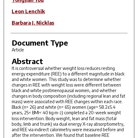
Leon Lenchik
Barbara J. Nicklas
Document Type
Article
Abstract
It is controversial whether weight loss reduces resting
energy expenditure (REE) to a different magnitude in black
and white women. This study was to determine whether
changes in REE with weight loss were different between
black and white postmenopausal women, and whether
changes in body composition (including regional lean and fat
mass) were associated with REE changes within each race.
Black (n= 26) and white (n= 65) women (age= 58.2±5.4
years, 25< BMI< 40 kg·m
) completed a 20-week weight
−2
loss intervention. Body weight, lean and fat mass (total
body, limb and trunk) via dual energy X-ray absorptiometry,
and REE via indirect calorimetry were measured before and
after the intervention. We found that baseline REE