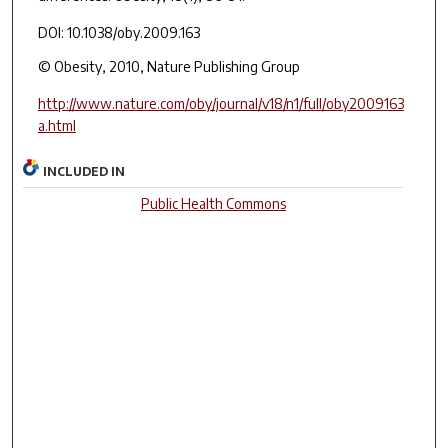
DOI: 10.1038/oby.2009.163
© Obesity, 2010, Nature Publishing Group
http://www.nature.com/oby/journal/v18/n1/full/oby2009163
a.html
INCLUDED IN
Public Health Commons