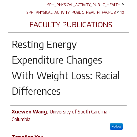
>
SPH_PHYSICAL_ACTIVITY_PUBLIC_HEALTH
>
SPH_PHYSICAL_ACTIVITY_PUBLIC_HEALTH_FACPUB
10
FACULTY PUBLICATIONS
Resting Energy
Expenditure Changes
With Weight Loss: Racial
Differences
Author(s)
Xuewen Wang
,
University of South Carolina -
Columbia
Follow
Tongjian You