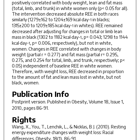
positively correlated with body weight, lean and fat mass
(total, limb, and trunk) in white women only (p< 0.05 for all).
The intervention decreased absolute REE in both races
similarly (1279±162 to 1204±169 kcal·day
in blacks;
−1
1315±200 to 1209±185 kcal·day
in whites). REE remained
−1
decreased after adjusting for changes in total or limb lean
mass in black (1302 to 1182 kcal·day
, p= 0.043; 1298 to 1144
−1
kcal·day
, p= 0.006, respectively), but not in white,
−1
women. Changes in REE correlated with changes in body
weight (partial r = 0.277) and fat mass (partial r= 0.295,
0.275, and 0.254 for total, limb, and trunk, respectively; p<
0.05) independent of baseline REE in white women.
Therefore, with weight loss, REE decreased in proportion
to the amount of fat and lean mass lost in white, but not
black, women.
Publication Info
Postprint version. Published in
Obesity
, Volume 18, Issue 1,
2010, pages 86-91.
Rights
Wang, X., You, T., Lenchik, L., & Nicklas, B. J. (2010). Resting
energy expenditure changes with weight loss: Racial
differences.
Obesity, 18
(1), 86-91.