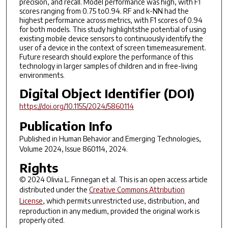
precision, and recall. Model performance was high, with F1
scores ranging from 0.75 to0.94. RF and k-NN had the
highest performance across metrics, with F1 scores of 0.94
for both models. This study highlightsthe potential of using
existing mobile device sensors to continuously identify the
user of a device in the context of screen timemeasurement.
Future research should explore the performance of this
technology in larger samples of children and in free-living
environments.
Digital Object Identifier (DOI)
https://doi.org/10.1155/2024/5860114
Publication Info
Published in
Human Behavior and Emerging Technologies
,
Volume 2024, Issue 860114, 2024.
Rights
© 2024 Olivia L. Finnegan et al. This is an open access article
distributed under the
Creative Commons Attribution
License
, which permits unrestricted use, distribution, and
reproduction in any medium, provided the original work is
properly cited.