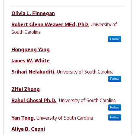
Author(s)
Olivia L. Finnegan
Robert Glenn Weaver MEd, PhD
,
University of
South Carolina
Follow
Hongpeng Yang
James W. White
Srihari Nelakuditi
,
University of South Carolina
Follow
Zifei Zhong
Rahul Ghosal Ph.D.
,
University of South Carolina
Follow
Yan Tong
,
University of South Carolina
Follow
Aliye B. Cepni