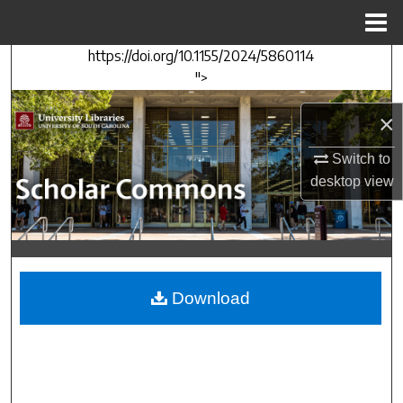
Menu
Home
https://doi.org/10.1155/2024/5860114
Search
">
Browse Collections
×
My Account
Switch to
desktop
view
About
Digital Commons Network™
Download