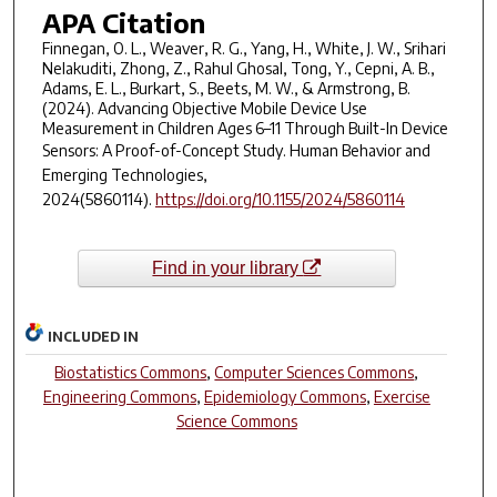
APA Citation
Finnegan, O. L., Weaver, R. G., Yang, H., White, J. W., Srihari
Nelakuditi, Zhong, Z., Rahul Ghosal, Tong, Y., Cepni, A. B.,
Adams, E. L., Burkart, S., Beets, M. W., & Armstrong, B.
(2024). Advancing Objective Mobile Device Use
Measurement in Children Ages 6–11 Through Built-In Device
Sensors: A Proof-of-Concept Study.
Human Behavior and
Emerging Technologies
,
2024
(5860114).
https://doi.org/10.1155/2024/5860114
Find in your library
INCLUDED IN
Biostatistics Commons
,
Computer Sciences Commons
,
Engineering Commons
,
Epidemiology Commons
,
Exercise
Science Commons