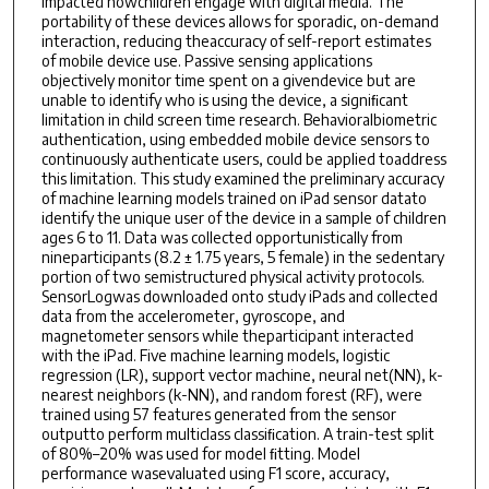
impacted howchildren engage with digital media. The
portability of these devices allows for sporadic, on-demand
interaction, reducing theaccuracy of self-report estimates
of mobile device use. Passive sensing applications
objectively monitor time spent on a givendevice but are
unable to identify who is using the device, a signiﬁcant
limitation in child screen time research. Behavioralbiometric
authentication, using embedded mobile device sensors to
continuously authenticate users, could be applied toaddress
this limitation. This study examined the preliminary accuracy
of machine learning models trained on iPad sensor datato
identify the unique user of the device in a sample of children
ages 6 to 11. Data was collected opportunistically from
nineparticipants (8.2 ± 1.75 years, 5 female) in the sedentary
portion of two semistructured physical activity protocols.
SensorLogwas downloaded onto study iPads and collected
data from the accelerometer, gyroscope, and
magnetometer sensors while theparticipant interacted
with the iPad. Five machine learning models, logistic
regression (LR), support vector machine, neural net(NN), k-
nearest neighbors (k-NN), and random forest (RF), were
trained using 57 features generated from the sensor
outputto perform multiclass classiﬁcation. A train-test split
of 80%–20% was used for model ﬁtting. Model
performance wasevaluated using F1 score, accuracy,