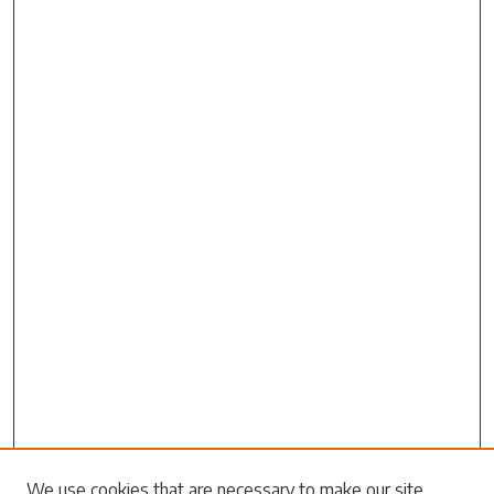
We use cookies that are necessary to make our site