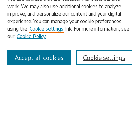
work. We may also use additional cookies to analyze,
Search
improve, and personalize our content and your digital
experience. You can manage your cookie preferences
Enter search terms:
using the
Cookie settings
link. For more information, see
our
Cookie Policy
Accept all cookies
Cookie settings
Select context to search:
Advanced Search
Notify me via email or
RSS
Browse
Collections
Disciplines
Authors
Submissions