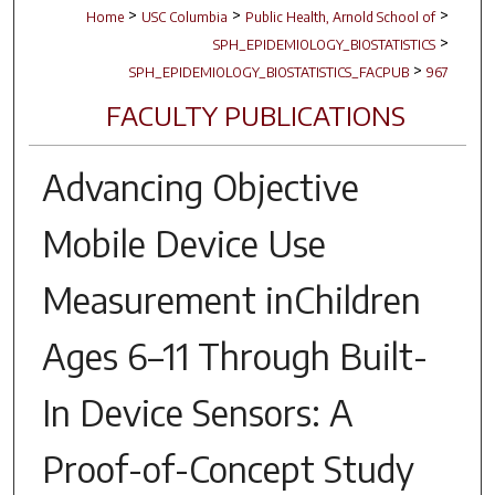
>
>
>
Home
USC Columbia
Public Health, Arnold School of
>
SPH_EPIDEMIOLOGY_BIOSTATISTICS
>
SPH_EPIDEMIOLOGY_BIOSTATISTICS_FACPUB
967
FACULTY PUBLICATIONS
Advancing Objective
Mobile Device Use
Measurement inChildren
Ages 6–11 Through Built-
In Device Sensors: A
Proof-of-Concept Study