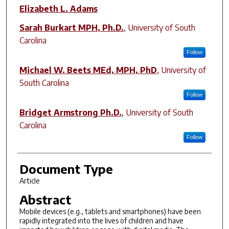
Elizabeth L. Adams
Sarah Burkart MPH, Ph.D.
,
University of South
Carolina
Follow
Michael W. Beets MEd, MPH, PhD
,
University of
South Carolina
Follow
Bridget Armstrong Ph.D.
,
University of South
Carolina
Follow
Document Type
Article
Abstract
Mobile devices (e.g., tablets and smartphones) have been
rapidly integrated into the lives of children and have