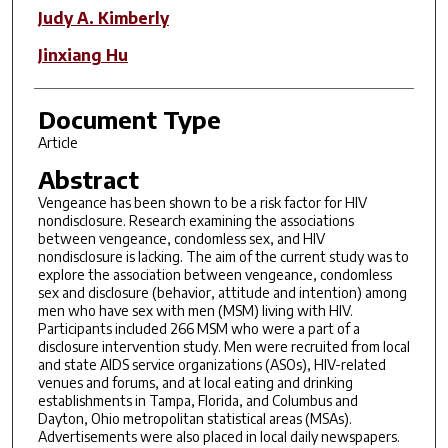
Judy A. Kimberly
Jinxiang Hu
Document Type
Article
Abstract
Vengeance has been shown to be a risk factor for HIV
nondisclosure. Research examining the associations
between vengeance, condomless sex, and HIV
nondisclosure is lacking. The aim of the current study was to
explore the association between vengeance, condomless
sex and disclosure (behavior, attitude and intention) among
men who have sex with men (MSM) living with HIV.
Participants included 266 MSM who were a part of a
disclosure intervention study. Men were recruited from local
and state AIDS service organizations (ASOs), HIV-related
venues and forums, and at local eating and drinking
establishments in Tampa, Florida, and Columbus and
Dayton, Ohio metropolitan statistical areas (MSAs).
Advertisements were also placed in local daily newspapers.