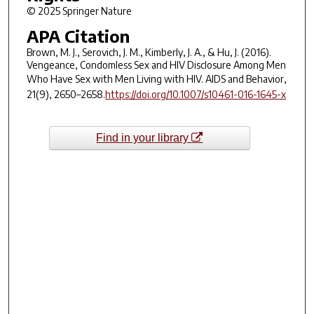
© 2025 Springer Nature
APA Citation
Brown, M. J., Serovich, J. M., Kimberly, J. A., & Hu, J. (2016).
Vengeance, Condomless Sex and HIV Disclosure Among Men
Who Have Sex with Men Living with HIV.
AIDS and Behavior
,
21
(9), 2650–2658.
https://doi.org/10.1007/s10461-016-1645-x
Find in your library