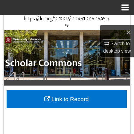
Menu
Home
https://doi.org/10.1007/s10461-016-1645-x
Search
">
×
Browse Collections
Switch to
My Account
desktop
view
About
Digital Commons Network™
Link to Record