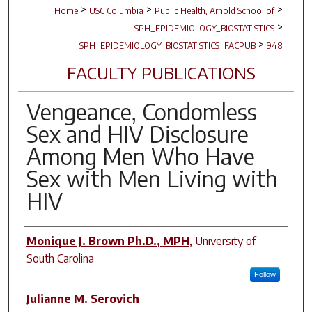
>
>
>
Home
USC Columbia
Public Health, Arnold School of
>
SPH_EPIDEMIOLOGY_BIOSTATISTICS
>
SPH_EPIDEMIOLOGY_BIOSTATISTICS_FACPUB
948
FACULTY PUBLICATIONS
Vengeance, Condomless
Sex and HIV Disclosure
Among Men Who Have
Sex with Men Living with
HIV
Author(s)
Monique J. Brown Ph.D., MPH
,
University of
South Carolina
Follow
Julianne M. Serovich