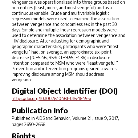
Vengeance was operationalized into three groups based on
percentiles (least, more, and most vengeful) and as a
continuous variable. Crude and multivariable logistic
regression models were used to examine the association
between vengeance and condomless sex in the past 30
days. Simple and multiple linear regression models were
used to determine the association between vengeance and
HIV disclosure. After adjusting for demographic and
geographic characteristics, participants who were “most
vengeful” had, on average, an approximate six-point
decrease (β: −5.46; 95% CI −9.55, −1.36) in disclosure
intention compared to MSM who were “least vengeful.”
Prevention and intervention programs geared towards
improving disclosure among MSM should address
vengeance.
Digital Object Identifier (DOI)
https://doi.org/10.1007/s10461-016-1645-x
Publication Info
Published in
AIDS and Behavior
, Volume 21, Issue 9, 2017,
pages 2650-2658.
Rights