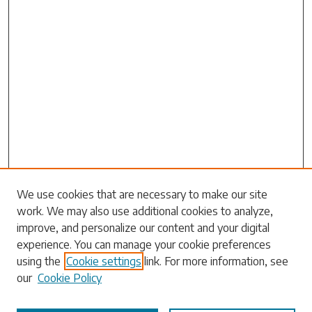
We use cookies that are necessary to make our site
work. We may also use additional cookies to analyze,
Search
improve, and personalize our content and your digital
experience. You can manage your cookie preferences
Enter search terms:
using the
Cookie settings
link. For more information, see
our
Cookie Policy