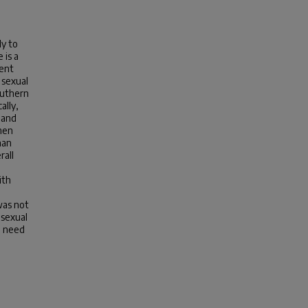
ly to
 is a
ment
 sexual
outhern
ally,
 and
omen
han
rall
ith
was not
 sexual
e need