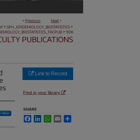
<
Previous
Next
>
>
>
of
SPH_EPIDEMIOLOGY_BIOSTATISTICS
>
EMIOLOGY_BIOSTATISTICS_FACPUB
906
CULTY PUBLICATIONS
d
Link to Record
e
es
Find in your library
SHARE
Follow
Facebook
LinkedIn
WhatsApp
Email
Share