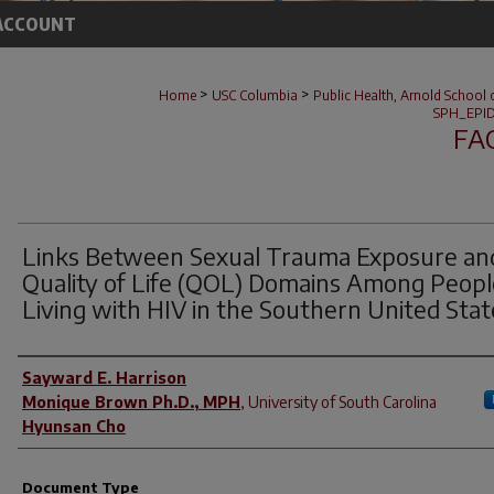
ACCOUNT
>
>
Home
USC Columbia
Public Health, Arnold School 
SPH_EPID
FA
Links Between Sexual Trauma Exposure an
Quality of Life (QOL) Domains Among Peopl
Living with HIV in the Southern United Stat
Author(s)
Sayward E. Harrison
Monique Brown Ph.D., MPH
,
University of South Carolina
Hyunsan Cho
Document Type