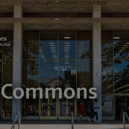
https://doi.org/10.1080/09540121.2020.1739215
">