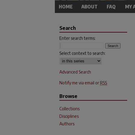
HOME
ABOUT
FAQ
MY 
Search
Enter search terms:
Select context to search:
Advanced Search
Notify me via email or
RSS
Browse
Collections
Disciplines
Authors