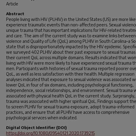
Article
Abstract
People living with HIV (PLHIV) in the United States (US) are more like
experience traumatic events than non-affected peers. Sexual violence
unique trauma that has important implications for HIV-related treat
and care. The aim of the current study was to examine links between
violence and Quality of Life (QoL) among PLHIV in South Carolina–a S
state that is disproportionately impacted by the HIV epidemic. Specific
we surveyed 402 PLHIV about their past exposure to sexual traumas
their current QoL across multiple domains. Results indicated that w
living with HIV were more likely to have experienced sexual trauma t
men. Participants with histories of sexual trauma reported poorer ove
QoL, as well as less satisfaction with their health. Multiple regression
analyses indicated that exposure to sexual violence was associated w
lower QoL in four of six domains, including psychological functioning,
independence, social relationships, and environment. Sexual trauma 
associated with physical health QoL in the current study. Surprisingly,
trauma was associated with higher spiritual QoL. Findings support th
to screen PLHIV for sexual trauma exposure, adopt trauma-informed
practices, and ensure that all PLHIV have access to comprehensive
psychological services when indicated.
Digital Object Identifier (DOI)
https://doi.org/10.1080/09540121.2020.1739215