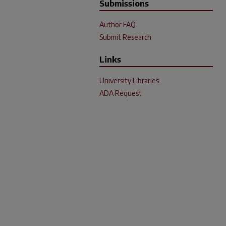
Submissions
Author FAQ
Submit Research
Links
University Libraries
ADA Request