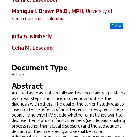
Monique J. Brown Ph.D., MPH
,
University of
South Carolina - Columbia
Follow
Judy A. Kimberly
Celia M. Lescano
Document Type
Article
Abstract
An HIV diagnosis is often followed by uncertainty, questions
over next steps, and concerns over how to share the
diagnosis with others. The goal of the current study was to
investigate the effects of an intervention designed to help
people living with HIV decide whether or not they want to
disclose their status to family members (i.e., decision-making
process rather than actual disclosure) and the subsequent
decision on their well-being and sexual behavior.
Additionally, differences in outcomes among men who have