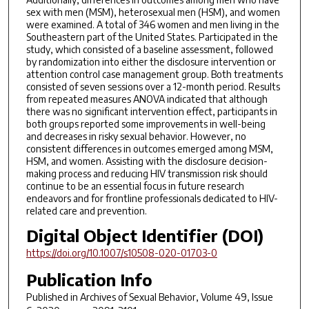
sex with men (MSM), heterosexual men (HSM), and women
were examined. A total of 346 women and men living in the
Southeastern part of the United States. Participated in the
study, which consisted of a baseline assessment, followed
by randomization into either the disclosure intervention or
attention control case management group. Both treatments
consisted of seven sessions over a 12-month period. Results
from repeated measures ANOVA indicated that although
there was no significant intervention effect, participants in
both groups reported some improvements in well-being
and decreases in risky sexual behavior. However, no
consistent differences in outcomes emerged among MSM,
HSM, and women. Assisting with the disclosure decision-
making process and reducing HIV transmission risk should
continue to be an essential focus in future research
endeavors and for frontline professionals dedicated to HIV-
related care and prevention.
Digital Object Identifier (DOI)
https://doi.org/10.1007/s10508-020-01703-0
Publication Info
Published in
Archives of Sexual Behavior
, Volume 49, Issue