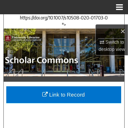
Menu
Home
https://doi.org/10.1007/s10508-020-01703-0
Search
">
×
Browse Collections
Switch to
My Account
desktop
view
About
Digital Commons Network™
Link to Record