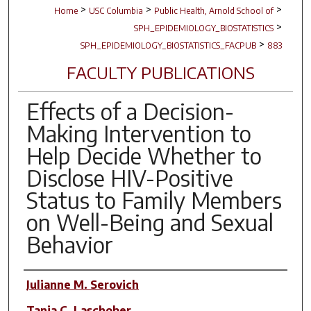
>
>
>
Home
USC Columbia
Public Health, Arnold School of
>
SPH_EPIDEMIOLOGY_BIOSTATISTICS
>
SPH_EPIDEMIOLOGY_BIOSTATISTICS_FACPUB
883
FACULTY PUBLICATIONS
Effects of a Decision-
Making Intervention to
Help Decide Whether to
Disclose HIV-Positive
Status to Family Members
on Well-Being and Sexual
Behavior
Author(s)
Julianne M. Serovich
Tanja C. Laschober