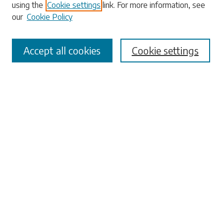
using the
Cookie settings
link. For more information, see
our
Cookie Policy
Accept all cookies
Cookie settings
Select context to search:
Advanced Search
Notify me via email or
RSS
Browse
Collections
Disciplines
Authors
Submissions
Author FAQ
Submit Research