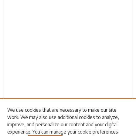
We use cookies that are necessary to make our site
work. We may also use additional cookies to analyze,
Search
improve, and personalize our content and your digital
experience. You can manage your cookie preferences
Enter search terms: