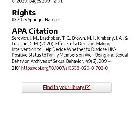
6, 2020, pages 2091-2101.
Rights
© 2025 Springer Nature
APA Citation
Serovich, J. M., Laschober, T. C., Brown, M. J., Kimberly, J. A., &
Lescano, C. M. (2020). Effects of a Decision-Making
Intervention to Help Decide Whether to Disclose HIV-
Positive Status to Family Members on Well-Being and Sexual
Behavior.
Archives of Sexual Behavior
,
49
(6), 2091–
2101.
https://doi.org/10.1007/s10508-020-01703-0
Find in your library