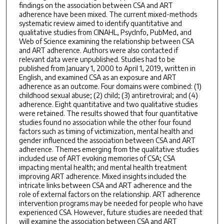
findings on the association between CSA and ART
adherence have been mixed. The current mixed-methods
systematic review aimed to identify quantitative and
qualitative studies from CINAHL, PsycInfo, PubMed, and
Web of Science examining the relationship between CSA
and ART adherence. Authors were also contacted if
relevant data were unpublished. Studies had to be
published from January 1, 2000 to April 1, 2019, written in
English, and examined CSA as an exposure and ART
adherence as an outcome. Four domains were combined: (1)
childhood sexual abuse; (2) child; (3) antiretroviral; and (4)
adherence. Eight quantitative and two qualitative studies
were retained. The results showed that four quantitative
studies found no association while the other four found
factors such as timing of victimization, mental health and
gender influenced the association between CSA and ART
adherence. Themes emerging from the qualitative studies
included use of ART evoking memories of CSA; CSA
impacting mental health; and mental health treatment
improving ART adherence. Mixed insights included the
intricate links between CSA and ART adherence and the
role of external factors on the relationship. ART adherence
intervention programs may be needed for people who have
experienced CSA. However, future studies are needed that
will examine the association between CSA and ART