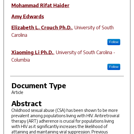
Mohammad Rifat Haider
Amy Edwards
Elizabeth L. Crouch Ph.D.
,
University of South
Carolina
Follow
Xiaoming Li Ph.D.
,
University of South Carolina -
Columbia
Follow
Document Type
Article
Abstract
Childhood sexual abuse (CSA) has been shown to be more
prevalent among populations living with HIV. Antiretroviral
therapy (ART) adherence is crucial for populations living
with HIV as it significantly increases the likelihood of
attaining and maintaining viral suppression. Previous