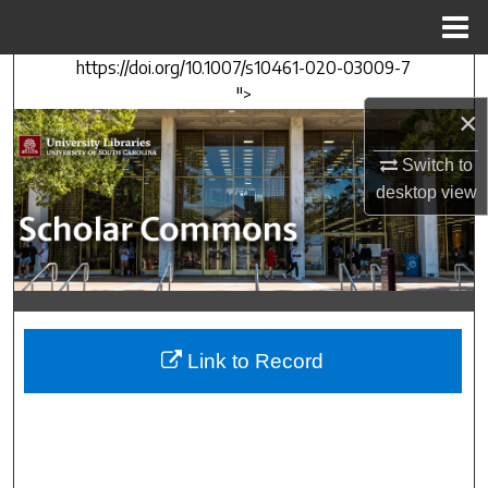
Menu
Home
https://doi.org/10.1007/s10461-020-03009-7
Search
">
×
Browse Collections
Switch to
My Account
desktop
view
About
Digital Commons Network™
Link to Record