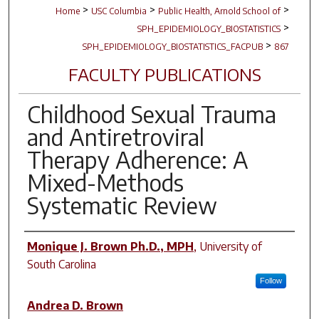
>
>
>
Home
USC Columbia
Public Health, Arnold School of
>
SPH_EPIDEMIOLOGY_BIOSTATISTICS
>
SPH_EPIDEMIOLOGY_BIOSTATISTICS_FACPUB
867
FACULTY PUBLICATIONS
Childhood Sexual Trauma
and Antiretroviral
Therapy Adherence: A
Mixed-Methods
Systematic Review
Author(s)
Monique J. Brown Ph.D., MPH
,
University of
South Carolina
Follow
Andrea D. Brown