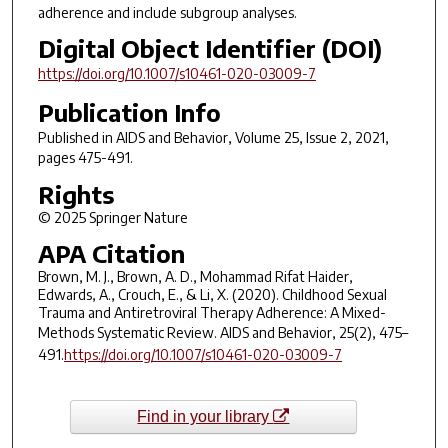
adherence and include subgroup analyses.
Digital Object Identifier (DOI)
https://doi.org/10.1007/s10461-020-03009-7
Publication Info
Published in
AIDS and Behavior
, Volume 25, Issue 2, 2021,
pages 475-491.
Rights
© 2025 Springer Nature
APA Citation
Brown, M. J., Brown, A. D., Mohammad Rifat Haider,
Edwards, A., Crouch, E., & Li, X. (2020). Childhood Sexual
Trauma and Antiretroviral Therapy Adherence: A Mixed-
Methods Systematic Review.
AIDS and Behavior
,
25
(2), 475–
491.
https://doi.org/10.1007/s10461-020-03009-7
Find in your library