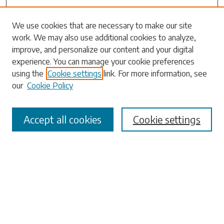
We use cookies that are necessary to make our site
work. We may also use additional cookies to analyze,
Search
improve, and personalize our content and your digital
experience. You can manage your cookie preferences
Enter search terms:
using the
Cookie settings
link. For more information, see
our
Cookie Policy
Accept all cookies
Cookie settings
Select context to search:
Advanced Search
Notify me via email or
RSS
Browse
Collections
Disciplines
Authors