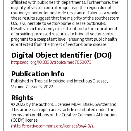
affiliated with public health departments. Furthermore, the
majority of vector control programs in this region do not
routinely monitor for pesticide resistance. Taken as a whole,
these results suggest that the majority of the southeastern
U.S. is vulnerable to vector-borne disease outbreaks.
Results from this survey raise attention to the critical need
of providing increased resources to bring all vector control
programs to a competent level, ensuring that public health
is protected from the threat of vector-borne disease.
Digital Object Identifier (DOI)
https://doi.org/10.3390/tropicalmed7050073
Publication Info
Published in
Tropical Medicine and Infectious Disease
,
Volume 7, Issue 5, 2022.
Rights
© 2022 by the authors. Licensee MDPI, Basel, Switzerland.
This article is an open access article distributed under the
terms and conditions of the Creative Commons Attribution
(CC BY) license
(http://creativecommons.org/licenses/by/4.0/).