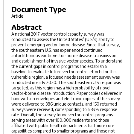
Document Type
Article
Abstract
A national 2017 vector control capacity survey was
conducted to assess the United States’ (U.S.’s) ability to
prevent emerging vector-borne disease. Since that survey,
the southeastern U.S. has experienced continued
autochthonous exotic vector-borne disease transmission
and establishment of invasive vector species. To understand
the current gaps in control programs and establish a
baseline to evaluate future vector control efforts for this
vulnerable region, a focused needs assessment survey was
conducted in early 2020. The southeastern U.S. region was
targeted, as this region has a high probability of novel
vector-borne disease introduction. Paper copies delivered in
handwritten envelopes and electronic copies of the survey
were delivered to 386 unique contacts, and 150 returned
surveys were received, corresponding to a 39% response
rate. Overall, the survey found vector control programs
serving areas with over 100,000 residents and those
affiliated with public health departments had more core
capabilities compared to smaller programs and those not