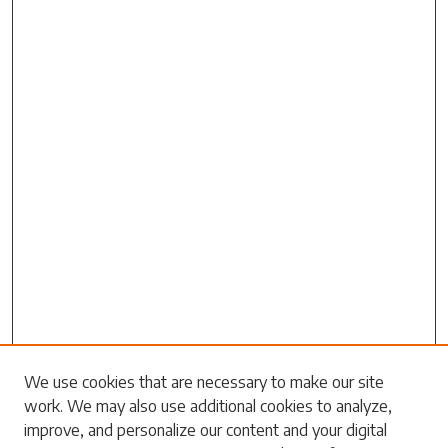
We use cookies that are necessary to make our site
work. We may also use additional cookies to analyze,
Search
improve, and personalize our content and your digital