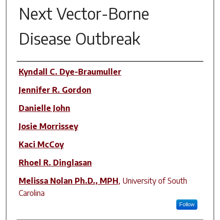
Next Vector-Borne
Disease Outbreak
Author(s)
Kyndall C. Dye-Braumuller
Jennifer R. Gordon
Danielle John
Josie Morrissey
Kaci McCoy
Rhoel R. Dinglasan
Melissa Nolan Ph.D., MPH
,
University of South
Carolina
Follow