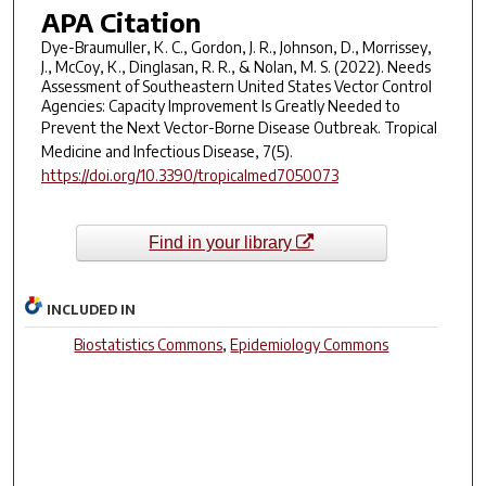
APA Citation
Dye-Braumuller, K. C., Gordon, J. R., Johnson, D., Morrissey,
J., McCoy, K., Dinglasan, R. R., & Nolan, M. S. (2022). Needs
Assessment of Southeastern United States Vector Control
Agencies: Capacity Improvement Is Greatly Needed to
Prevent the Next Vector-Borne Disease Outbreak.
Tropical
Medicine and Infectious Disease
,
7
(5).
https://doi.org/10.3390/tropicalmed7050073
Find in your library
INCLUDED IN
Biostatistics Commons
,
Epidemiology Commons