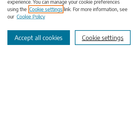
experience. You can manage your cookie preferences
Enter search terms:
using the
Cookie settings
link. For more information, see
our
Cookie Policy
Accept all cookies
Cookie settings
Select context to search:
Advanced Search
Notify me via email or
RSS
Browse
Collections
Disciplines
Authors
Submissions
Author FAQ
Submit Research