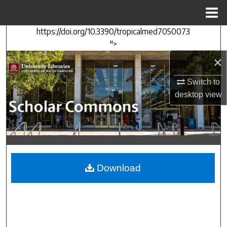
Menu
Home
https://doi.org/10.3390/tropicalmed7050073
Search
">
×
Browse Collections
Switch to
My Account
desktop
view
About
Digital Commons Network™
Download