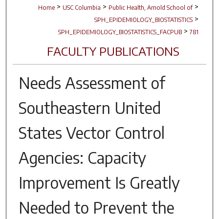
>
>
>
Home
USC Columbia
Public Health, Arnold School of
>
SPH_EPIDEMIOLOGY_BIOSTATISTICS
>
SPH_EPIDEMIOLOGY_BIOSTATISTICS_FACPUB
781
FACULTY PUBLICATIONS
Needs Assessment of
Southeastern United
States Vector Control
Agencies: Capacity
Improvement Is Greatly
Needed to Prevent the