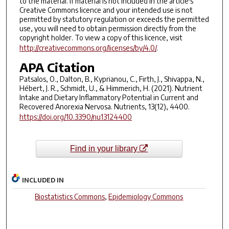
to the material. If material is not included in the article's
Creative Commons licence and your intended use is not
permitted by statutory regulation or exceeds the permitted
use, you will need to obtain permission directly from the
copyright holder. To view a copy of this licence, visit
http://creativecommons.org/licenses/by/4.0/
.
APA Citation
Patsalos, O., Dalton, B., Kyprianou, C., Firth, J., Shivappa, N.,
Hébert, J. R., Schmidt, U., & Himmerich, H. (2021). Nutrient
Intake and Dietary Inflammatory Potential in Current and
Recovered Anorexia Nervosa. Nutrients, 13(12), 4400.
https://doi.org/10.3390/nu13124400
Find in your library
INCLUDED IN
Biostatistics Commons
,
Epidemiology Commons