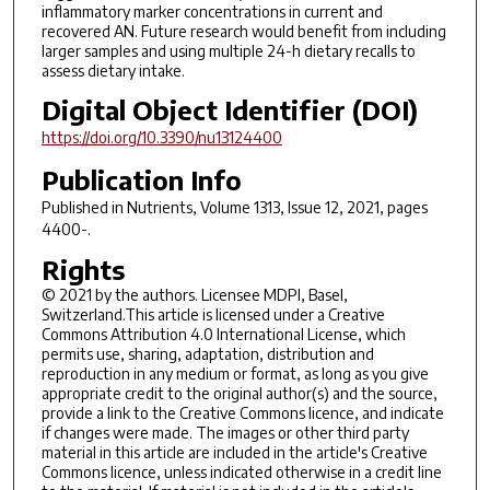
inflammatory marker concentrations in current and
recovered AN. Future research would benefit from including
larger samples and using multiple 24-h dietary recalls to
assess dietary intake.
Digital Object Identifier (DOI)
https://doi.org/10.3390/nu13124400
Publication Info
Published in
Nutrients
, Volume 1313, Issue 12, 2021, pages
4400-.
Rights
© 2021 by the authors. Licensee MDPI, Basel,
Switzerland.This article is licensed under a Creative
Commons Attribution 4.0 International License, which
permits use, sharing, adaptation, distribution and
reproduction in any medium or format, as long as you give
appropriate credit to the original author(s) and the source,
provide a link to the Creative Commons licence, and indicate
if changes were made. The images or other third party
material in this article are included in the article's Creative
Commons licence, unless indicated otherwise in a credit line