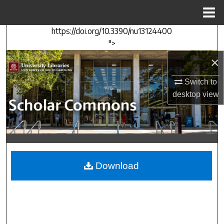
Menu
Home
https://doi.org/10.3390/nu13124400
Search
">
×
Browse Collections
Switch to
My Account
desktop
view
About
Digital Commons Network™
Download