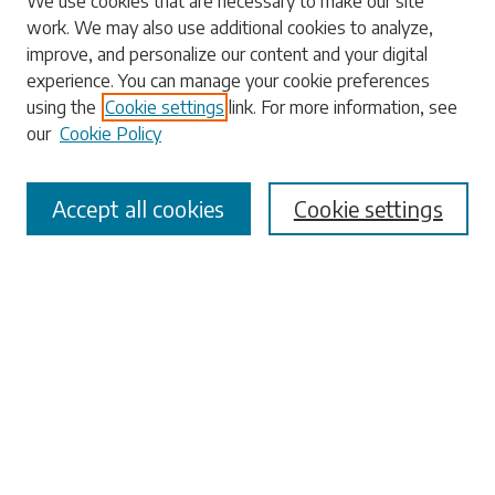
We use cookies that are necessary to make our site
work. We may also use additional cookies to analyze,
Search
improve, and personalize our content and your digital
experience. You can manage your cookie preferences
Enter search terms:
using the
Cookie settings
link. For more information, see
our
Cookie Policy
Accept all cookies
Cookie settings
Select context to search:
Advanced Search
Notify me via email or
RSS
Browse
Collections
Disciplines
Authors
Submissions