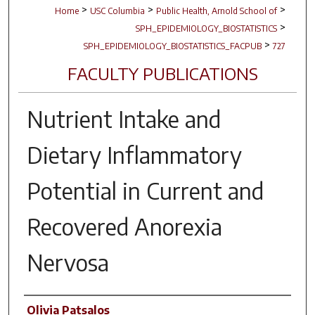
>
>
>
Home
USC Columbia
Public Health, Arnold School of
>
SPH_EPIDEMIOLOGY_BIOSTATISTICS
>
SPH_EPIDEMIOLOGY_BIOSTATISTICS_FACPUB
727
FACULTY PUBLICATIONS
Nutrient Intake and
Dietary Inflammatory
Potential in Current and
Recovered Anorexia
Nervosa
Author(s)
Olivia Patsalos