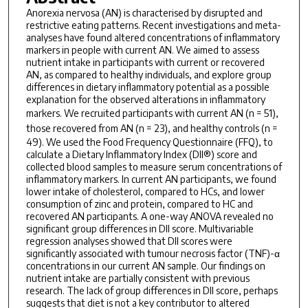
Anorexia nervosa (AN) is characterised by disrupted and
restrictive eating patterns. Recent investigations and meta-
analyses have found altered concentrations of inflammatory
markers in people with current AN. We aimed to assess
nutrient intake in participants with current or recovered
AN, as compared to healthy individuals, and explore group
differences in dietary inflammatory potential as a possible
explanation for the observed alterations in inflammatory
markers. We recruited participants with current AN (
n
= 51),
those recovered from AN (
n
= 23), and healthy controls (
n
=
49). We used the Food Frequency Questionnaire (FFQ), to
calculate a Dietary Inflammatory Index (DII®) score and
collected blood samples to measure serum concentrations of
inflammatory markers. In current AN participants, we found
lower intake of cholesterol, compared to HCs, and lower
consumption of zinc and protein, compared to HC and
recovered AN participants. A one-way ANOVA revealed no
significant group differences in DII score. Multivariable
regression analyses showed that DII scores were
significantly associated with tumour necrosis factor (TNF)-α
concentrations in our current AN sample. Our findings on
nutrient intake are partially consistent with previous
research. The lack of group differences in DII score, perhaps
suggests that diet is not a key contributor to altered