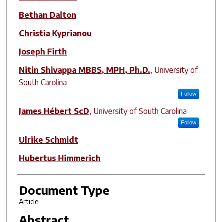
Bethan Dalton
Christia Kyprianou
Joseph Firth
Nitin Shivappa MBBS, MPH, Ph.D.
,
University of
South Carolina
Follow
James Hébert ScD
,
University of South Carolina
Follow
Ulrike Schmidt
Hubertus Himmerich
Document Type
Article
Abstract