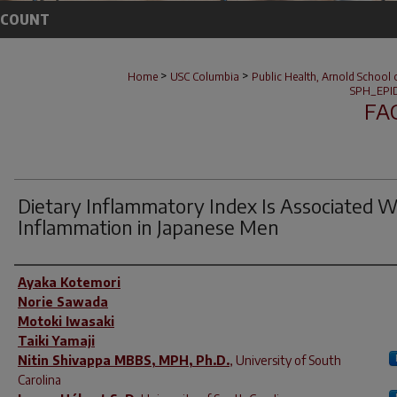
CCOUNT
>
>
Home
USC Columbia
Public Health, Arnold School 
SPH_EPI
FA
Dietary Inflammatory Index Is Associated W
Inflammation in Japanese Men
Author(s)
Ayaka Kotemori
Norie Sawada
Motoki Iwasaki
Taiki Yamaji
Nitin Shivappa MBBS, MPH, Ph.D.
,
University of South
Carolina