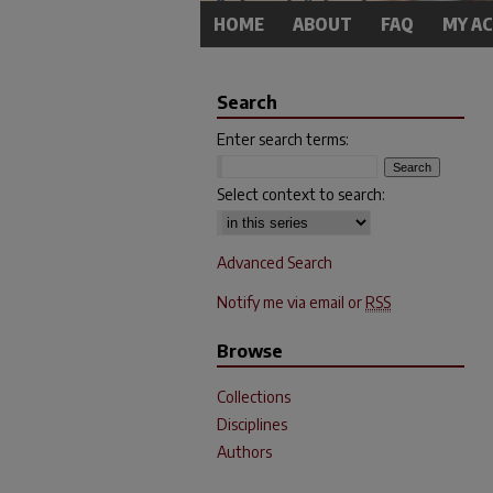
HOME
ABOUT
FAQ
MY A
Search
Enter search terms:
Select context to search:
Advanced Search
Notify me via email or
RSS
Browse
Collections
Disciplines
Authors