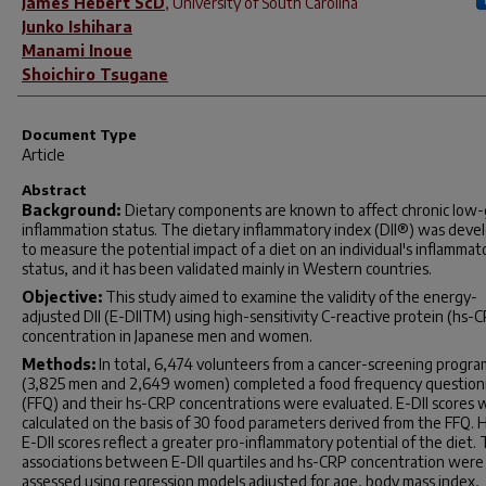
James Hébert ScD
,
University of South Carolina
Junko Ishihara
Manami Inoue
Shoichiro Tsugane
Document Type
Article
Abstract
Background:
Dietary components are known to affect chronic low
inflammation status. The dietary inflammatory index (DII®) was deve
to measure the potential impact of a diet on an individual's inflammat
status, and it has been validated mainly in Western countries.
Objective:
This study aimed to examine the validity of the energy-
adjusted DII (E-DIITM) using high-sensitivity C-reactive protein (hs-
concentration in Japanese men and women.
Methods:
In total, 6,474 volunteers from a cancer-screening progra
(3,825 men and 2,649 women) completed a food frequency question
(FFQ) and their hs-CRP concentrations were evaluated. E-DII scores 
calculated on the basis of 30 food parameters derived from the FFQ. 
E-DII scores reflect a greater pro-inflammatory potential of the diet.
associations between E-DII quartiles and hs-CRP concentration were
assessed using regression models adjusted for age, body mass index,