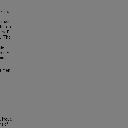
2.25,
sitive
ion in
hest E-
ly. The
ile
een E-
king
se men,
, Inoue
ms of