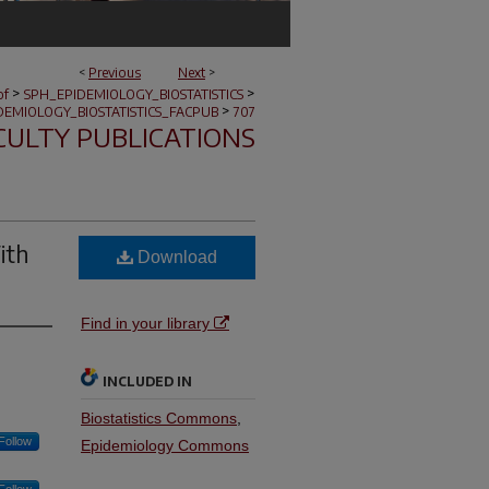
<
Previous
Next
>
>
>
of
SPH_EPIDEMIOLOGY_BIOSTATISTICS
>
DEMIOLOGY_BIOSTATISTICS_FACPUB
707
CULTY PUBLICATIONS
ith
Download
Find in your library
INCLUDED IN
Biostatistics Commons
,
Follow
Epidemiology Commons
Follow