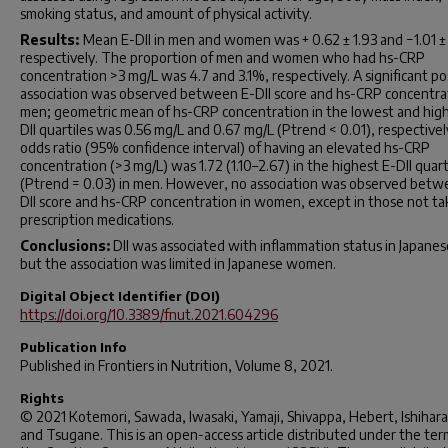
smoking status, and amount of physical activity.
Results:
Mean E-DII in men and women was + 0.62 ± 1.93 and −1.01 ± 
respectively. The proportion of men and women who had hs-CRP
concentration >3 mg/L was 4.7 and 3.1%, respectively. A significant po
association was observed between E-DII score and hs-CRP concentrat
men; geometric mean of hs-CRP concentration in the lowest and hig
DII quartiles was 0.56 mg/L and 0.67 mg/L (
P
trend < 0.01), respective
odds ratio (95% confidence interval) of having an elevated hs-CRP
concentration (>3 mg/L) was 1.72 (1.10–2.67) in the highest E-DII quart
(
P
trend = 0.03) in men. However, no association was observed betw
DII score and hs-CRP concentration in women, except in those not ta
prescription medications.
Conclusions:
DII was associated with inflammation status in Japane
but the association was limited in Japanese women.
Digital Object Identifier (DOI)
https://doi.org/10.3389/fnut.2021.604296
Publication Info
Published in
Frontiers in Nutrition
, Volume 8, 2021.
Rights
© 2021 Kotemori, Sawada, Iwasaki, Yamaji, Shivappa, Hebert, Ishihara
and Tsugane. This is an open-access article distributed under the ter