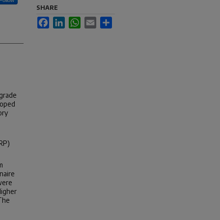
SHARE
Facebook
LinkedIn
WhatsApp
Email
Share
-grade
loped
ory
CRP)
m
naire
were
Higher
 The