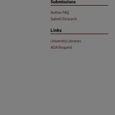
Submissions
Author FAQ
Submit Research
Links
University Libraries
ADA Request