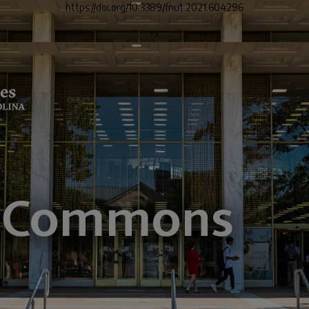
https://doi.org/10.3389/fnut.2021.604296
">