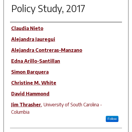
Policy Study, 2017
Author(s)
Claudia Nieto
Alejandra Jauregui
Alejandra Contreras-Manzano
Edna Arillo-Santillan
Simon Barquera
Christine M. White
David Hammond
Jim Thrasher
,
University of South Carolina -
Columbia
Follow