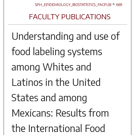
>
SPH_EPIDEMIOLOGY_BIOSTATISTICS_FACPUB
669
FACULTY PUBLICATIONS
Understanding and use of
food labeling systems
among Whites and
Latinos in the United
States and among
Mexicans: Results from
the International Food