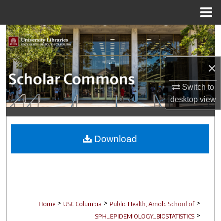
Menu
Home
Search
Browse Collections
×
My Account
Switch to
desktop
view
About
Digital Commons Network™
Download
>
>
>
Home
USC Columbia
Public Health, Arnold School of
>
SPH_EPIDEMIOLOGY_BIOSTATISTICS