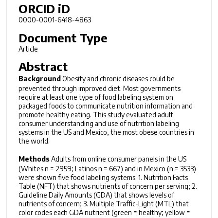
ORCID iD
0000-0001-6418-4863
Document Type
Article
Abstract
Background
Obesity and chronic diseases could be
prevented through improved diet. Most governments
require at least one type of food labeling system on
packaged foods to communicate nutrition information and
promote healthy eating. This study evaluated adult
consumer understanding and use of nutrition labeling
systems in the US and Mexico, the most obese countries in
the world.
Methods
Adults from online consumer panels in the US
(Whites n = 2959; Latinos n = 667) and in Mexico (n = 3533)
were shown five food labeling systems: 1. Nutrition Facts
Table (NFT) that shows nutrients of concern per serving; 2.
Guideline Daily Amounts (GDA) that shows levels of
nutrients of concern; 3. Multiple Traffic-Light (MTL) that
color codes each GDA nutrient (green = healthy; yellow =