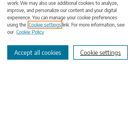
work. We may also use additional cookies to analyze,
Enter search terms:
improve, and personalize our content and your digital
experience. You can manage your cookie preferences
using the
Cookie settings
link. For more information, see
our
Cookie Policy
Select context to search:
Accept all cookies
Cookie settings
Advanced Search
Notify me via email or
RSS
Browse
Collections
Disciplines
Authors
Submissions
Author FAQ
Submit Research