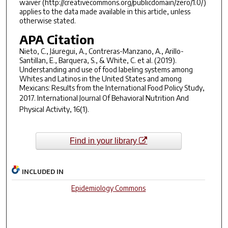
waiver (http://creativecommons.org/publicdomain/zero/1.0/)
applies to the data made available in this article, unless
otherwise stated.
APA Citation
Nieto, C., Jáuregui, A., Contreras-Manzano, A., Arillo-
Santillan, E., Barquera, S., & White, C. et al. (2019).
Understanding and use of food labeling systems among
Whites and Latinos in the United States and among
Mexicans: Results from the International Food Policy Study,
2017.
International Journal Of Behavioral Nutrition And
Physical Activity
,
16
(1).
Find in your library
INCLUDED IN
Epidemiology Commons