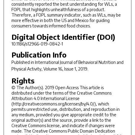
consistently reported the best understanding for WLs, a
FOPL that highlights unhealthfulness of a product.
Therefore, a FOPL summary indicator, such as WLs, may be
more effective in both the US and Mexico for guiding
consumers towards informed food choices.
Digital Object Identifier (DOI)
10.1186/s12966-019-0842-1
Publication Info
Published in
International Journal of Behavioral Nutrition and
Physical Activity
, Volume 16, Issue 1, 2019.
Rights
© The Author(s). 2019 Open Access This article is
distributed under the terms of the Creative Commons
Attribution 4.0 International License
(http://creativecommons.org/licenses/by/4.0/), which
permits unrestricted use, distribution, and reproduction in
any medium, provided you give appropriate credit to the
original author(s) and the source, provide a link to the
Creative Commons license, and indicate if changes were
made. The Creative Commons Public Domain Dedication