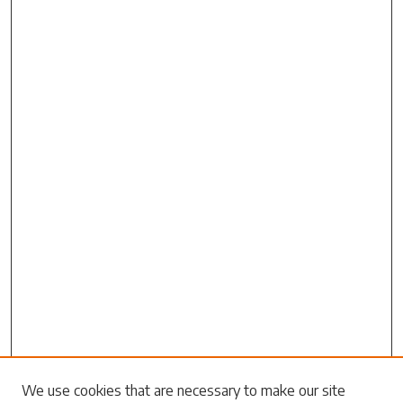
Search
We use cookies that are necessary to make our site