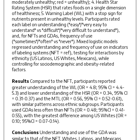
moderately unhealthy; red = unhealthy); 4. Health Star
Rating System (HSR) that rates foods on a single dimension
of healthiness; 5. Warning Label (WL) with a stop sign for
nutrients present in unhealthy levels. Participants rated
each label on understanding ("easy"/"very easy to
understand" vs "difficult"/"very difficult to understand"),
and, for NFTs and GDAs, frequency of use
("sometimes"/"often" vs "never"). Mixed logistic models
regressed understanding and frequency of use on indicators
of labeling systems (NFT = ref), testing for interactions by
ethnicity (US Latinos, US Whites, Mexicans), while
controlling for sociodemographic and obesity-related
factors.
Results
Compared to the NFT, participants reported
greater understanding of the WL (OR = 4.8; 95% CI = 4.4-
5.3) and lower understanding of the HSR (OR = 0.34, 95% CI
= 0.31-0.37) and the MTL (OR = 0.56, 95% CI = 0.52-0.61),
with similar patterns across ethnic subgroups. Participants
used GDAs less often than NFTs (OR = 0.48; 95%CI = 0.41-
0.55), with the greatest difference among US Whites (OR =
0.10; 95%CI = 0.07-0.14).
Conclusions
Understanding and use of the GDA was
similar to that of the NFT. Whites, Latinos, and Mexicans