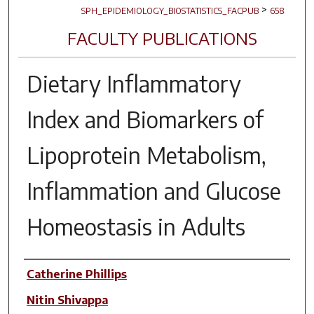
>
SPH_EPIDEMIOLOGY_BIOSTATISTICS_FACPUB
658
FACULTY PUBLICATIONS
Dietary Inflammatory
Index and Biomarkers of
Lipoprotein Metabolism,
Inflammation and Glucose
Homeostasis in Adults
Author(s)
Catherine Phillips
Nitin Shivappa