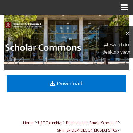
Menu
Home
Search
×
Browse Collections
Switch to
My Account
desktop
view
About
Digital Commons Network™
Download
>
>
>
Home
USC Columbia
Public Health, Arnold School of
>
SPH_EPIDEMIOLOGY_BIOSTATISTICS