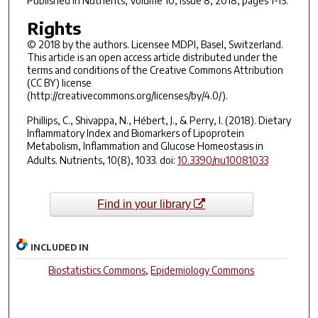
Published in
Nutrients
, Volume 10, Issue 8, 2018, pages 1-13.
Rights
© 2018 by the authors. Licensee MDPI, Basel, Switzerland.
This article is an open access article distributed under the
terms and conditions of the Creative Commons Attribution
(CC BY) license
(http://creativecommons.org/licenses/by/4.0/).
Phillips, C., Shivappa, N., Hébert, J., & Perry, I. (2018). Dietary
Inflammatory Index and Biomarkers of Lipoprotein
Metabolism, Inflammation and Glucose Homeostasis in
Adults.
Nutrients
,
10
(8), 1033. doi:
10.3390/nu10081033
Find in your library
INCLUDED IN
Biostatistics Commons
,
Epidemiology Commons