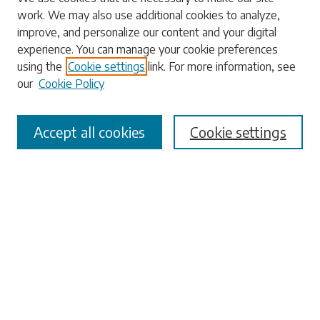
work. We may also use additional cookies to analyze,
Enter search terms:
improve, and personalize our content and your digital
experience. You can manage your cookie preferences
using the
Cookie settings
link. For more information, see
our
Cookie Policy
Select context to search:
Accept all cookies
Cookie settings
Advanced Search
Notify me via email or
RSS
Browse
Collections
Disciplines
Authors
Submissions
Author FAQ
Submit Research