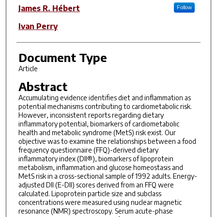
James R. Hébert
Follow
Ivan Perry
Document Type
Article
Abstract
Accumulating evidence identifies diet and inflammation as
potential mechanisms contributing to cardiometabolic risk.
However, inconsistent reports regarding dietary
inflammatory potential, biomarkers of cardiometabolic
health and metabolic syndrome (MetS) risk exist. Our
objective was to examine the relationships between a food
frequency questionnaire (FFQ)-derived dietary
inflammatory index (DII®), biomarkers of lipoprotein
metabolism, inflammation and glucose homeostasis and
MetS risk in a cross-sectional sample of 1992 adults. Energy-
adjusted DII (E-DII) scores derived from an FFQ were
calculated. Lipoprotein particle size and subclass
concentrations were measured using nuclear magnetic
resonance (NMR) spectroscopy. Serum acute-phase