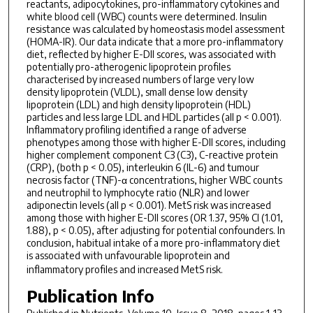
reactants, adipocytokines, pro-inflammatory cytokines and
white blood cell (WBC) counts were determined. Insulin
resistance was calculated by homeostasis model assessment
(HOMA-IR). Our data indicate that a more pro-inflammatory
diet, reflected by higher E-DII scores, was associated with
potentially pro-atherogenic lipoprotein profiles
characterised by increased numbers of large very low
density lipoprotein (VLDL), small dense low density
lipoprotein (LDL) and high density lipoprotein (HDL)
particles and less large LDL and HDL particles (all p < 0.001).
Inflammatory profiling identified a range of adverse
phenotypes among those with higher E-DII scores, including
higher complement component C3 (C3), C-reactive protein
(CRP), (both p < 0.05), interleukin 6 (IL-6) and tumour
necrosis factor (TNF)-α concentrations, higher WBC counts
and neutrophil to lymphocyte ratio (NLR) and lower
adiponectin levels (all p < 0.001). MetS risk was increased
among those with higher E-DII scores (OR 1.37, 95% CI (1.01,
1.88), p < 0.05), after adjusting for potential confounders. In
conclusion, habitual intake of a more pro-inflammatory diet
is associated with unfavourable lipoprotein and
inflammatory profiles and increased MetS risk.
Publication Info