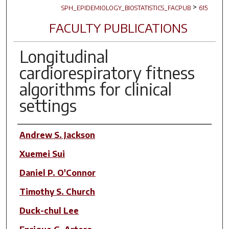
>
SPH_EPIDEMIOLOGY_BIOSTATISTICS_FACPUB
615
FACULTY PUBLICATIONS
Longitudinal
cardiorespiratory fitness
algorithms for clinical
settings
Author(s)
Andrew S. Jackson
Xuemei Sui
Daniel P. O'Connor
Timothy S. Church
Duck-chul Lee