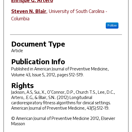
Enrique G. Artero
Steven N. Blair
,
University of South Carolina -
Columbia
Follow
Document Type
Article
Publication Info
Published in
American Journal of Preventive Medicine
,
Volume 43, Issue 5, 2012, pages 512-519.
Rights
Jackson, A.S, Sui, X., O’Connor, D.P., Church T.S., Lee, D.C.,
Artero, .E.G, & Blair, S.N.. (2012) Longitudinal
cardiorespiratory fitness algorithms for clinical settings.
American Journal of Preventive Medicine, 43(5):512-19.
© American Journal of Preventive Medicine 2012, Elsevier
Masson