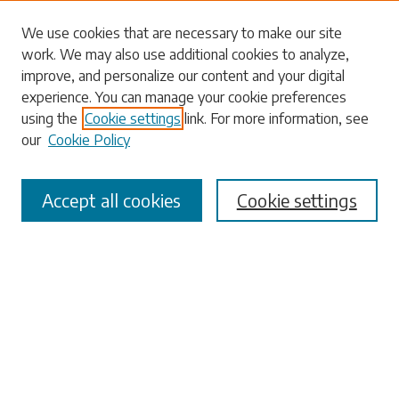
Search
We use cookies that are necessary to make our site
work. We may also use additional cookies to analyze,
Enter search terms:
improve, and personalize our content and your digital
experience. You can manage your cookie preferences
using the
Cookie settings
link. For more information, see
our
Cookie Policy
Select context to search:
Accept all cookies
Cookie settings
Advanced Search
Notify me via email or
RSS
Browse
Collections
Disciplines
Authors
Submissions