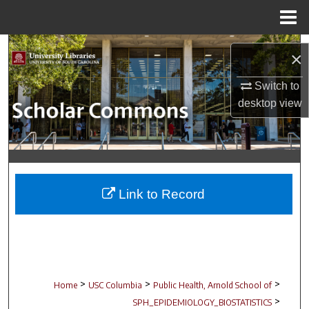
Menu
Home
Search
×
Browse Collections
Switch to
desktop
view
My Account
About
Digital Commons Network™
Link to Record
>
>
>
Home
USC Columbia
Public Health, Arnold School of
>
SPH_EPIDEMIOLOGY_BIOSTATISTICS