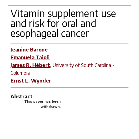
Vitamin supplement use
and risk for oral and
esophageal cancer
Jeanine Barone
Emanuela Taioli
James R. Hébert
,
University of South Carolina -
Columbia
Ernst L. Wynder
Abstract
This paper has been
withdrawn.