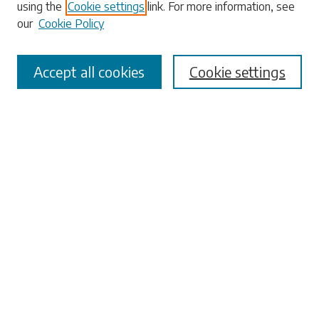
using the
Cookie settings
link. For more information, see
our
Cookie Policy
Select context to search:
Accept all cookies
Cookie settings
Advanced Search
Notify me via email or
RSS
Browse
Collections
Disciplines
Authors
Submissions
Author FAQ
Submit Research
Links
University Libraries