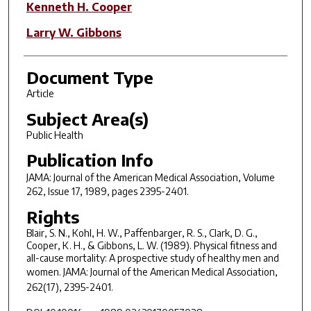
Kenneth H. Cooper
Larry W. Gibbons
Document Type
Article
Subject Area(s)
Public Health
Publication Info
JAMA: Journal of the American Medical Association
, Volume
262, Issue 17, 1989, pages 2395-2401.
Rights
Blair, S. N., Kohl, H. W., Paffenbarger, R. S., Clark, D. G.,
Cooper, K. H., & Gibbons, L. W. (1989). Physical fitness and
all-cause mortality: A prospective study of healthy men and
women.
JAMA: Journal of the American Medical Association,
262
(17), 2395-2401.