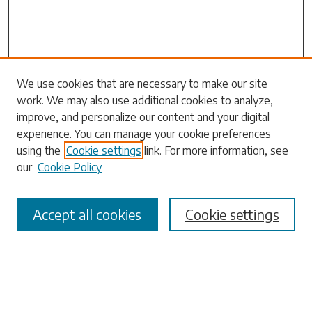
Search
We use cookies that are necessary to make our site
work. We may also use additional cookies to analyze,
Enter search terms:
improve, and personalize our content and your digital
experience. You can manage your cookie preferences
using the
Cookie settings
link. For more information, see
our
Cookie Policy
Select context to search:
Accept all cookies
Cookie settings
Advanced Search
Notify me via email or
RSS
Browse
Collections
Disciplines