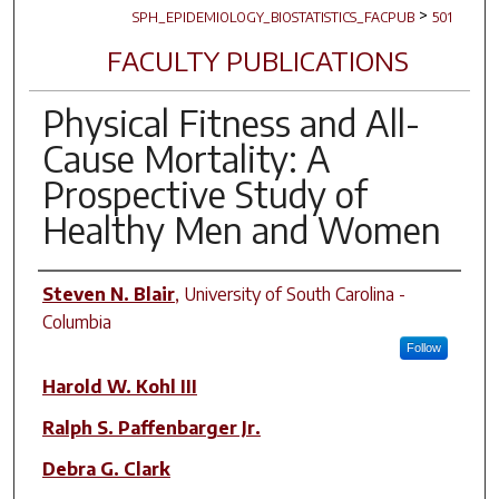
>
SPH_EPIDEMIOLOGY_BIOSTATISTICS_FACPUB
501
FACULTY PUBLICATIONS
Physical Fitness and All-
Cause Mortality: A
Prospective Study of
Healthy Men and Women
Author(s)
Steven N. Blair
,
University of South Carolina -
Columbia
Follow
Harold W. Kohl III
Ralph S. Paffenbarger Jr.
Debra G. Clark