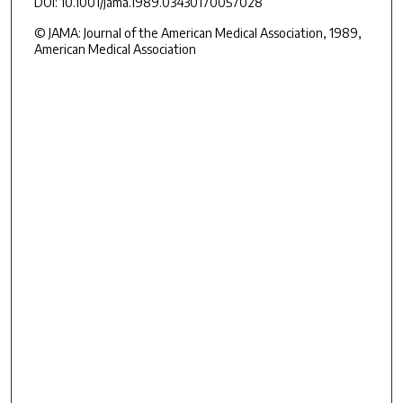
DOI: 10.1001/jama.1989.03430170057028
© JAMA: Journal of the American Medical Association, 1989,
American Medical Association