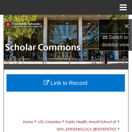
Menu
Home
Search
×
Browse Collections
Switch to
desktop
view
My Account
About
Digital Commons Network™
Link to Record
>
>
>
Home
USC Columbia
Public Health, Arnold School of
>
SPH_EPIDEMIOLOGY_BIOSTATISTICS