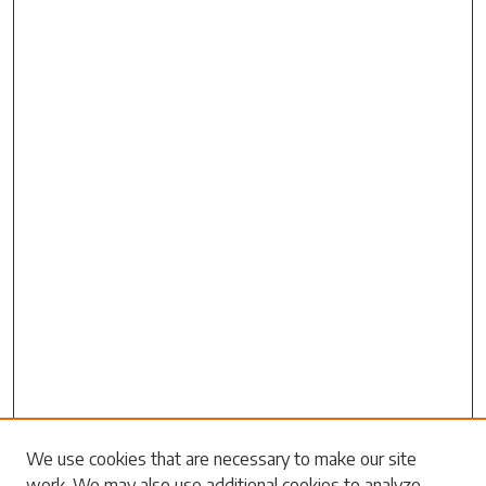
Search
We use cookies that are necessary to make our site
work. We may also use additional cookies to analyze,