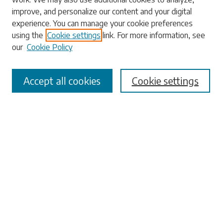
Enter search terms:
improve, and personalize our content and your digital
experience. You can manage your cookie preferences
using the
Cookie settings
link. For more information, see
our
Cookie Policy
Select context to search:
Accept all cookies
Cookie settings
Advanced Search
Notify me via email or
RSS
Browse
Collections
Disciplines
Authors
Submissions
Author FAQ
Submit Research