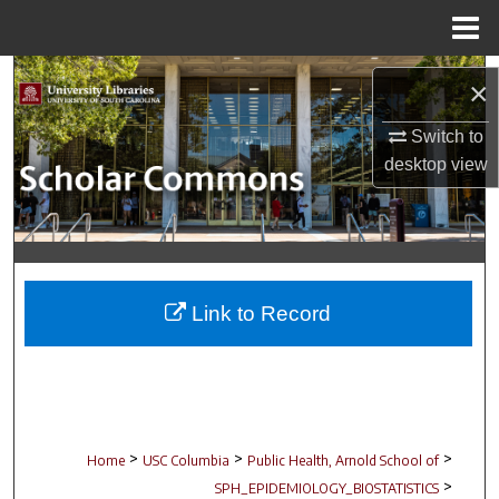
Menu
Home
Search
×
Browse Collections
Switch to
desktop
view
My Account
About
Digital Commons Network™
Link to Record
>
>
>
Home
USC Columbia
Public Health, Arnold School of
>
SPH_EPIDEMIOLOGY_BIOSTATISTICS