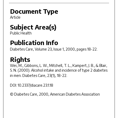
Document Type
Article
Subject Area(s)
Public Health
Publication Info
Diabetes Care
, Volume 23, Issue 1, 2000, pages 18-22.
Rights
Wei, M., Gibbons, L. W., Mitchell, T. L., Kampert, J. B., & Blair,
S. N. (2000). Alcohol intake and incidence of type 2 diabetes
in men.
Diabetes Care, 23
(1), 18-22.
DOI: 10.2337/diacare.23.1.18
© Diabetes Care, 2000, American Diabetes Association