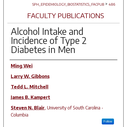
>
SPH_EPIDEMIOLOGY_BIOSTATISTICS_FACPUB
486
FACULTY PUBLICATIONS
Alcohol Intake and
Incidence of Type 2
Diabetes in Men
Author(s)
Ming Wei
Larry W. Gibbons
Tedd L. Mitchell
James B. Kampert
Steven N. Blair
,
University of South Carolina -
Columbia
Follow