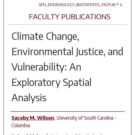
>
SPH_EPIDEMIOLOGY_BIOSTATISTICS_FACPUB
4
FACULTY PUBLICATIONS
Climate Change,
Environmental Justice, and
Vulnerability: An
Exploratory Spatial
Analysis
Author(s)
Sacoby M. Wilson
,
University of South Carolina -
Columbia