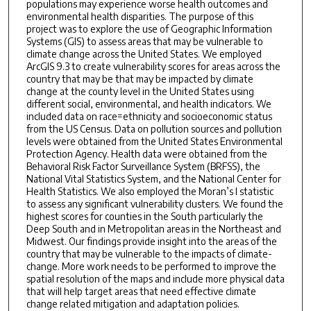
populations may experience worse health outcomes and
environmental health disparities. The purpose of this
project was to explore the use of Geographic Information
Systems (GIS) to assess areas that may be vulnerable to
climate change across the United States. We employed
ArcGIS 9.3 to create vulnerability scores for areas across the
country that may be that may be impacted by climate
change at the county level in the United States using
different social, environmental, and health indicators. We
included data on race=ethnicity and socioeconomic status
from the US Census. Data on pollution sources and pollution
levels were obtained from the United States Environmental
Protection Agency. Health data were obtained from the
Behavioral Risk Factor Surveillance System (BRFSS), the
National Vital Statistics System, and the National Center for
Health Statistics. We also employed the Moran’s I statistic
to assess any significant vulnerability clusters. We found the
highest scores for counties in the South particularly the
Deep South and in Metropolitan areas in the Northeast and
Midwest. Our findings provide insight into the areas of the
country that may be vulnerable to the impacts of climate-
change. More work needs to be performed to improve the
spatial resolution of the maps and include more physical data
that will help target areas that need effective climate
change related mitigation and adaptation policies.