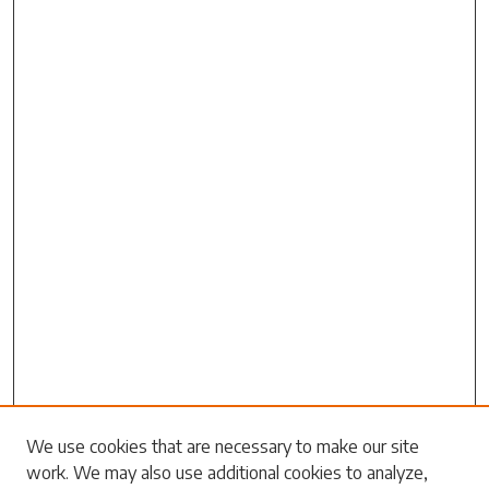
Search
We use cookies that are necessary to make our site
work. We may also use additional cookies to analyze,
Enter search terms: