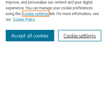
improve, and personalize our content and your digital
experience. You can manage your cookie preferences
using the
Cookie settings
link. For more information, see
our
Cookie Policy
Select context to search:
Accept all cookies
Cookie settings
Advanced Search
Notify me via email or
RSS
Browse
Collections
Disciplines
Authors
Submissions
Author FAQ
Submit Research
Links