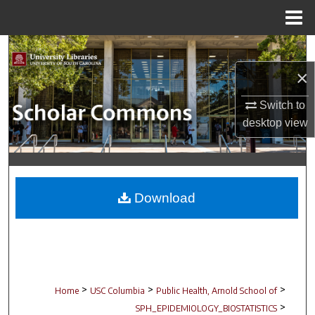
Menu
Home
Search
×
Browse Collections
Switch to
My Account
desktop
view
About
Digital Commons Network™
Download
>
>
>
Home
USC Columbia
Public Health, Arnold School of
>
SPH_EPIDEMIOLOGY_BIOSTATISTICS