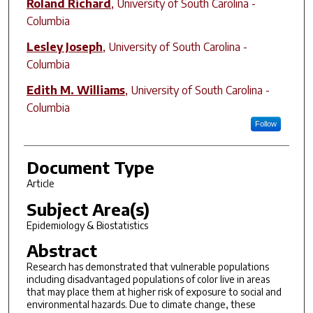
Roland Richard
,
University of South Carolina -
Columbia
Lesley Joseph
,
University of South Carolina -
Columbia
Edith M. Williams
,
University of South Carolina -
Columbia
Follow
Document Type
Article
Subject Area(s)
Epidemiology & Biostatistics
Abstract
Research has demonstrated that vulnerable populations
including disadvantaged populations of color live in areas
that may place them at higher risk of exposure to social and
environmental hazards. Due to climate change, these