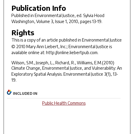
Publication Info
Published in
Environmental Justice
, ed. Sylvia Hood
Washington, Volume 3, Issue 1, 2010, pages 13-19.
Rights
This is a copy of an article published in
Environmental Justice
© 2010 Mary Ann Liebert, Inc.;
Environmental Justice
is
available online at: http://online.liebertpub.com.
Wilson, S.M., Joseph, L., Richard, R., Williams, E.M.(2010)
Climate Change, Environmental Justice, and Vulnerability: An
Exploratory Spatial Analysis.
Environmental Justice
3(1), 13-
19.
INCLUDED IN
Public Health Commons