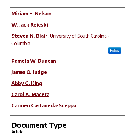
Author(s)
Miriam E. Nelson
W. Jack Rejeski
Steven N. Blair
,
University of South Carolina -
Columbia
Follow
Pamela W. Duncan
James O. Judge
Abby C. King
Carol A. Macera
Carmen Castaneda-Sceppa
Document Type
Article