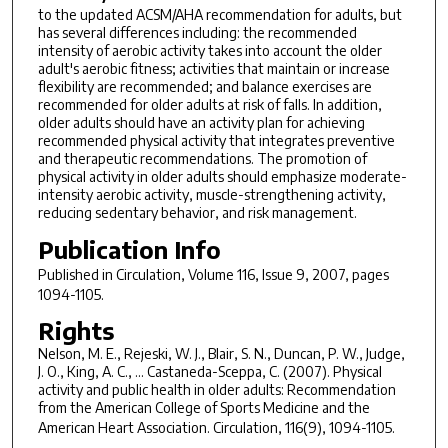
to the updated ACSM/AHA recommendation for adults, but
has several differences including: the recommended
intensity of aerobic activity takes into account the older
adult's aerobic fitness; activities that maintain or increase
flexibility are recommended; and balance exercises are
recommended for older adults at risk of falls. In addition,
older adults should have an activity plan for achieving
recommended physical activity that integrates preventive
and therapeutic recommendations. The promotion of
physical activity in older adults should emphasize moderate-
intensity aerobic activity, muscle-strengthening activity,
reducing sedentary behavior, and risk management.
Publication Info
Published in
Circulation
, Volume 116, Issue 9, 2007, pages
1094-1105.
Rights
Nelson, M. E., Rejeski, W. J., Blair, S. N., Duncan, P. W., Judge,
J. O., King, A. C., ... Castaneda-Sceppa, C. (2007). Physical
activity and public health in older adults: Recommendation
from the American College of Sports Medicine and the
American Heart Association.
Circulation, 116
(9), 1094-1105.