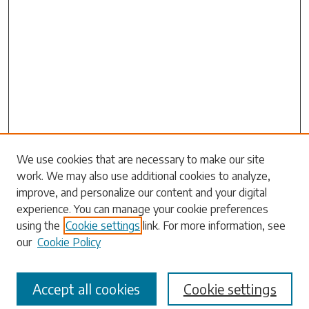
Search
We use cookies that are necessary to make our site
work. We may also use additional cookies to analyze,
Enter search terms:
improve, and personalize our content and your digital
experience. You can manage your cookie preferences
using the
Cookie settings
link. For more information, see
our
Cookie Policy
Select context to search:
Accept all cookies
Cookie settings
Advanced Search