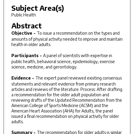
Subject Area(s)
Public Health
Abstract
Objective -
To issue a recommendation on the types and
amounts of physical activity needed to improve and maintain
health in older adults.
Participants -
A panel of scientists with expertise in
public health, behavioral science, epidemiology, exercise
science, medicine, and gerontology.
Evidence -
The expert panel reviewed existing consensus
statements and relevant evidence from primary research
articles and reviews of the literature. Process: After drafting
a recommendation for the older adult population and
reviewing drafts of the Updated Recommendation from the
American College of Sports Medicine (ACSM) and the
American Heart Association (AHA) for Adults, the panel
issued a final recommendation on physical activity for older
adults.
Summary -
The recommendation for older adults is similar