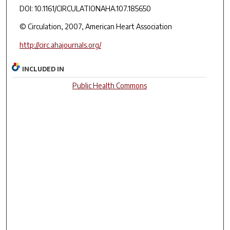
DOI: 10.1161/CIRCULATIONAHA.107.185650
© Circulation, 2007, American Heart Association
http://circ.ahajournals.org/
INCLUDED IN
Public Health Commons