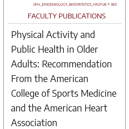
>
SPH_EPIDEMIOLOGY_BIOSTATISTICS_FACPUB
380
FACULTY PUBLICATIONS
Physical Activity and
Public Health in Older
Adults: Recommendation
From the American
College of Sports Medicine
and the American Heart
Association