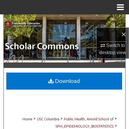
Menu
Home
Search
×
Browse Collections
Switch to
My Account
desktop
view
About
Digital Commons Network™
Download
>
>
>
Home
USC Columbia
Public Health, Arnold School of
>
SPH_EPIDEMIOLOGY_BIOSTATISTICS