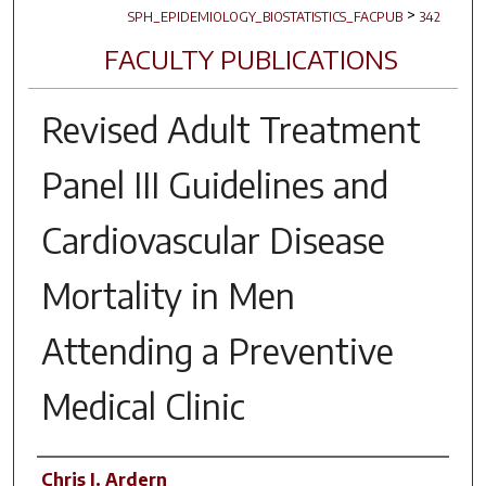
>
SPH_EPIDEMIOLOGY_BIOSTATISTICS_FACPUB
342
FACULTY PUBLICATIONS
Revised Adult Treatment
Panel III Guidelines and
Cardiovascular Disease
Mortality in Men
Attending a Preventive
Medical Clinic
Author(s)
Chris I. Ardern