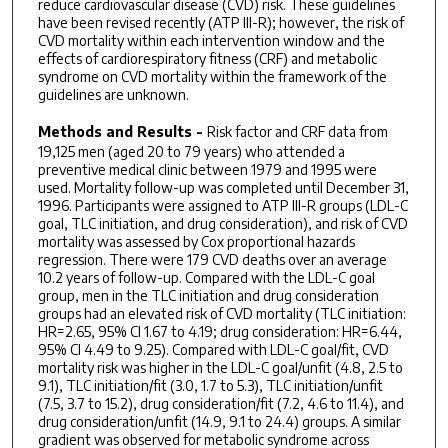
reduce cardiovascular disease (CVD) risk. These guidelines
have been revised recently (ATP III-R); however, the risk of
CVD mortality within each intervention window and the
effects of cardiorespiratory fitness (CRF) and metabolic
syndrome on CVD mortality within the framework of the
guidelines are unknown.
Methods and Results -
Risk factor and CRF data from
19,125 men (aged 20 to 79 years) who attended a
preventive medical clinic between 1979 and 1995 were
used. Mortality follow-up was completed until December 31,
1996. Participants were assigned to ATP III-R groups (LDL-C
goal, TLC initiation, and drug consideration), and risk of CVD
mortality was assessed by Cox proportional hazards
regression. There were 179 CVD deaths over an average
10.2 years of follow-up. Compared with the LDL-C goal
group, men in the TLC initiation and drug consideration
groups had an elevated risk of CVD mortality (TLC initiation:
HR=2.65, 95% CI 1.67 to 4.19; drug consideration: HR=6.44,
95% CI 4.49 to 9.25). Compared with LDL-C goal/fit, CVD
mortality risk was higher in the LDL-C goal/unfit (4.8, 2.5 to
9.1), TLC initiation/fit (3.0, 1.7 to 5.3), TLC initiation/unfit
(7.5, 3.7 to 15.2), drug consideration/fit (7.2, 4.6 to 11.4), and
drug consideration/unfit (14.9, 9.1 to 24.4) groups. A similar
gradient was observed for metabolic syndrome across