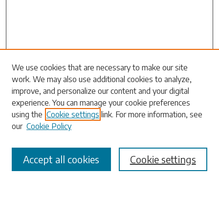
Search
We use cookies that are necessary to make our site
work. We may also use additional cookies to analyze,
Enter search terms:
improve, and personalize our content and your digital
experience. You can manage your cookie preferences
using the
Cookie settings
link. For more information, see
our
Cookie Policy
Select context to search:
Accept all cookies
Cookie settings
Advanced Search
Notify me via email or
RSS
Browse
Collections