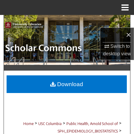
Menu
Home
Search
×
Browse Collections
Switch to
My Account
desktop
view
About
Digital Commons Network™
Download
>
>
>
Home
USC Columbia
Public Health, Arnold School of
>
SPH_EPIDEMIOLOGY_BIOSTATISTICS