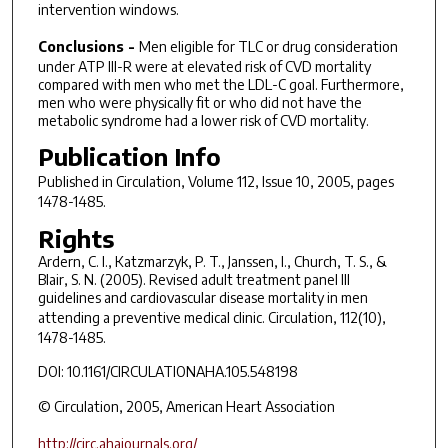
intervention windows.
Conclusions -
Men eligible for TLC or drug consideration
under ATP III-R were at elevated risk of CVD mortality
compared with men who met the LDL-C goal. Furthermore,
men who were physically fit or who did not have the
metabolic syndrome had a lower risk of CVD mortality.
Publication Info
Published in
Circulation
, Volume 112, Issue 10, 2005, pages
1478-1485.
Rights
Ardern, C. I., Katzmarzyk, P. T., Janssen, I., Church, T. S., &
Blair, S. N. (2005). Revised adult treatment panel III
guidelines and cardiovascular disease mortality in men
attending a preventive medical clinic.
Circulation, 112
(10),
1478-1485.
DOI: 10.1161/CIRCULATIONAHA.105.548198
© Circulation, 2005, American Heart Association
http://circ.ahajournals.org/