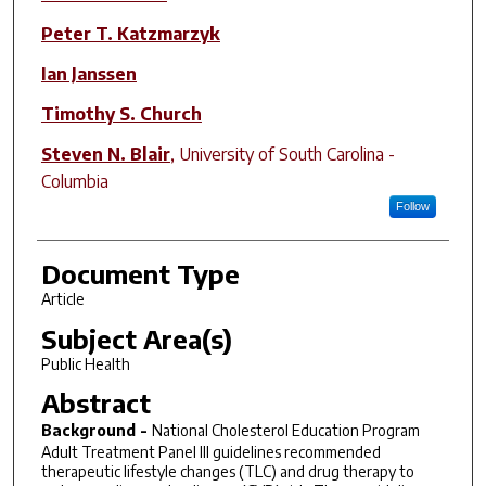
Peter T. Katzmarzyk
Ian Janssen
Timothy S. Church
Steven N. Blair
,
University of South Carolina -
Columbia
Follow
Document Type
Article
Subject Area(s)
Public Health
Abstract
Background -
National Cholesterol Education Program
Adult Treatment Panel III guidelines recommended
therapeutic lifestyle changes (TLC) and drug therapy to