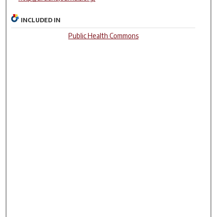
INCLUDED IN
Public Health Commons