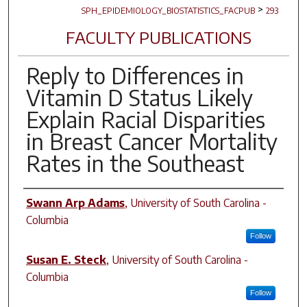
>
SPH_EPIDEMIOLOGY_BIOSTATISTICS_FACPUB
293
FACULTY PUBLICATIONS
Reply to Differences in
Vitamin D Status Likely
Explain Racial Disparities
in Breast Cancer Mortality
Rates in the Southeast
Author(s)
Swann Arp Adams
,
University of South Carolina -
Columbia
Follow
Susan E. Steck
,
University of South Carolina -
Columbia
Follow