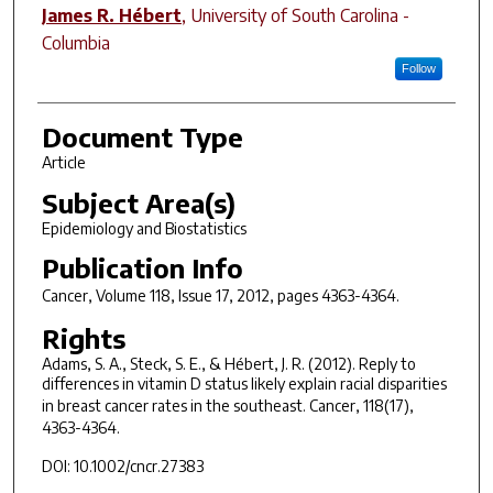
James R. Hébert
,
University of South Carolina -
Columbia
Follow
Document Type
Article
Subject Area(s)
Epidemiology and Biostatistics
Publication Info
Cancer
, Volume 118, Issue 17, 2012, pages 4363-4364.
Rights
Adams, S. A., Steck, S. E., & Hébert, J. R. (2012). Reply to
differences in vitamin D status likely explain racial disparities
in breast cancer rates in the southeast.
Cancer, 118
(17),
4363-4364.
DOI: 10.1002/cncr.27383