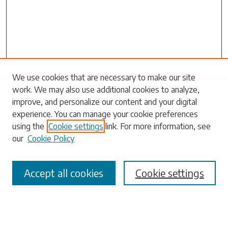
Search
We use cookies that are necessary to make our site
work. We may also use additional cookies to analyze,
Enter search terms:
improve, and personalize our content and your digital
experience. You can manage your cookie preferences
using the
Cookie settings
link. For more information, see
our
Cookie Policy
Select context to search:
Accept all cookies
Cookie settings
Advanced Search
Notify me via email or
RSS
Browse
Collections