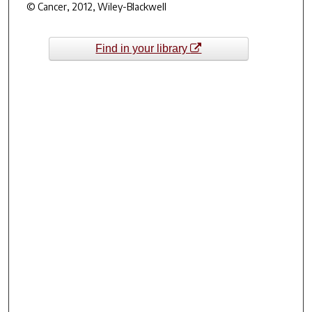
© Cancer, 2012, Wiley-Blackwell
Find in your library