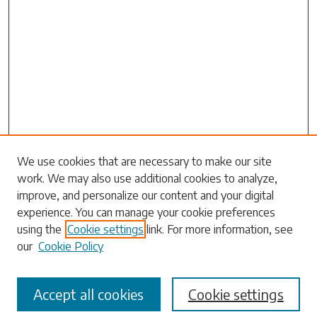
Search
We use cookies that are necessary to make our site
work. We may also use additional cookies to analyze,
Enter search terms:
improve, and personalize our content and your digital
experience. You can manage your cookie preferences
using the
Cookie settings
link. For more information, see
our
Cookie Policy
Select context to search:
Accept all cookies
Cookie settings
Advanced Search