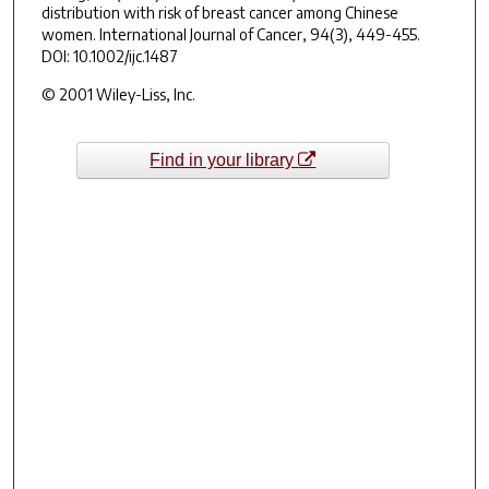
distribution with risk of breast cancer among Chinese
women.
International Journal of Cancer
,
94
(3), 449-455.
DOI: 10.1002/ijc.1487
© 2001 Wiley-Liss, Inc.
Find in your library