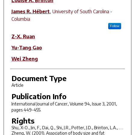
Louise A. Brinton
James R. Hébert
,
University of South Carolina -
Columbia
Follow
Z-X. Ruan
Yu-Tang Gao
Wei Zheng
Document Type
Article
Publication Info
International Journal of Cancer
, Volume 94, Issue 3, 2001,
pages 449-455.
Rights
Shu, X-O., Jin, F., Dai, Q., Shi, J.R., Potter, J.D., Brinton, L.A., . . .
Zheng, W. (2001). Association of body size and fat