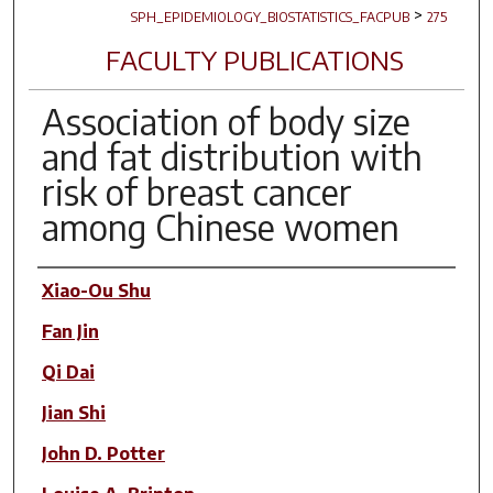
>
SPH_EPIDEMIOLOGY_BIOSTATISTICS_FACPUB
275
FACULTY PUBLICATIONS
Association of body size
and fat distribution with
risk of breast cancer
among Chinese women
Author(s)
Xiao-Ou Shu
Fan Jin
Qi Dai
Jian Shi
John D. Potter